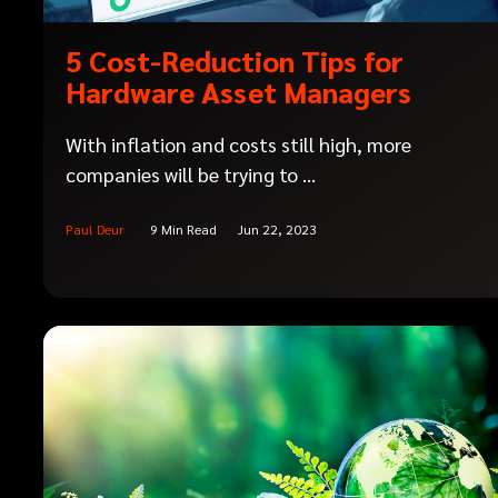
5 Cost-Reduction Tips for
Hardware Asset Managers
With inflation and costs still high, more
companies will be trying to ...
Paul Deur
9 Min Read
Jun 22, 2023