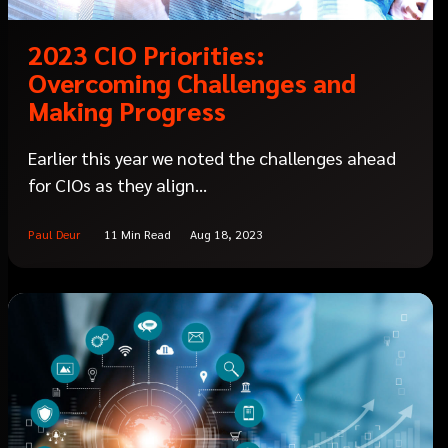
2023 CIO Priorities:
Overcoming Challenges and
Making Progress
Earlier this year we noted the challenges ahead
for CIOs as they align...
Paul Deur
11 Min Read
Aug 18, 2023