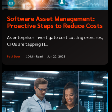
Software Asset Management:
Proactive Steps to Reduce Costs
As enterprises investigate cost cutting exercises,
CFOs are tapping IT...
Paul Deur
10 Min Read
Jun 22, 2023