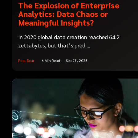
The Explosion of Enterprise
Analytics: Data Chaos or
Meaningful Insights?
In 2020 global data creation reached 64.2
zettabytes, but that’s predi...
Paul Deur
6 Min Read
Sep 27, 2023