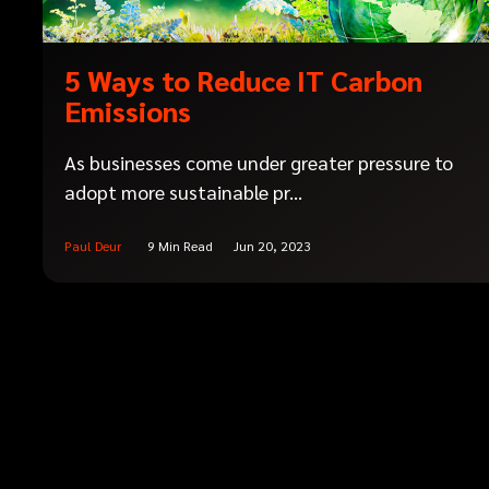
5 Ways to Reduce IT Carbon
Emissions
As businesses come under greater pressure to
adopt more sustainable pr...
Paul Deur
9 Min Read
Jun 20, 2023