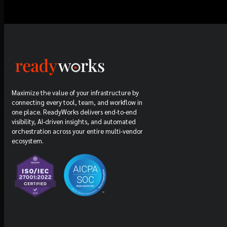
Maximize the value of your infrastructure by
connecting every tool, team, and workflow in
one place. ReadyWorks delivers end-to-end
visibility, AI-driven insights, and automated
orchestration across your entire multi-vendor
ecosystem.