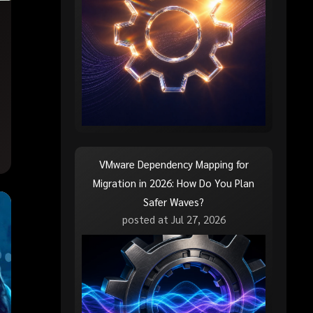
VMware Dependency Mapping for
Migration in 2026: How Do You Plan
Safer Waves?
posted at
Jul 27, 2026