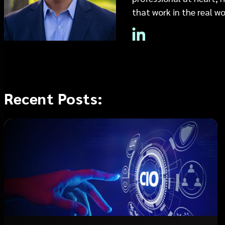
that work in the real wo
Recent Posts: