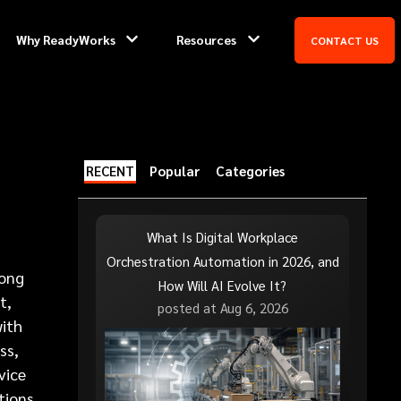
Why ReadyWorks
Resources
CONTACT US
RECENT
Popular
Categories
What Is Digital Workplace
Orchestration Automation in 2026, and
long
How Will AI Evolve It?
t,
posted at
Aug 6, 2026
with
ss,
vice
tions