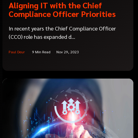
Aligning IT with the Chief
Compliance Officer Priorities
In recent years the Chief Compliance Officer
(CCO) role has expanded d...
Paul Deur
9 Min Read
Nov 29, 2023