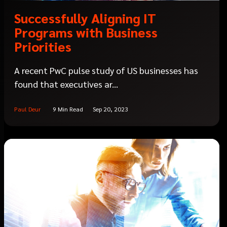
Successfully Aligning IT
Programs with Business
Priorities
A recent PwC pulse study of US businesses has
found that executives ar...
Paul Deur
9 Min Read
Sep 20, 2023