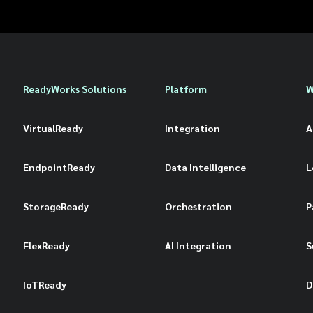
ReadyWorks Solutions
Platform
W
VirtualReady
Integration
A
EndpointReady
Data Intelligence
L
StorageReady
Orchestration
P
FlexReady
AI Integration
S
IoTReady
D