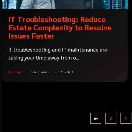
IT Troubleshooting: Reduce
Estate Complexity to Resolve
Issues Faster
If troubleshooting and IT maintenance are
taking your time away from o...
Paul Deur
5 Min Read
Jun 6, 2023
2
3