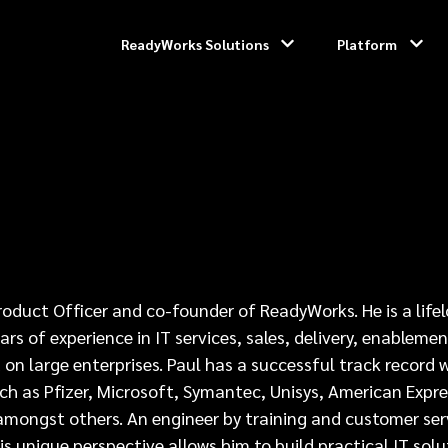
ReadyWorks Solutions
Platform
Product Officer and co-founder of ReadyWorks. He is a life
rs of experience in IT services, sales, delivery, enablemen
on large enterprises. Paul has a successful track record 
ch as Pfizer, Microsoft, Symantec, Unisys, American Expre
mongst others. An engineer by training and customer ser
is unique perspective allows him to build practical IT solu