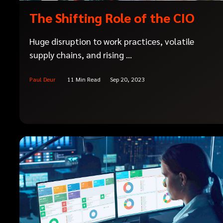
The Shifting Role of the CIO
Huge disruption to work practices, volatile
supply chains, and rising ...
Paul Deur
11 Min Read
Sep 20, 2023