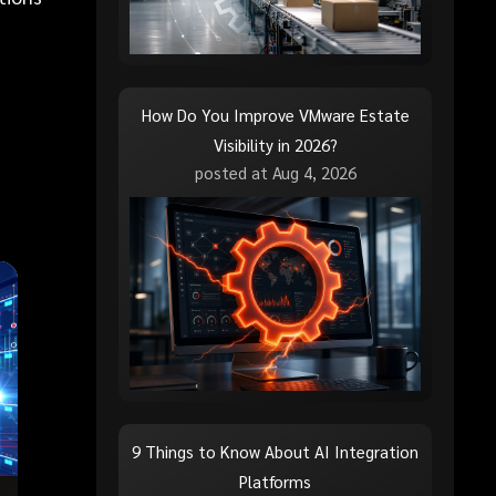
How Do You Improve VMware Estate
Visibility in 2026?
posted at
Aug 4, 2026
9 Things to Know About AI Integration
Platforms