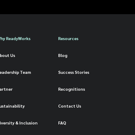
hy ReadyWorks
Resources
bout Us
Blog
eadership Team
Success Stories
artner
Recognitions
ustainability
Contact Us
iversity & Inclusion
FAQ