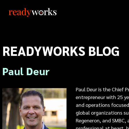
READYWORKS BLOG
Paul Deur
Paul Deur is the Chief 
entrepreneur with 25 yea
and operations focused 
global organizations su
Regeneron, and SMBC, a
professional at heart, h