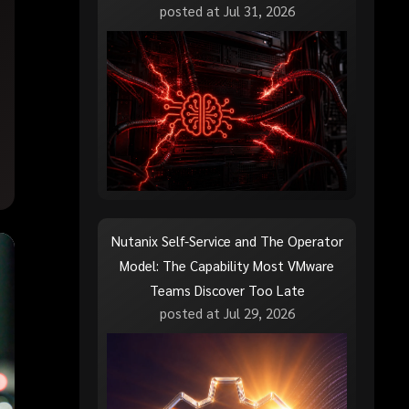
posted at
Jul 31, 2026
Nutanix Self-Service and The Operator
Model: The Capability Most VMware
Teams Discover Too Late
posted at
Jul 29, 2026