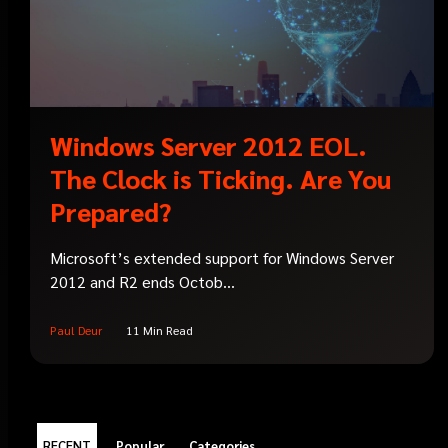
Windows Server 2012 EOL.
The Clock is Ticking. Are You
Prepared?
Microsoft’s extended support for Windows Server
2012 and R2 ends Octob...
Paul Deur
11 Min Read
RECENT
Popular
Categories