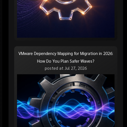
VMware Dependency Mapping for Migration in 2026:
How Do You Plan Safer Waves?
posted at
Jul 27, 2026