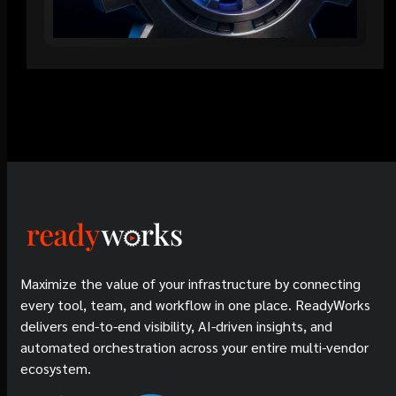
Maximize the value of your infrastructure by connecting
every tool, team, and workflow in one place. ReadyWorks
delivers end-to-end visibility, AI-driven insights, and
automated orchestration across your entire multi-vendor
ecosystem.