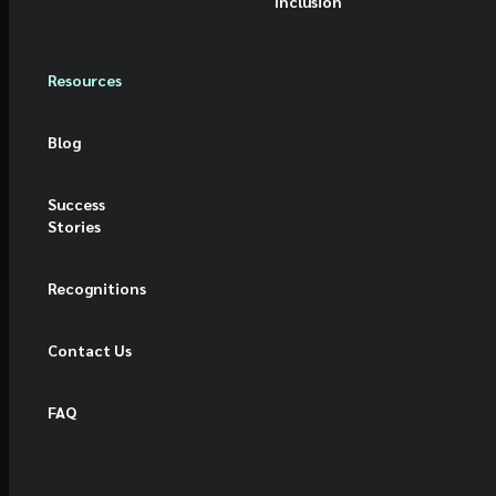
Inclusion
Resources
Blog
Success
Stories
Recognitions
Contact Us
FAQ