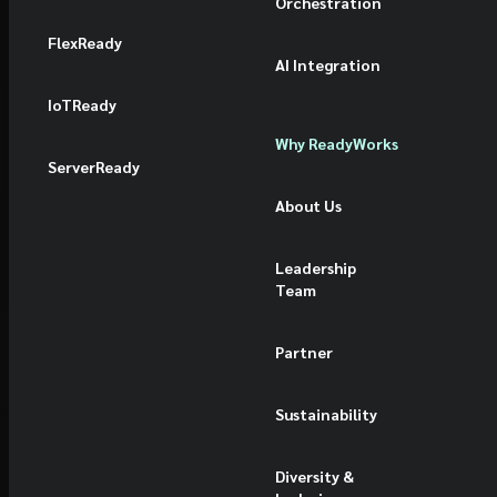
Orchestration
FlexReady
AI Integration
IoTReady
Why ReadyWorks
ServerReady
About Us
Leadership
Team
Partner
Sustainability
Diversity &