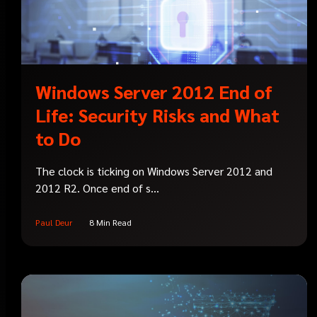
Windows Server 2012 End of
Life: Security Risks and What
to Do
The clock is ticking on Windows Server 2012 and
2012 R2. Once end of s...
Paul Deur
8 Min Read