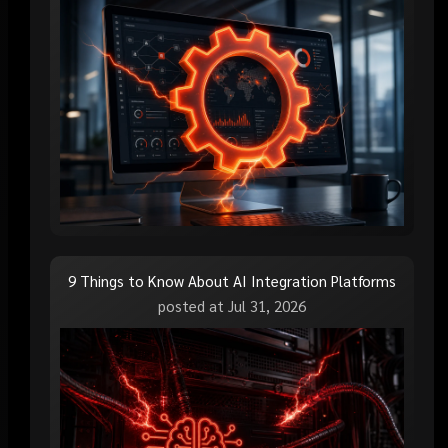
9 Things to Know About AI Integration Platforms
posted at
Jul 31, 2026