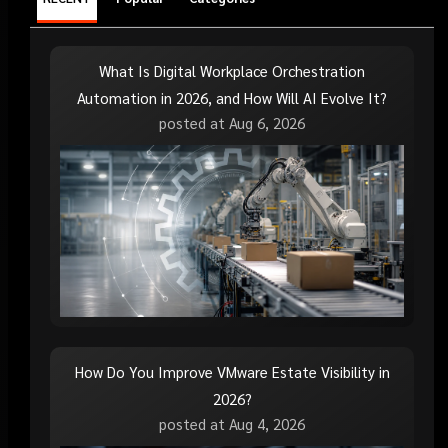
What Is Digital Workplace Orchestration
Automation in 2026, and How Will AI Evolve It?
posted at
Aug 6, 2026
How Do You Improve VMware Estate Visibility in
2026?
posted at
Aug 4, 2026