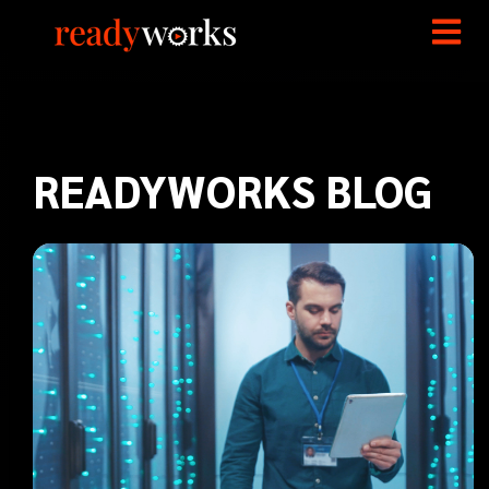
READYWORKS BLOG