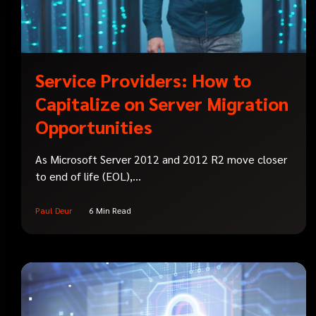
Service Providers: How to
Capitalize on Server Migration
Opportunities
As Microsoft Server 2012 and 2012 R2 move closer
to end of life (EOL),...
Paul Deur
6 Min Read