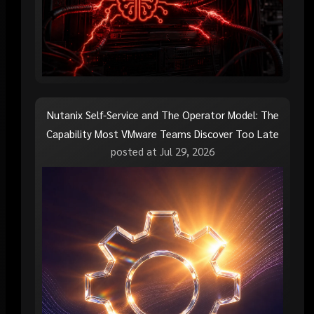
Nutanix Self-Service and The Operator Model: The
Capability Most VMware Teams Discover Too Late
posted at
Jul 29, 2026