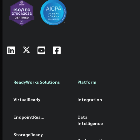
ReadyWorks Solutions
Platform
VirtualReady
Integration
EndpointReady
Data
Intelligence
StorageReady