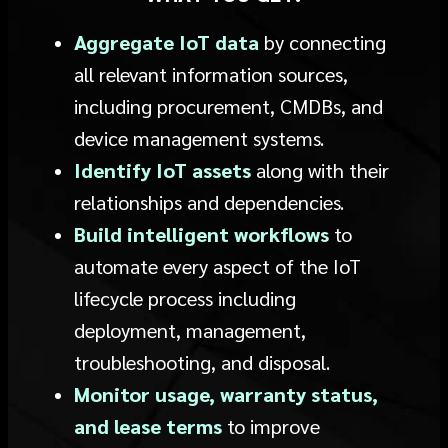
Aggregate IoT data
by connecting
all relevant information sources,
including procurement, CMDBs, and
device management systems.
Identify IoT assets
along with their
relationships and dependencies.
Build intelligent workflows
to
automate every aspect of the IoT
lifecycle process including
deployment, management,
troubleshooting, and disposal.
Monitor usage, warranty status,
and lease terms
to improve