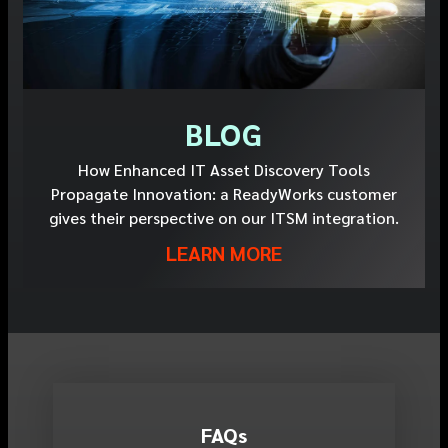
BLOG
How Enhanced IT Asset Discovery Tools
Propagate Innovation: a ReadyWorks customer
gives their perspective on our ITSM integration.
LEARN MORE
FAQ
s