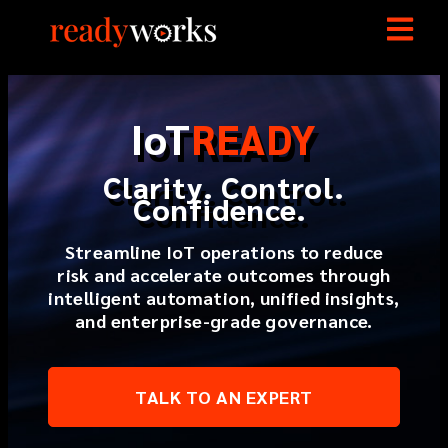
I
o
T
READY
Clarity. Control.
Confidence.
Streamline IoT operations to reduce
risk and accelerate outcomes through
intelligent automation, unified insights,
and enterprise-grade governance.
TALK TO AN EXPERT