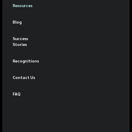
Resources
Blog
Success
Stories
Recognitions
Contact Us
FAQ