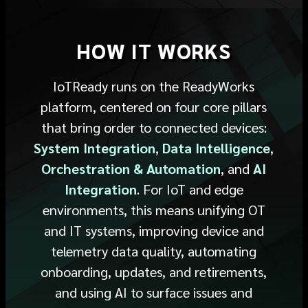
HOW IT WORKS
IoTReady
runs on the ReadyWorks
platform,
centered
on four core pillars
that bring order to connected devices
:
System Integration
,
Data Intelligence
,
Orchestration & Automation
, and
AI
Integration
.
For IoT and edge
environments, this means unifying OT
and IT systems, improving device and
telemetry data quality, automating
onboarding, updates, and retirements,
and using AI to surface issues and