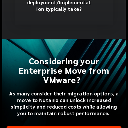
deployment/implementat
ion typically take?
Considering your
Enterprise Move from
VMware?
As many
consider their migration option
s
, a
move to Nutanix can
unlock
increased
simplicity
and
reduce
d
costs
while
allowing
you to
maintain
robust performance.