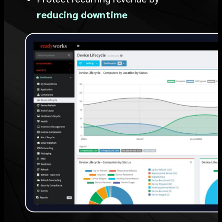
reducing downtime