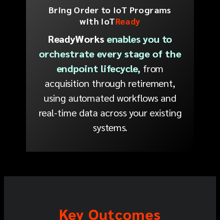
Bring Order to IoT Programs
with IoT
Ready
ReadyWorks
enables you to
orchestrate every stage of the
endpoint lifecycle,
from
acquisition through retirement,
using automated workflows and
real-time data across your existing
systems.
Key Outcomes