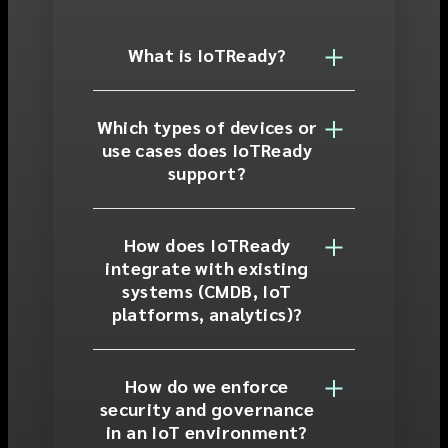
What is IoTReady?
Which types of devices or
use cases does IoTReady
support?
How does IoTReady
integrate with existing
systems (CMDB, IoT
platforms, analytics)?
How do we enforce
security and governance
in an IoT environment?