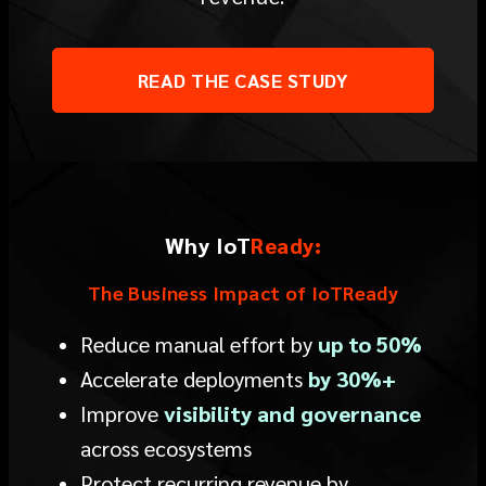
READ THE CASE STUDY
Why I
o
T
Ready:
The Business Impact of IoTReady
Reduce manual effort by
up to 50%
Accelerate deployments
by 30%+
Improve
visibility and governance
across ecosystems
Protect recurring revenue by