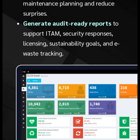
maintenance planning and reduce
surprises.
Generate audit-ready reports
to
support ITAM, security responses,
licensing, sustainability goals, and e-
waste tracking.