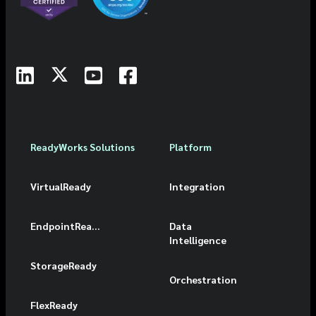
ReadyWorks Solutions
Platform
VirtualReady
Integration
EndpointReady
Data
Intelligence
StorageReady
Orchestration
FlexReady