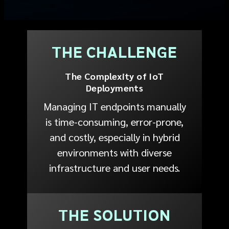
THE CHALLENGE
The Complexity of IoT
Deployments
Managing IT endpoints manually
is time-consuming, error-prone,
and costly, especially in hybrid
environments with diverse
infrastructure and user needs.
THE SOLUTION