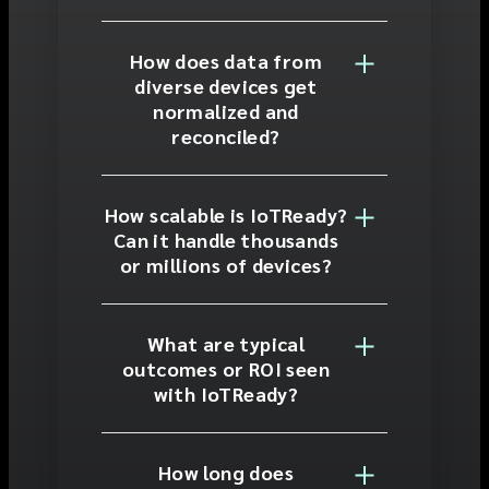
How does data from
diverse devices get
normalized and
reconciled?
How scalable is IoTReady?
Can it handle thousands
or millions of devices?
What are typical
outcomes or ROI seen
with IoTReady?
How long does