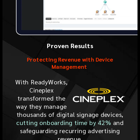
Proven Results
Protecting Revenue with Device
Management
With ReadyWorks,
Cineplex
transformed the
way they manage
thousands of digital signage devices,
cutting onboarding time by 42%
and
safeguarding recurring advertising
revenue.