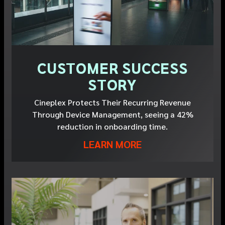
CUSTOMER SUCCESS
STORY
Cineplex Protects Their Recurring Revenue
Through Device Management, seeing a 42%
reduction in onboarding time.
LEARN MORE