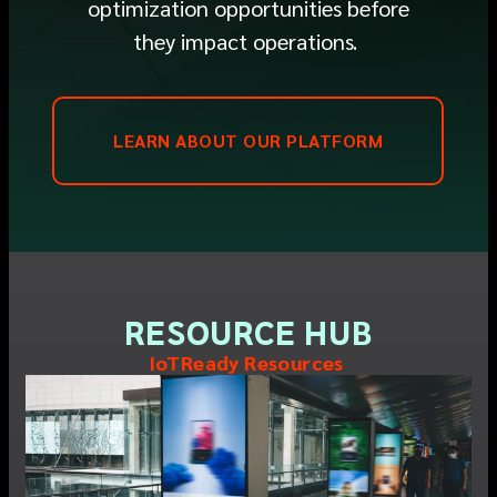
optimization opportunities before
they
impact
operations
.
LEARN ABOUT OUR PLATFORM
RESOURCE HUB
IoTReady Resources