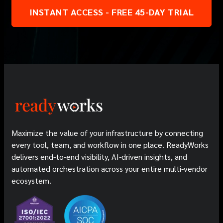
INSTANT ACCESS - FREE 45-DAY TRIAL
Maximize the value of your infrastructure by connecting
every tool, team, and workflow in one place. ReadyWorks
delivers end-to-end visibility, AI-driven insights, and
automated orchestration across your entire multi-vendor
ecosystem.