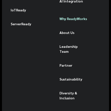
AI Integration
IoTReady
Why ReadyWorks
ServerReady
About Us
Leadership
Team
Partner
Sustainability
Diversity &
Inclusion