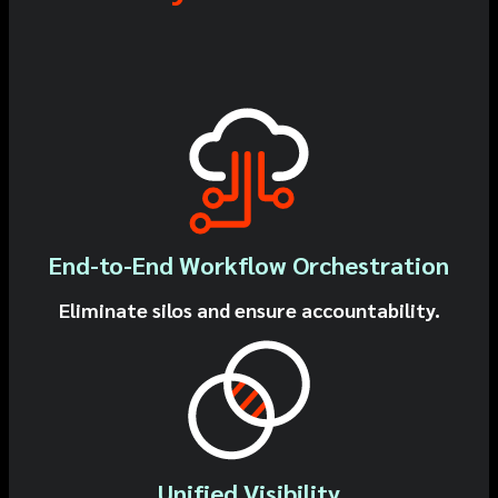
End-to-End Workflow Orchestration
Eliminate silos and ensure accountability.
Unified Visibility