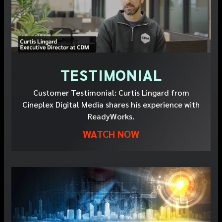
TESTIMONIAL
Customer Testimonial: Curtis Lingard from
Cineplex Digital Media shares his experience with
ReadyWorks.
WATCH NOW