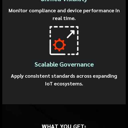
Monitor compliance and device performance in
real time.
Scalable Governance
Apply consistent standards across expanding
IoT ecosystems.
WHAT YOU GET: