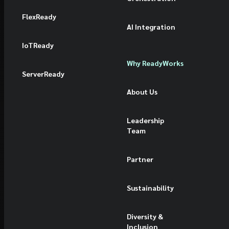
FlexReady
AI Integration
IoTReady
Why ReadyWorks
ServerReady
About Us
Leadership
Team
Partner
Sustainability
Diversity &
Inclusion