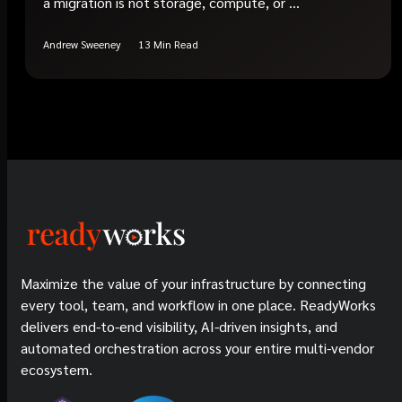
a migration is not storage, compute, or ...
Andrew Sweeney
13 Min Read
Maximize the value of your infrastructure by connecting
every tool, team, and workflow in one place. ReadyWorks
delivers end-to-end visibility, AI-driven insights, and
automated orchestration across your entire multi-vendor
ecosystem.