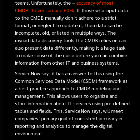
teams. Unfortunately, the –
accuracy of most
CMDBs hovers around 60%.
If those who input data
to the CMDB manually don’t adhere to a strict
format, or neglect to update it, then data can be
incomplete, old, or listed in multiple ways. The
myriad data discovery tools the CMDB relies on can
also present data differently, making it a huge task
to make sense of the noise before you can combine
information from other IT and business systems.
ServiceNow says it has an answer to this using the
Common Services Data Model (CSDM) framework as
a best practice approach to CMDB modeling and
management. This allows users to organize and
store information about IT services using pre-defined
tables and fields. This, ServiceNow says, will meet
companies’ primary goal of consistent accuracy in
reporting and analytics to manage the digital
environment.