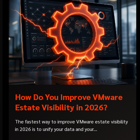
How Do You Improve VMware
Estate Visibility in 2026?
The fastest way to improve VMware estate visibility
in 2026 is to unify your data and your...