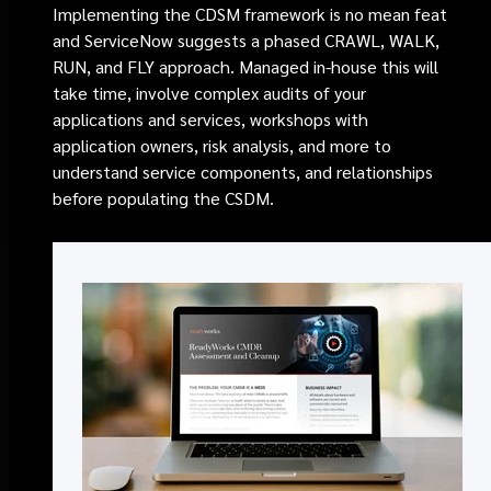
Implementing the CDSM framework is no mean feat
and ServiceNow suggests a phased CRAWL, WALK,
RUN, and FLY approach. Managed in-house this will
take time, involve complex audits of your
applications and services, workshops with
application owners, risk analysis, and
more
to
understand service components, and relationships
before populating the CSDM.