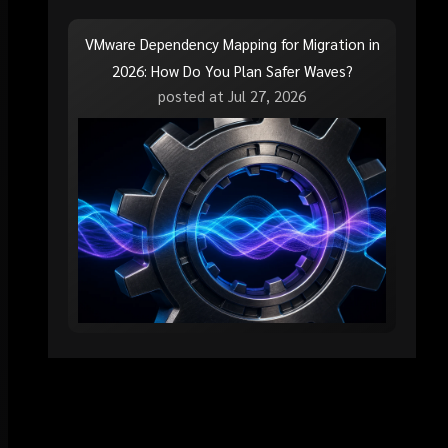
VMware Dependency Mapping for Migration in
2026: How Do You Plan Safer Waves?
posted at
Jul 27, 2026