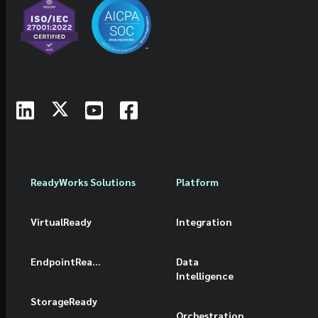
ReadyWorks Solutions
Platform
VirtualReady
Integration
EndpointReady
Data
Intelligence
StorageReady
Orchestration