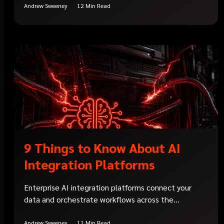
Andrew Sweeney
12 Min Read
9 Things to Know About AI
Integration Platforms
Enterprise AI integration platforms connect your
data and orchestrate workflows across the...
Andrew Sweeney
11 Min Read