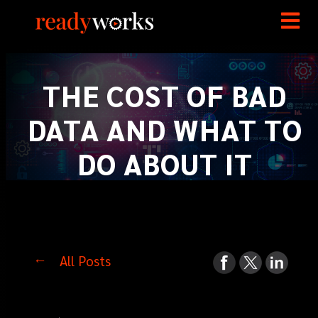
THE COST OF BAD
DATA AND WHAT TO
DO ABOUT IT
All Posts