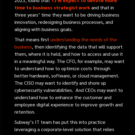
2023, found that
71% expect to devote more
time to business strategist work
and that in
three years’ time they want to be driving business
innovation, redesigning business processes, and
aligning with business goals.
That means first
understanding the needs of the
business
, then identifying the data that will support
them, where it is held, and how to access and use it
in a meaningful way. The CFO, for example, may want
to understand how to optimize costs through
better hardware, software, or cloud management.
The CISO may want to identify and shore up
cybersecurity vulnerabilities. And CEOs may want to
understand how to enhance the customer and
employee digital experience to improve growth and
retention.
Subway’s IT team has put this into practice
leveraging a corporate-level solution that relies