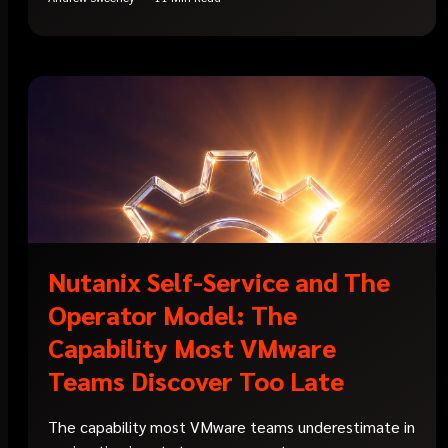
Nutanix Self-Service and The
Operator Model: The
Capability Most VMware
Teams Discover Too Late
The capability most VMware teams underestimate in