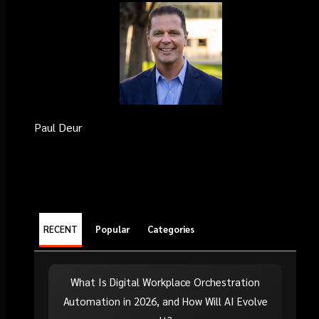
Paul Deur
RECENT
Popular
Categories
What Is Digital Workplace Orchestration
Automation in 2026, and How Will AI Evolve