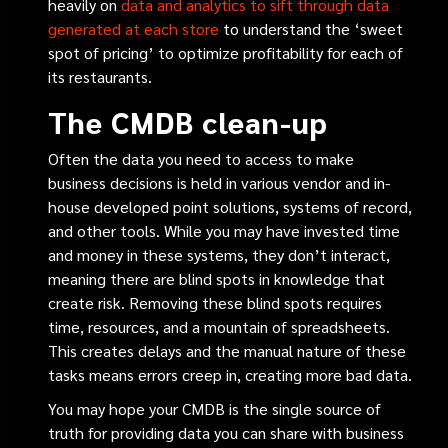
heavily on
data and analytics to sift through data
generated at each store
to understand the ‘sweet
spot of pricing’ to optimize profitability for each of
its restaurants.
The CMDB clean-up
Often the data you need to access to make
business decisions is held in various vendor and in-
house developed point solutions, systems of record,
and other tools. While you may have invested time
and money in these systems, they don’t interact,
meaning there are blind spots in knowledge that
create risk. Removing these blind spots requires
time, resources, and a mountain of spreadsheets.
This creates delays and the manual nature of these
tasks means errors creep in, creating more bad data.
You may hope your CMDB is the single source of
truth for providing data you can share with business