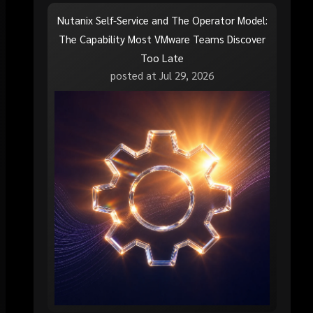
Nutanix Self-Service and The Operator Model:
The Capability Most VMware Teams Discover
Too Late
posted at
Jul 29, 2026