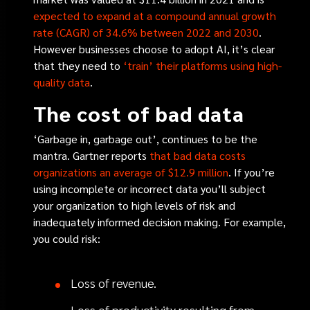
expected to expand at a compound annual growth
rate (CAGR) of 34.6% between 2022 and 2030
.
However businesses choose to adopt AI, it’s clear
that they need to
‘train’ their platforms using high-
quality data
.
The cost of bad data
‘Garbage in, garbage out’, continues to be the
mantra. Gartner reports
that bad data costs
organizations an average of $12.9 million
. If you’re
using incomplete or incorrect data you’ll subject
your organization to high levels of risk and
inadequately informed decision making. For example,
you could risk:
Loss of revenue.
Loss of productivity resulting from