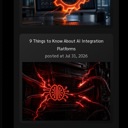
9 Things to Know About AI Integration
Platforms
posted at
Jul 31, 2026