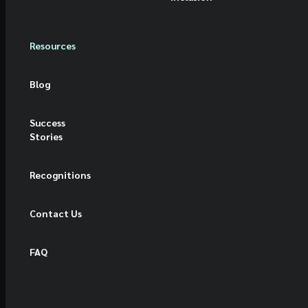
Resources
Blog
Success
Stories
Recognitions
Contact Us
FAQ