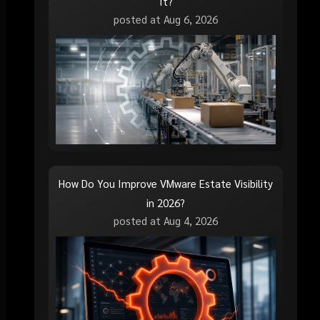
It?
posted at
Aug 6, 2026
How Do You Improve VMware Estate Visibility
in 2026?
posted at
Aug 4, 2026