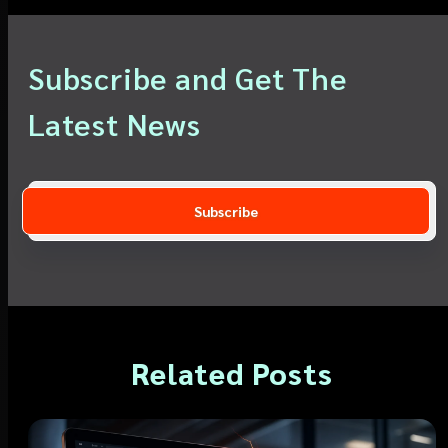
Subscribe and Get The
Latest News
Related Posts