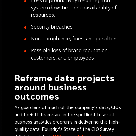
system downtime or unavailability of
resources.
Security breaches.
Non-compliance, fines, and penalties.
Possible loss of brand reputation,
customers, and employees.
Reframe data projects
around business
outcomes
As guardians of much of the company’s data, CIOs
and their IT teams are in the spotlight to assist
business analytics programs in delivering this high-
quality data. Foundry’s State of the CIO Survey