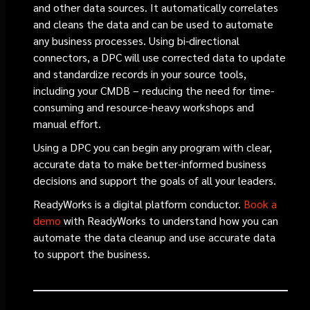
and other data sources. It automatically correlates
and cleans the data and can be used to automate
any business processes. Using bi-directional
connectors, a DPC will use corrected data to update
and standardize records in your source tools,
including your CMDB – reducing the need for time-
consuming and resource-heavy workshops and
manual effort.
Using a DPC you can begin any program with clear,
accurate data to make better-informed business
decisions and support the goals of all your leaders.
ReadyWorks is a digital platform conductor.
Book a
demo
with ReadyWorks to understand how you can
automate the data cleanup and use accurate data
to support the business.