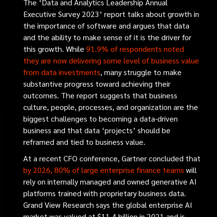
The ‘Data and Analytics Leadership Annual
Executive Survey 2023’ report talks about growth in
the importance of software and argues that data
and the ability to make sense of it is the driver for
this growth. While
91.9% of respondents noted
they are now delivering some level of business value
from data investments
, many struggle to make
substantive progress toward achieving their
outcomes. The report suggests that business
culture, people, processes, and organization are the
biggest challenges to becoming a data-driven
business and that data ‘projects’ should be
reframed and tied to business value.
At a recent CFO conference, Gartner concluded that
by 2026, 80% of large enterprise finance teams
will
rely on internally managed and owned generative AI
platforms trained with proprietary business data.
Grand View Research says the global enterprise AI
market was valued at $11.4 billion in 2021 and is