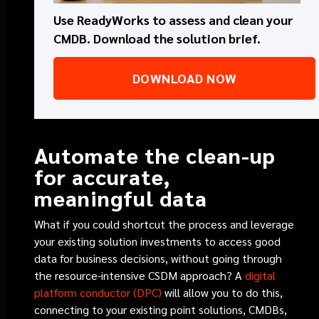
Use ReadyWorks to assess and clean your
CMDB. Download the solution brief.
DOWNLOAD NOW
Automate the clean-up
for accurate,
meaningful data
What if you could shortcut the process and leverage
your existing solution investments to access good
data for business decisions, without going through
the resource-intensive CSDM approach? A
digital
platform conductor (DPC)
will allow you to do this,
connecting to your existing point solutions, CMDBs,