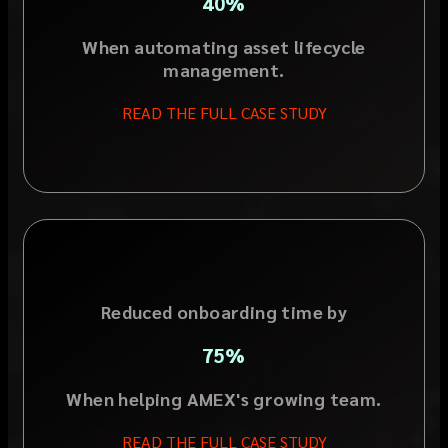
40%
When automating asset lifecycle
management.
READ THE FULL CASE STUDY
Reduced onboarding time by
75%
When helping AMEX's growing team.
READ THE FULL CASE STUDY