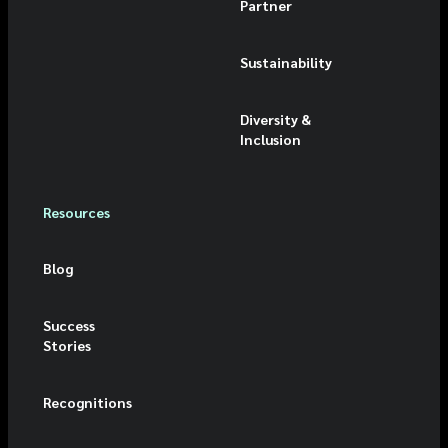
Partner
Sustainability
Diversity &
Inclusion
Resources
Blog
Success
Stories
Recognitions