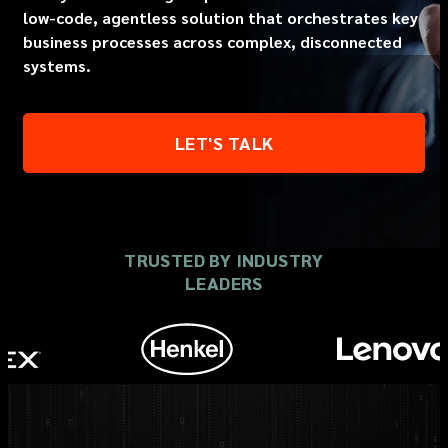
low-code, agentless solution that orchestrates key
business processes across complex, disconnected
systems.
LET'S TALK
TRUSTED BY INDUSTRY
LEADERS