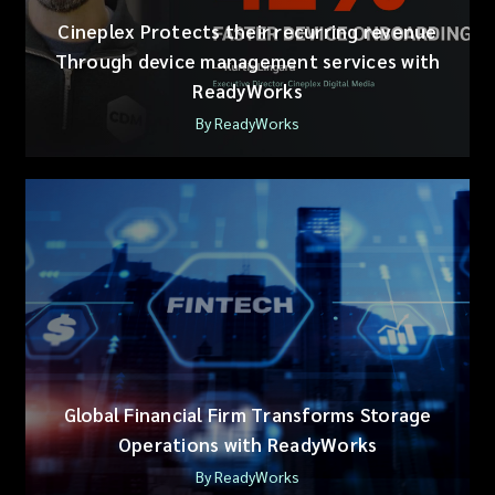
Cineplex Protects their recurring revenue
Through device management services with
ReadyWorks
By ReadyWorks
Global Financial Firm Transforms Storage
Operations with ReadyWorks
By ReadyWorks