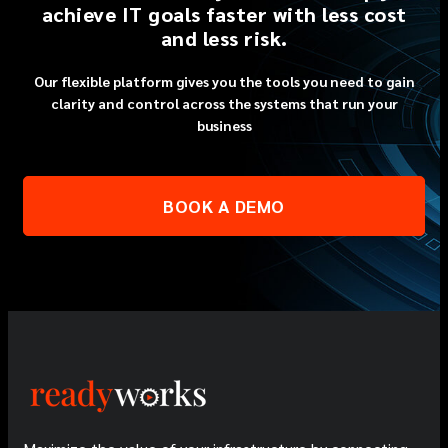
achieve IT goals faster with less cost
and less risk.
Our flexible platform gives you the tools you need to gain
clarity and control across the systems that run your
business
BOOK A DEMO