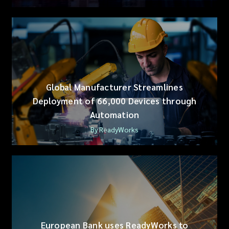
Global Manufacturer Streamlines
Deployment of 66,000 Devices through
Automation
By ReadyWorks
European Bank uses ReadyWorks to