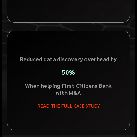
Reduced data discovery overhead by
50%
When helping First Citizens Bank
with M&A
READ THE FULL CASE STUDY