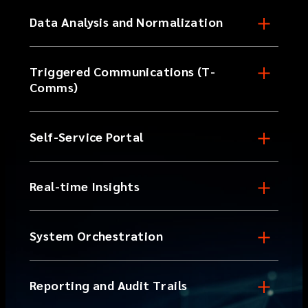
Data Analysis and Normalization
Triggered Communications (T-
Comms)
Self-Service Portal
Real-time Insights
System Orchestration
Reporting and Audit Trails