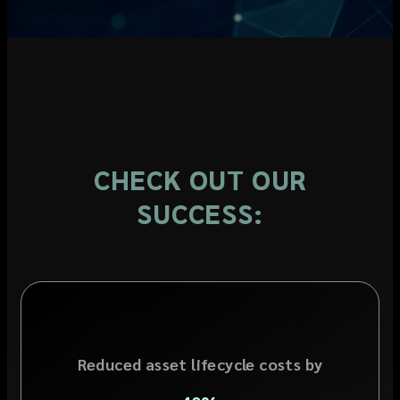
CHECK OUT OUR
SUCCESS:
Reduced asset lifecycle costs by