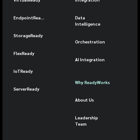
EndpointReady
Data
Intelligence
StorageReady
Orchestration
FlexReady
AI Integration
IoTReady
Why ReadyWorks
ServerReady
About Us
Leadership
Team