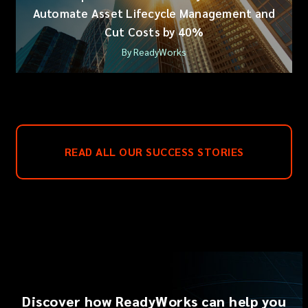
Automate Asset Lifecycle Management and
Cut Costs by 40%
By ReadyWorks
READ ALL OUR SUCCESS STORIES
Discover how ReadyWorks can help you