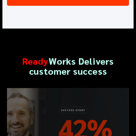
R
eady
W
orks
Delivers
customer success