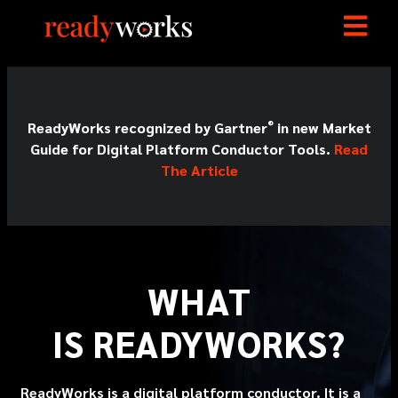
®
ReadyWorks recognized by Gartner
in new Market
Guide for Digital Platform Conductor Tools.
Read
The Article
WHAT
IS
READY
WORKS?
ReadyWorks is a digital platform conductor. It is a