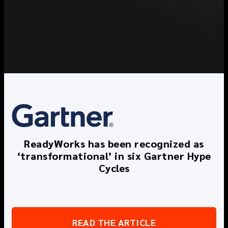
ReadyWorks has been recognized as
‘transformational’ in six Gartner Hype
Cycles
READ THE ARTICLE