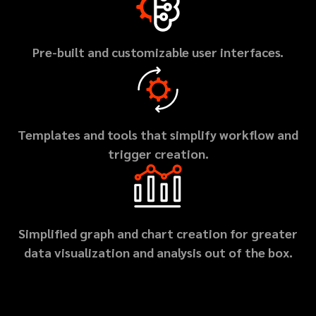
Pre-built and customizable user interfaces.
Templates and tools that simplify workflow and
trigger creation.
Simplified graph and chart creation for greater
data visualization and analysis out of the box.