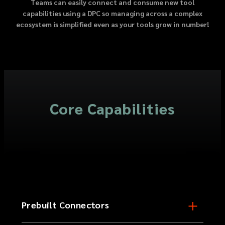
Teams can easily connect and consume new tool
capabilities using a DPC so managing across a complex
ecosystem is simplified even as your tools grow in number!
Core Capabilities
Prebuilt Connectors