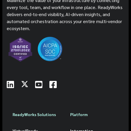
Maximize the value of your infrastructure by connecting
every tool, team, and workflow in one place. ReadyWorks
delivers end-to-end visibility, AI-driven insights, and
automated orchestration across your entire multi-vendor
ecosystem.
ReadyWorks Solutions
Platform
VirtualReady
Integration