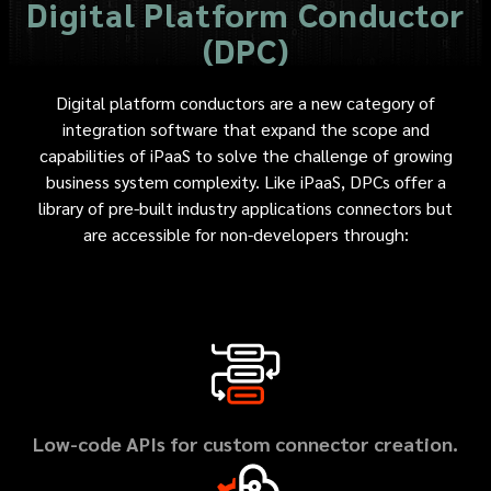
Digital Platform Conductor
(DPC)
Digital platform conductors are a new category of
integration software that expand the scope and
capabilities of iPaaS to solve the challenge of growing
business system complexity. Like iPaaS, DPCs offer a
library of pre-built industry applications connectors but
are accessible for non-developers through:
Low-code APIs for custom connector creation.