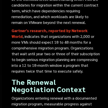
candidates for migration within the current contract
term, which have dependencies requiring
remediation, and which workloads are likely to
remain on VMware beyond the next renewal.
Gartner's research, reported by Network
World
, indicates that organizations with 2,000 or
more VMs should expect 18 to 48 months for a
comprehensive migration program. Organizations
that wait until year two or three of their subscription
to begin serious migration planning are compressing
into a 12 to 18-month window a program that
requires twice that time to execute safely.
The Renewal
Negotiation Context
Organizations entering renewal with a documented
migration program, measurable progress against