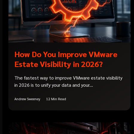
How Do You Improve VMware
Estate Visibility in 2026?
The fastest way to improve VMware estate visibility
in 2026 is to unify your data and your...
Andrew Sweeney
12 Min Read