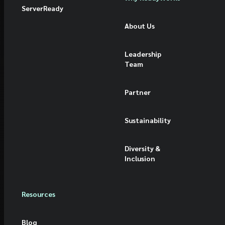
ServerReady
About Us
Leadership
Team
Partner
Sustainability
Diversity &
Inclusion
Resources
Blog