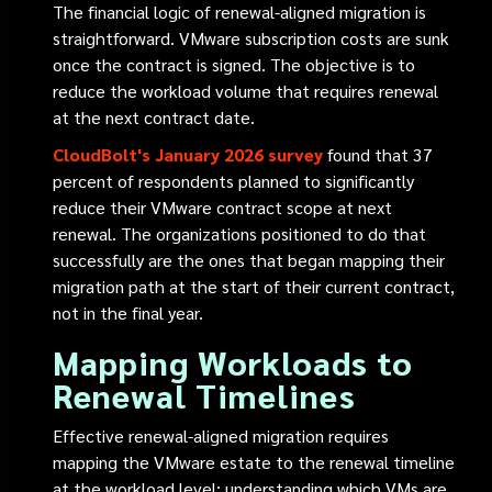
The financial logic of renewal-aligned migration is
straightforward. VMware subscription costs are sunk
once the contract is signed. The objective is to
reduce the workload volume that requires renewal
at the next contract date.
CloudBolt's January 2026 survey
found that 37
percent of respondents planned to significantly
reduce their VMware contract scope at next
renewal. The organizations positioned to do that
successfully are the ones that began mapping their
migration path at the start of their current contract,
not in the final year.
Mapping Workloads to
Renewal Timelines
Effective renewal-aligned migration requires
mapping the VMware estate to the renewal timeline
at the workload level: understanding which VMs are