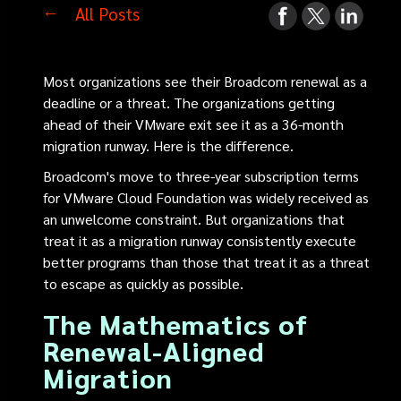
All Posts
Most organizations see their Broadcom renewal as a
deadline or a threat. The organizations getting
ahead of their VMware exit see it as a 36-month
migration runway. Here is the difference.
Broadcom's move to three-year subscription terms
for VMware Cloud Foundation was widely received as
an unwelcome constraint. But organizations that
treat it as a migration runway consistently execute
better programs than those that treat it as a threat
to escape as quickly as possible.
The Mathematics of
Renewal-Aligned
Migration