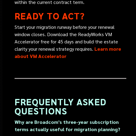
within the current contract term.
READY TO ACT?
Start your migration runway
before your renewal
window closes. Download the ReadyWorks VM
Accelerator free for 45 days and build the estate
clarity your renewal strategy requires.
Learn more
about VM Accelerator
FREQUENTLY ASKED
QUESTIONS
Why are Broadcom's three-year subscription
terms actually useful for migration planning?