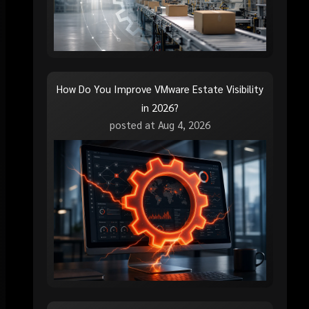
How Do You Improve VMware Estate Visibility
in 2026?
posted at
Aug 4, 2026