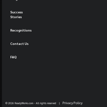
Success
Stories
Recognitions
Contact Us
FAQ
Privacy Policy
© 2026 ReadyWorks.com
- All rights reserved |