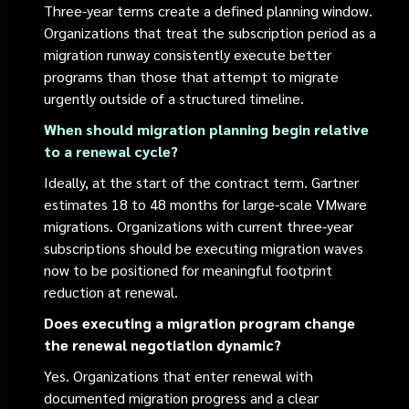
Three-year terms create a defined planning window.
Organizations that treat the subscription period as a
migration runway consistently execute better
programs than those that attempt to migrate
urgently outside of a structured timeline.
When should migration planning begin relative
to a renewal cycle?
Ideally, at the start of the contract term. Gartner
estimates 18 to 48 months for large-scale VMware
migrations. Organizations with current three-year
subscriptions should be executing migration waves
now to be positioned for meaningful footprint
reduction at renewal.
Does executing a migration program change
the renewal negotiation dynamic?
Yes. Organizations that enter renewal with
documented migration progress and a clear