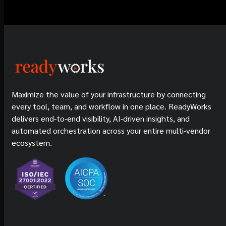
Maximize the value of your infrastructure by connecting
every tool, team, and workflow in one place. ReadyWorks
delivers end-to-end visibility, AI-driven insights, and
automated orchestration across your entire multi-vendor
ecosystem.