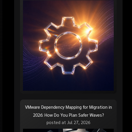
VMware Dependency Mapping for Migration in
2026: How Do You Plan Safer Waves?
posted at
Jul 27, 2026