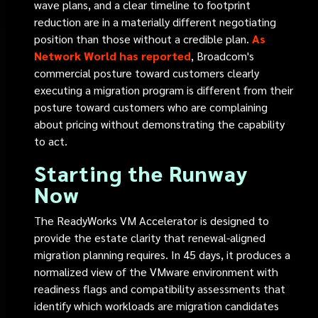
wave plans, and a clear timeline to footprint
reduction are in a materially different negotiating
position than those without a credible plan.
As
Network World has reported
, Broadcom's
commercial posture toward customers clearly
executing a migration program is different from their
posture toward customers who are complaining
about pricing without demonstrating the capability
to act.
Starting the Runway
Now
The ReadyWorks VM Accelerator is designed to
provide the estate clarity that renewal-aligned
migration planning requires. In 45 days, it produces a
normalized view of the VMware environment with
readiness flags and compatibility assessments that
identify which workloads are migration candidates