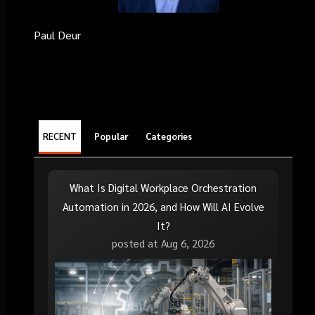
Paul Deur
RECENT
Popular
Categories
What Is Digital Workplace Orchestration
Automation in 2026, and How Will AI Evolve
It?
posted at
Aug 6, 2026