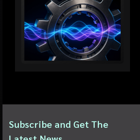
Subscribe and Get The
Latest News