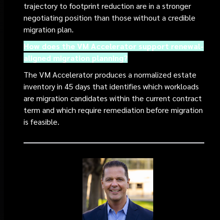
trajectory to footprint reduction are in a stronger
negotiating position than those without a credible
migration plan.
How does the VM Accelerator support renewal-
aligned migration planning?
The VM Accelerator produces a normalized estate
inventory in 45 days that identifies which workloads
are migration candidates within the current contract
term and which require remediation before migration
is feasible.