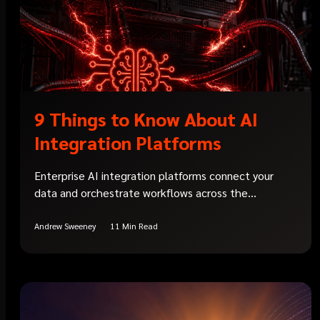
9 Things to Know About AI
Integration Platforms
Enterprise AI integration platforms connect your
data and orchestrate workflows across the...
Andrew Sweeney
11 Min Read