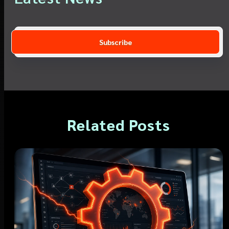
Related Posts