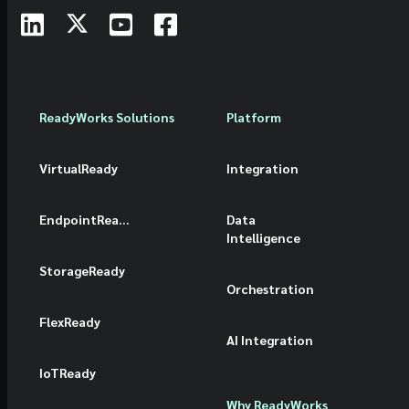
ReadyWorks Solutions
Platform
VirtualReady
Integration
EndpointReady
Data
Intelligence
StorageReady
Orchestration
FlexReady
AI Integration
IoTReady
Why ReadyWorks