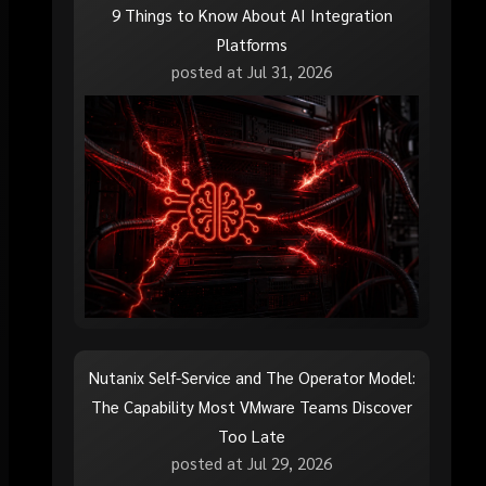
9 Things to Know About AI Integration
Platforms
posted at
Jul 31, 2026
Nutanix Self-Service and The Operator Model:
The Capability Most VMware Teams Discover
Too Late
posted at
Jul 29, 2026