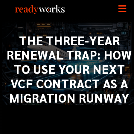
THE THREE-YEAR
RENEWAL TRAP: HOW
TO USE YOUR NEXT
VCF CONTRACT AS A
MIGRATION RUNWAY