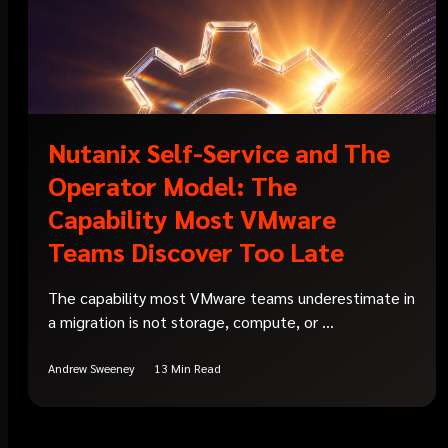
Nutanix Self-Service and The
Operator Model: The
Capability Most VMware
Teams Discover Too Late
The capability most VMware teams underestimate in
a migration is not storage, compute, or ...
Andrew Sweeney
13 Min Read