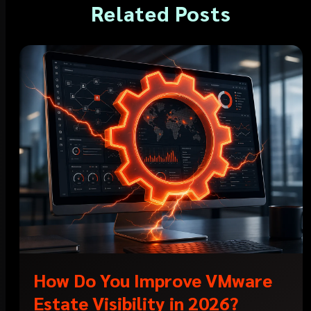
Related Posts
How Do You Improve VMware
Estate Visibility in 2026?