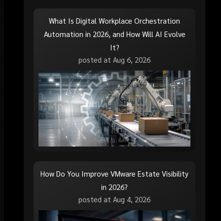
What Is Digital Workplace Orchestration
Automation in 2026, and How Will AI Evolve
It?
posted at
Aug 6, 2026
How Do You Improve VMware Estate Visibility
in 2026?
posted at
Aug 4, 2026