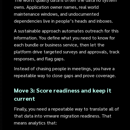
owns. Application owner names, real world
maintenance windows, and undocumented
dependencies live in people’s heads and inboxes.
A sustainable approach automates outreach for this
information. You define what you need to know for
each bundle or business service, then let the
platform drive targeted surveys and approvals, track
responses, and flag gaps.
Instead of chasing people in meetings, you have a
repeatable way to close gaps and prove coverage.
Move 3: Score readiness and keep it
current
Finally, you need a repeatable way to translate all of
that data into vmware migration readiness. That
means analytics that: