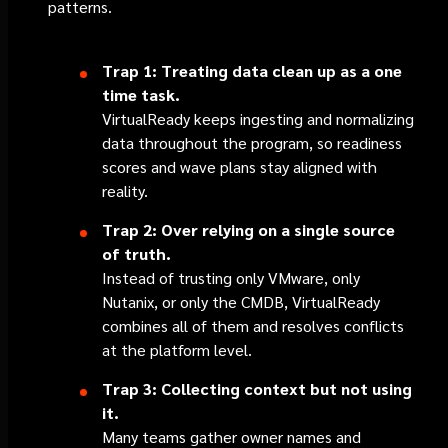
patterns.
Trap 1: Treating data clean up as a one
time task.
VirtualReady keeps ingesting and normalizing
data throughout the program, so readiness
scores and wave plans stay aligned with
reality.
Trap 2: Over relying on a single source
of truth.
Instead of trusting only VMware, only
Nutanix, or only the CMDB, VirtualReady
combines all of them and resolves conflicts
at the platform level.
Trap 3: Collecting context but not using
it.
Many teams gather owner names and