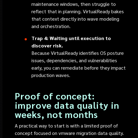
maintenance windows, then struggle to
reflect that in planning. VirtualReady bakes
that context directly into wave modeling
and orchestration.
Trap 4: Waiting until execution to
discover risk.
Because VirtualReady identifies OS posture
issues, dependencies, and vulnerabilities
early, you can remediate before they impact
production waves.
Proof of concept:
improve data quality in
weeks, not months
A practical way to start is with a limited proof of
concept focused on vmware migration data quality.