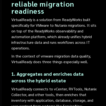
reliable migration
readiness
VirtualReady is a solution from ReadyWorks built
specifically for VMware to Nutanix migrations. It sits
on top of the ReadyWorks observability and
automation platform, which already unifies hybrid
infrastructure data and runs workflows across IT
operations.
In the context of vmware migration data quality,
VirtualReady does three things especially well.
1. Aggregates and enriches data
across the hybrid estate
VirtualReady connects to vCenter, RVTools, Nutanix
Collector, and other tools, then enriches that
inventory with application, database, storage, and
user context from systems like ServiceNow.