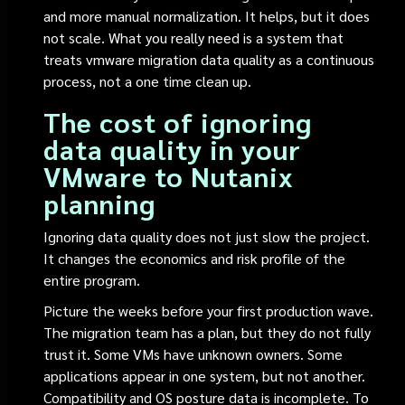
and more manual normalization. It helps, but it does
not scale. What you really need is a system that
treats vmware migration data quality as a continuous
process, not a one time clean up.
The cost of ignoring
data quality in your
VMware to Nutanix
planning
Ignoring data quality does not just slow the project.
It changes the economics and risk profile of the
entire program.
Picture the weeks before your first production wave.
The migration team has a plan, but they do not fully
trust it. Some VMs have unknown owners. Some
applications appear in one system, but not another.
Compatibility and OS posture data is incomplete. To