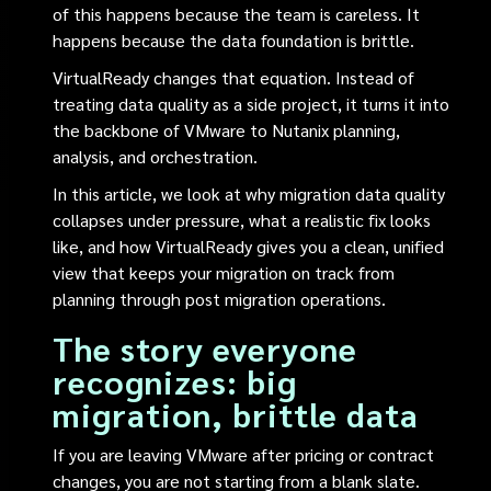
of this happens because the team is careless. It
happens because the data foundation is brittle.
VirtualReady changes that equation. Instead of
treating data quality as a side project, it turns it into
the backbone of VMware to Nutanix planning,
analysis, and orchestration.
In this article, we look at why migration data quality
collapses under pressure, what a realistic fix looks
like, and how VirtualReady gives you a clean, unified
view that keeps your migration on track from
planning through post migration operations.
The story everyone
recognizes: big
migration, brittle data
If you are leaving VMware after pricing or contract
changes, you are not starting from a blank slate.