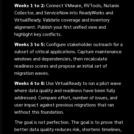
Weeks 1 to 2:
Connect VMware, RVTools, Nutanix
Collector, and ServiceNow into ReadyWorks and
VirtualReady. Validate coverage and inventory
alignment. Publish your first unified view and
highlight key conflicts.
Weeks 3 to 5:
Configure stakeholder outreach for a
subset of critical applications. Capture maintenance
windows and dependencies, then recalculate
readiness scores and propose an initial set of
migration waves.
Weeks 6 to 8:
Use VirtualReady to run a pilot wave
where data quality and readiness have been fully
addressed. Compare effort, number of issues, and
user impact against previous migrations that ran
without this foundation.
The goal is not perfection. The goal is to prove that
better data quality reduces risk, shortens timelines,