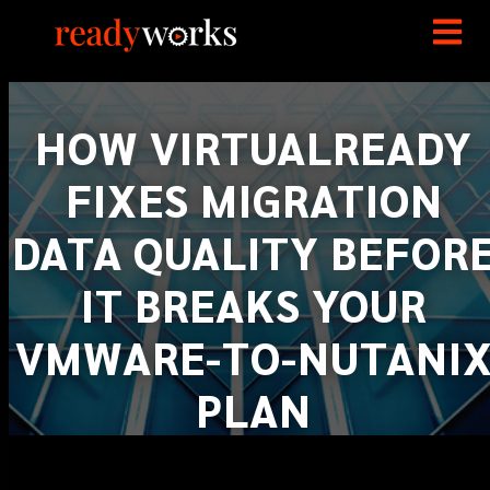
HOW VIRTUALREADY
FIXES MIGRATION
DATA QUALITY BEFOR
IT BREAKS YOUR
VMWARE-TO-NUTANI
PLAN