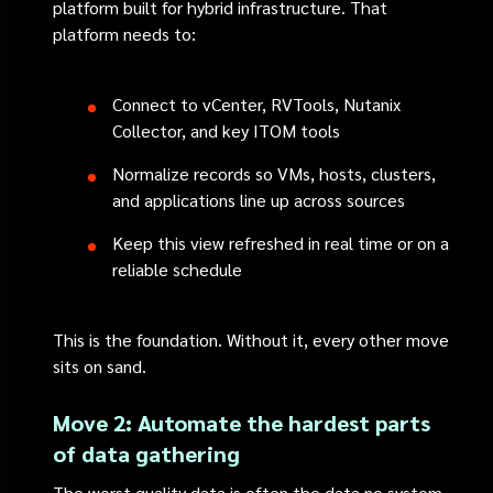
platform built for hybrid infrastructure. That
platform needs to:
Connect to vCenter, RVTools, Nutanix
Collector, and key ITOM tools
Normalize records so VMs, hosts, clusters,
and applications line up across sources
Keep this view refreshed in real time or on a
reliable schedule
This is the foundation. Without it, every other move
sits on sand.
Move 2: Automate the hardest parts
of data gathering
The worst quality data is often the data no system