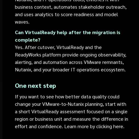
business context, automates stakeholder outreach,
and uses analytics to score readiness and model
waves.
Can VirtualReady help after the migration is
complete?
Yes. After cutover, VirtualReady and the
ReadyWorks platform provide ongoing observability,
alerting, and automation across VMware remnants,
Nutanix, and your broader IT operations ecosystem.
One next step
If you want to see how better data quality could
change your VMware-to-Nutanix planning, start with
a short VirtualReady assessment focused on a single
region or business unit and measure the difference in
effort and confidence. Learn more by clicking here.