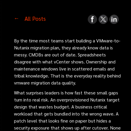
All Posts
By the time most teams start building a VMware-to-
Nutanix migration plan, they already know data is
messy. CMDBs are out of date. Spreadsheets
disagree with what vCenter shows. Ownership and
maintenance windows live in scattered emails and
tribal knowledge. That is the everyday reality behind
vmware migration data quality.
What surprises leaders is how fast these small gaps
turn into real risk. An overprovisioned Nutanix target
design that wastes budget. A business critical
workload that gets bundled into the wrong wave. A
patch level that looks fine on paper but hides a
security exposure that shows up after cutover. None