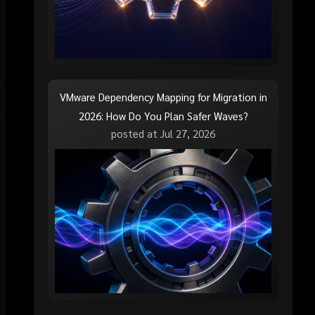
VMware Dependency Mapping for Migration in
2026: How Do You Plan Safer Waves?
posted at
Jul 27, 2026