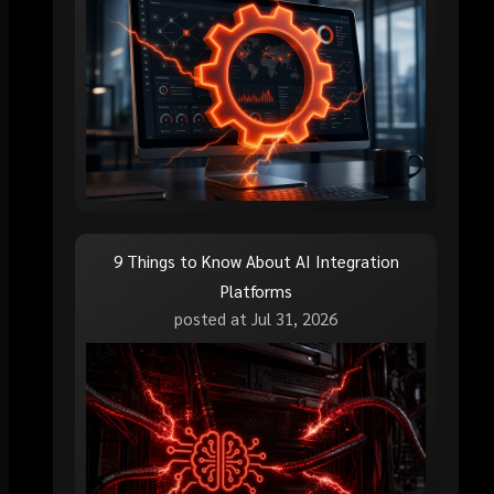
9 Things to Know About AI Integration
Platforms
posted at
Jul 31, 2026