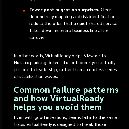
Fewer post migration surprises.
Clear
dependency mapping and risk identification
reduce the odds that a quiet shared service
takes down an entire business line after
cutover.
In other words, VirtualReady helps VMware-to-
Nutanix planning deliver the outcomes you actually
pitched to leadership, rather than an endless series
of stabilization waves.
Common failure patterns
and how VirtualReady
helps you avoid them
Even with good intentions, teams fall into the same
traps. VirtualReady is designed to break those