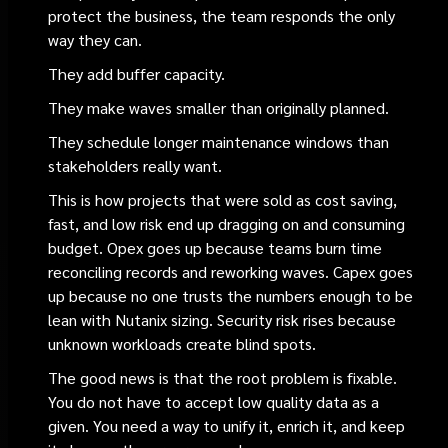
protect the business, the team responds the only
way they can.
They add buffer capacity.
They make waves smaller than originally planned.
They schedule longer maintenance windows than
stakeholders really want.
This is how projects that were sold as cost saving,
fast, and low risk end up dragging on and consuming
budget. Opex goes up because teams burn time
reconciling records and reworking waves. Capex goes
up because no one trusts the numbers enough to be
lean with Nutanix sizing. Security risk rises because
unknown workloads create blind spots.
The good news is that the root problem is fixable.
You do not have to accept low quality data as a
given. You need a way to unify it, enrich it, and keep