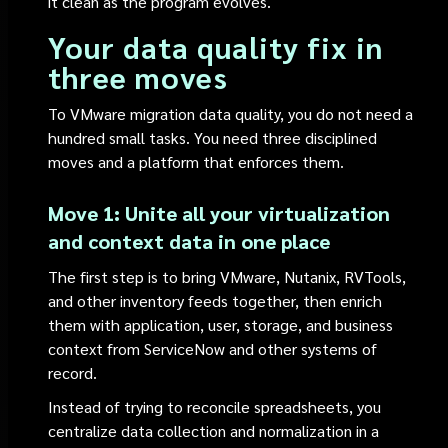
it clean as the program evolves.
Your data quality fix in
three moves
To VMware migration data quality, you do not need a
hundred small tasks. You need three disciplined
moves and a platform that enforces them.
Move 1: Unite all your virtualization
and context data in one place
The first step is to bring VMware, Nutanix, RVTools,
and other inventory feeds together, then enrich
them with application, user, storage, and business
context from ServiceNow and other systems of
record.
Instead of trying to reconcile spreadsheets, you
centralize data collection and normalization in a