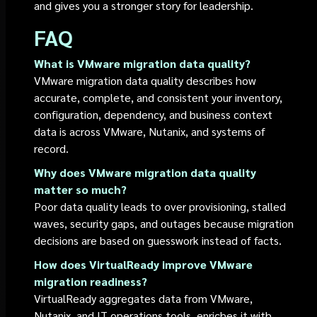
and gives you a stronger story for leadership.
FAQ
What is VMware migration data quality?
VMware migration data quality describes how
accurate, complete, and consistent your inventory,
configuration, dependency, and business context
data is across VMware, Nutanix, and systems of
record.
Why does VMware migration data quality
matter so much?
Poor data quality leads to over provisioning, stalled
waves, security gaps, and outages because migration
decisions are based on guesswork instead of facts.
How does VirtualReady improve VMware
migration readiness?
VirtualReady aggregates data from VMware,
Nutanix, and IT operations tools, enriches it with