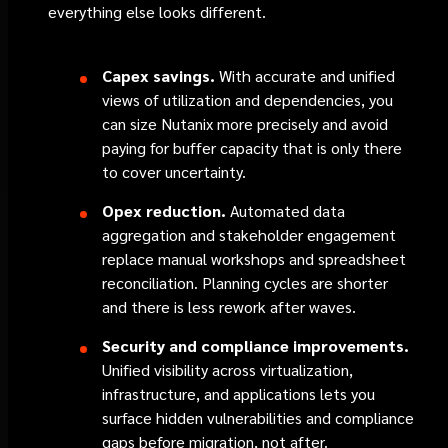
everything else looks different.
Capex savings.
With accurate and unified
views of utilization and dependencies, you
can size Nutanix more precisely and avoid
paying for buffer capacity that is only there
to cover uncertainty.
Opex reduction.
Automated data
aggregation and stakeholder engagement
replace manual workshops and spreadsheet
reconciliation. Planning cycles are shorter
and there is less rework after waves.
Security and compliance improvements.
Unified visibility across virtualization,
infrastructure, and applications lets you
surface hidden vulnerabilities and compliance
gaps before migration, not after.