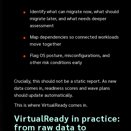
Identify what can migrate now, what should
migrate later, and what needs deeper
assessment
Map dependencies so connected workloads
move together
Flag OS posture, misconfigurations, and
other risk conditions early
Crucially, this should not be a static report. As new
data comes in, readiness scores and wave plans
should update automatically.
This is where VirtualReady comes in.
VirtualReady in practice:
from raw data to