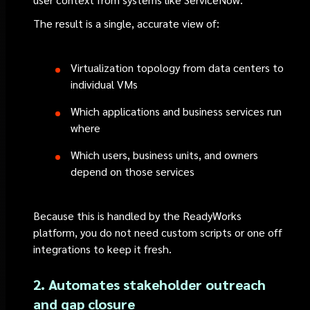
The result is a single, accurate view of:
Virtualization topology from data centers to
individual VMs
Which applications and business services run
where
Which users, business units, and owners
depend on those services
Because this is handled by the ReadyWorks
platform, you do not need custom scripts or one off
integrations to keep it fresh.
2. Automates stakeholder outreach
and gap closure