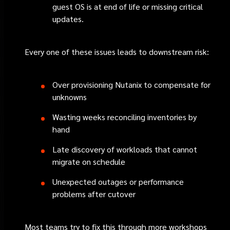
guest OS is at end of life or missing critical
updates.
Every one of these issues leads to downstream risk:
Over provisioning Nutanix to compensate for
unknowns
Wasting weeks reconciling inventories by
hand
Late discovery of workloads that cannot
migrate on schedule
Unexpected outages or performance
problems after cutover
Most teams try to fix this through more workshops