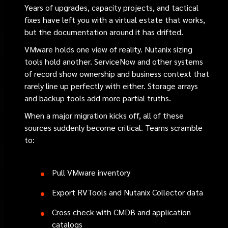
Years of upgrades, capacity projects, and tactical
fixes have left you with a virtual estate that works,
but the documentation around it has drifted.
VMware holds one view of reality. Nutanix sizing
tools hold another. ServiceNow and other systems
of record show ownership and business context that
rarely line up perfectly with either. Storage arrays
and backup tools add more partial truths.
When a major migration kicks off, all of these
sources suddenly become critical. Teams scramble
to:
Pull VMware inventory
Export RVTools and Nutanix Collector data
Cross check with CMDB and application
catalogs