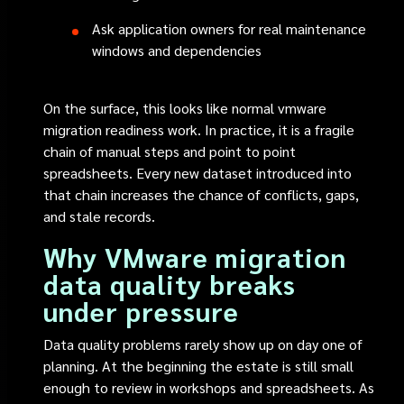
Ask application owners for real maintenance
windows and dependencies
On the surface, this looks like normal vmware
migration readiness work. In practice, it is a fragile
chain of manual steps and point to point
spreadsheets. Every new dataset introduced into
that chain increases the chance of conflicts, gaps,
and stale records.
Why VMware migration
data quality breaks
under pressure
Data quality problems rarely show up on day one of
planning. At the beginning the estate is still small
enough to review in workshops and spreadsheets. As