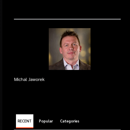
Michal Jaworek
RECENT
Popular
Categories