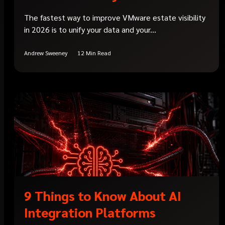
The fastest way to improve VMware estate visibility
in 2026 is to unify your data and your...
Andrew Sweeney
12 Min Read
9 Things to Know About AI
Integration Platforms