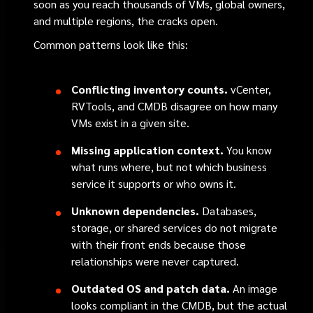
soon as you reach thousands of VMs, global owners,
and multiple regions, the cracks open.
Common patterns look like this:
Conflicting inventory counts.
vCenter,
RVTools, and CMDB disagree on how many
VMs exist in a given site.
Missing application context.
You know
what runs where, but not which business
service it supports or who owns it.
Unknown dependencies.
Databases,
storage, or shared services do not migrate
with their front ends because those
relationships were never captured.
Outdated OS and patch data.
An image
looks compliant in the CMDB, but the actual