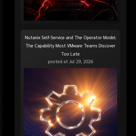
Nutanix Self-Service and The Operator Model:
The Capability Most VMware Teams Discover
Too Late
posted at
Jul 29, 2026