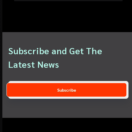
Subscribe and Get The
Latest News