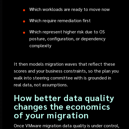
Which workloads are ready to move now
Which require remediation first
Which represent higher risk due to OS
posture, configuration, or dependency
complexity
It then models migration waves that reflect these
scores and your business constraints, so the plan you
walk into steering committee with is grounded in
real data, not assumptions.
How better data quality
changes the economics
of your migration
Once VMware migration data quality is under control,