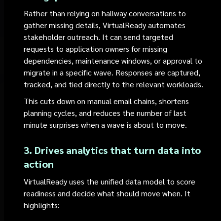
Rather than relying on hallway conversations to
gather missing details, VirtualReady automates
stakeholder outreach. It can send targeted
requests to application owners for missing
dependencies, maintenance windows, or approval to
migrate in a specific wave. Responses are captured,
tracked, and tied directly to the relevant workloads.
This cuts down on manual email chains, shortens
planning cycles, and reduces the number of last
minute surprises when a wave is about to move.
3. Drives analytics that turn data into
action
VirtualReady uses the unified data model to score
readiness and decide what should move when. It
highlights: