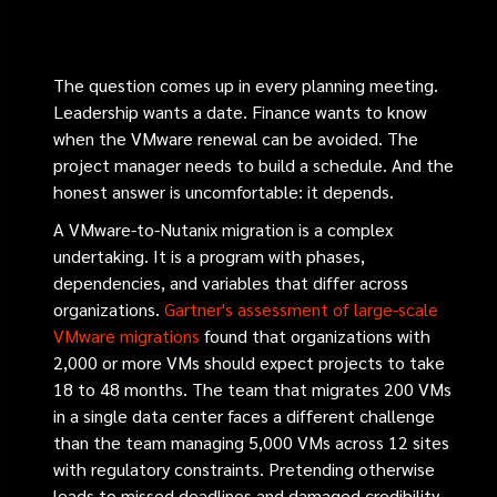
The question comes up in every planning meeting.
Leadership wants a date. Finance wants to know
when the VMware renewal can be avoided. The
project manager needs to build a schedule. And the
honest answer is uncomfortable: it depends.
A VMware-to-Nutanix migration is a complex
undertaking. It is a program with phases,
dependencies, and variables that differ across
organizations.
Gartner's assessment of large-scale
VMware migrations
found that organizations with
2,000 or more VMs should expect projects to take
18 to 48 months. The team that migrates 200 VMs
in a single data center faces a different challenge
than the team managing 5,000 VMs across 12 sites
with regulatory constraints. Pretending otherwise
leads to missed deadlines and damaged credibility.