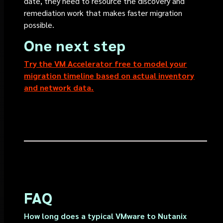
date, they need to resource the discovery and
remediation work that makes faster migration
possible.
One next step
Try the VM Accelerator free to model your
migration timeline based on actual inventory
and network data.
FAQ
How long does a typical VMware to Nutanix