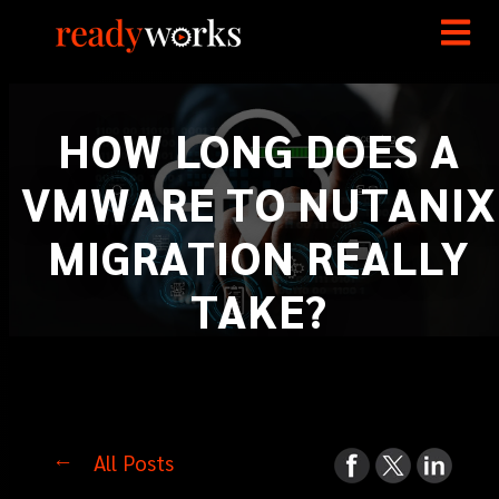
HOW LONG DOES A
VMWARE TO NUTANIX
MIGRATION REALLY
TAKE?
All Posts