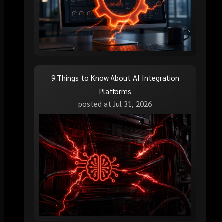
9 Things to Know About AI Integration
Platforms
posted at
Jul 31, 2026