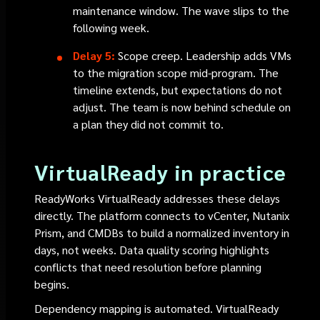
maintenance window. The wave slips to the
following week.
Delay 5:
Scope creep. Leadership adds VMs
to the migration scope mid-program. The
timeline extends, but expectations do not
adjust. The team is now behind schedule on
a plan they did not commit to.
VirtualReady in practice
ReadyWorks VirtualReady addresses these delays
directly. The platform connects to vCenter, Nutanix
Prism, and CMDBs to build a normalized inventory in
days, not weeks. Data quality scoring highlights
conflicts that need resolution before planning
begins.
Dependency mapping is automated. VirtualReady