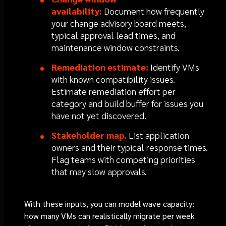
availability:
Document how frequently
your change advisory board meets,
typical approval lead times, and
maintenance window constraints.
Remediation estimate:
Identify VMs
with known compatibility issues.
Estimate remediation effort per
category and build buffer for issues you
have not yet discovered.
Stakeholder map.
List application
owners and their typical response times.
Flag teams with competing priorities
that may slow approvals.
With these inputs, you can model wave capacity:
how many VMs can realistically migrate per week