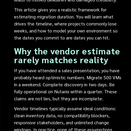
This article gives you a realistic framework for
estimating migration duration. You will learn what
drives the timeline, where projects commonly lose
weeks, and how to model your own environment so
the dates you commit to are dates you can hit.
Why the vendor estimate
rarely matches reality
If you have attended a sales presentation, you have
probably heard optimistic numbers. Migrate 500 VMs
in a weekend. Complete discovery in two days. Be
fully operational on Nutanix within a quarter. These
claims are not lies, but they are incomplete.
Vendor timelines typically assume ideal conditions:
clean inventory data, no compatibility blockers,
responsive stakeholders, and unlimited change
windows. In practice, none of these assumptions