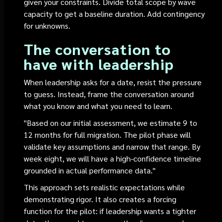
given your constraints. Divide total scope by wave
capacity to get a baseline duration. Add contingency
for unknowns.
The conversation to
have with leadership
When leadership asks for a date, resist the pressure
to guess. Instead, frame the conversation around
what you know and what you need to learn.
"Based on our initial assessment, we estimate 9 to
12 months for full migration. The pilot phase will
validate key assumptions and narrow that range. By
week eight, we will have a high-confidence timeline
grounded in actual performance data."
This approach sets realistic expectations while
demonstrating rigor. It also creates a forcing
function for the pilot: if leadership wants a tighter