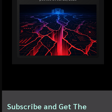
Subscribe and Get The