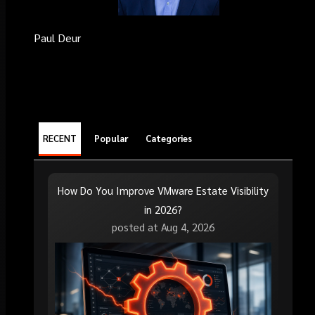
Paul Deur
RECENT
Popular
Categories
How Do You Improve VMware Estate Visibility
in 2026?
posted at
Aug 4, 2026