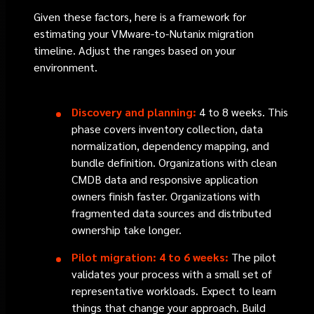
Given these factors, here is a framework for
estimating your VMware-to-Nutanix migration
timeline. Adjust the ranges based on your
environment.
Discovery and planning:
4 to 8 weeks. This
phase covers inventory collection, data
normalization, dependency mapping, and
bundle definition. Organizations with clean
CMDB data and responsive application
owners finish faster. Organizations with
fragmented data sources and distributed
ownership take longer.
Pilot migration: 4 to 6 weeks:
The pilot
validates your process with a small set of
representative workloads. Expect to learn
things that change your approach. Build