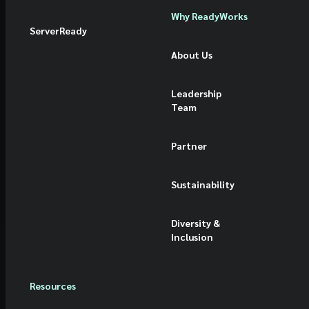
Why ReadyWorks
ServerReady
About Us
Leadership
Team
Partner
Sustainability
Diversity &
Inclusion
Resources