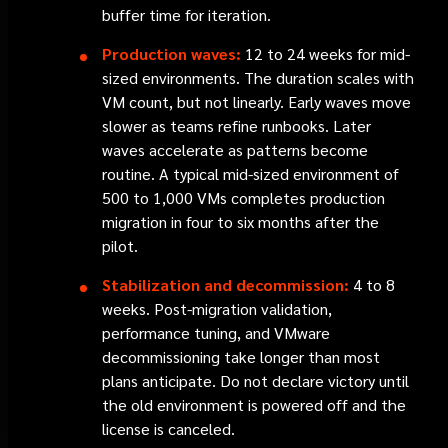
buffer time for iteration.
Production waves:
12 to 24 weeks for mid-
sized environments. The duration scales with
VM count, but not linearly. Early waves move
slower as teams refine runbooks. Later
waves accelerate as patterns become
routine. A typical mid-sized environment of
500 to 1,000 VMs completes production
migration in four to six months after the
pilot.
Stabilization and decommission:
4 to 8
weeks. Post-migration validation,
performance tuning, and VMware
decommissioning take longer than most
plans anticipate. Do not declare victory until
the old environment is powered off and the
license is canceled.