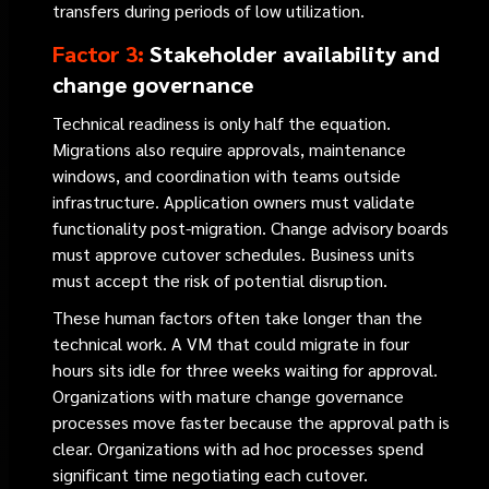
transfers during periods of low utilization.
Factor 3:
Stakeholder availability and
change governance
Technical readiness is only half the equation.
Migrations also require approvals, maintenance
windows, and coordination with teams outside
infrastructure. Application owners must validate
functionality post-migration. Change advisory boards
must approve cutover schedules. Business units
must accept the risk of potential disruption.
These human factors often take longer than the
technical work. A VM that could migrate in four
hours sits idle for three weeks waiting for approval.
Organizations with mature change governance
processes move faster because the approval path is
clear. Organizations with ad hoc processes spend
significant time negotiating each cutover.