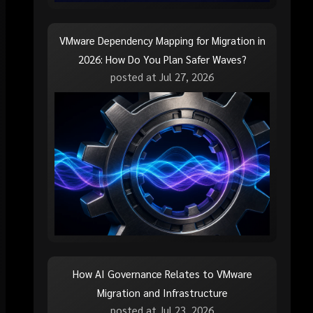
VMware Dependency Mapping for Migration in
2026: How Do You Plan Safer Waves?
posted at
Jul 27, 2026
How AI Governance Relates to VMware
Migration and Infrastructure
posted at
Jul 23, 2026