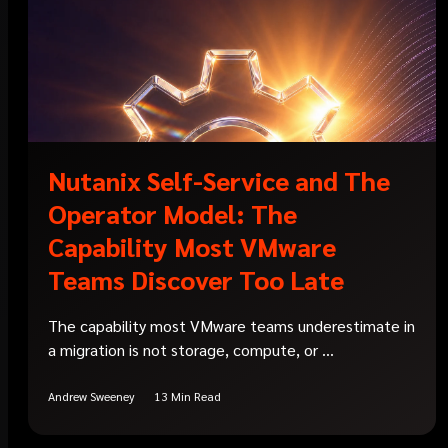
Nutanix Self-Service and The
Operator Model: The
Capability Most VMware
Teams Discover Too Late
The capability most VMware teams underestimate in
a migration is not storage, compute, or ...
Andrew Sweeney
13 Min Read