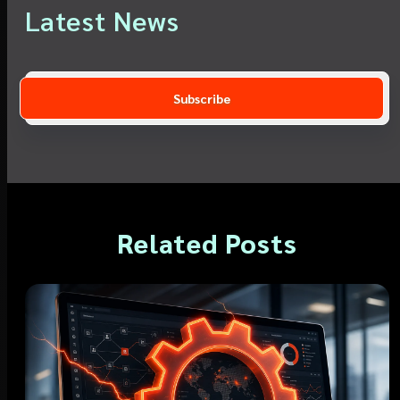
Latest News
Related Posts