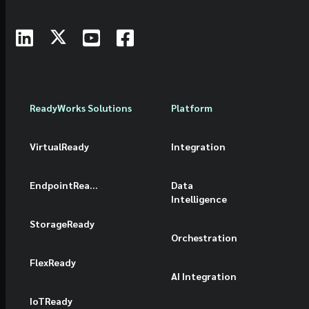
ReadyWorks Solutions
Platform
VirtualReady
Integration
EndpointReady
Data
Intelligence
StorageReady
Orchestration
FlexReady
AI Integration
IoTReady