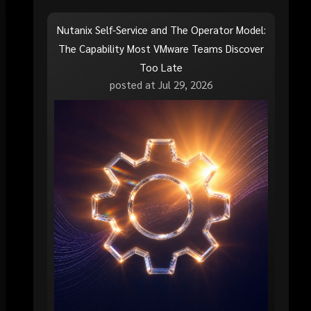
Nutanix Self-Service and The Operator Model:
The Capability Most VMware Teams Discover
Too Late
posted at
Jul 29, 2026