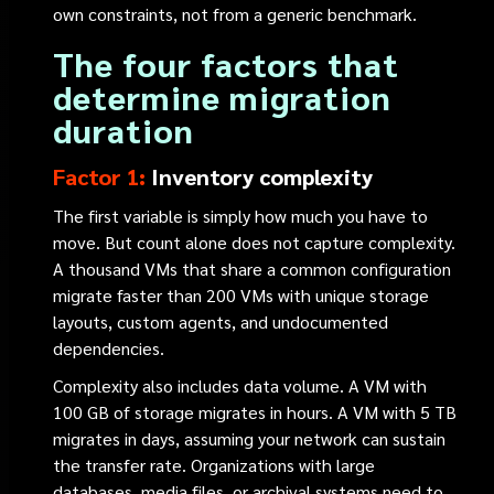
own constraints, not from a generic benchmark.
The four factors that
determine migration
duration
Factor 1:
Inventory complexity
The first variable is simply how much you have to
move. But count alone does not capture complexity.
A thousand VMs that share a common configuration
migrate faster than 200 VMs with unique storage
layouts, custom agents, and undocumented
dependencies.
Complexity also includes data volume. A VM with
100 GB of storage migrates in hours. A VM with 5 TB
migrates in days, assuming your network can sustain
the transfer rate. Organizations with large
databases, media files, or archival systems need to