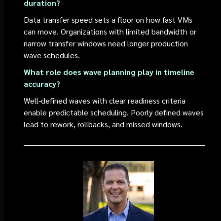
duration?
Data transfer speed sets a floor on how fast VMs
can move. Organizations with limited bandwidth or
narrow transfer windows need longer production
wave schedules.
What role does wave planning play in timeline
accuracy?
Well-defined waves with clear readiness criteria
enable predictable scheduling. Poorly defined waves
lead to rework, rollbacks, and missed windows.