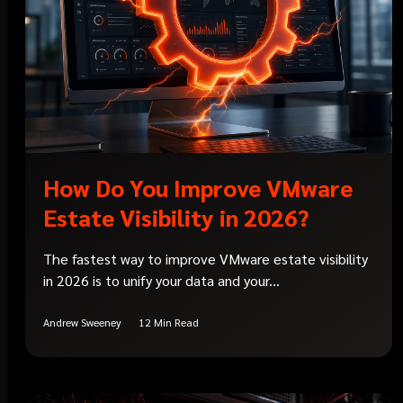
How Do You Improve VMware
Estate Visibility in 2026?
The fastest way to improve VMware estate visibility
in 2026 is to unify your data and your...
Andrew Sweeney
12 Min Read