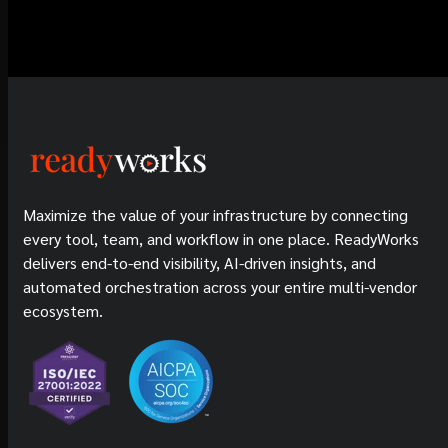
Maximize the value of your infrastructure by connecting
every tool, team, and workflow in one place. ReadyWorks
delivers end-to-end visibility, AI-driven insights, and
automated orchestration across your entire multi-vendor
ecosystem.