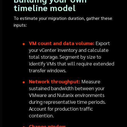
timeline model
To estimate your migration duration, gather these
inputs:
VM count and data volume:
Export
your vCenter inventory and calculate
total storage. Segment by size to
identify VMs that will require extended
transfer windows.
Network throughput:
Measure
sustained bandwidth between your
VMware and Nutanix environments
during representative time periods.
Account for production traffic
contention.
Change window