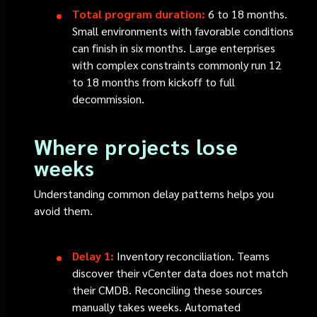
Total program duration:
6 to 18 months.
Small environments with favorable conditions
can finish in six months. Large enterprises
with complex constraints commonly run 12
to 18 months from kickoff to full
decommission.
Where projects lose
weeks
Understanding common delay patterns helps you
avoid them.
Delay 1:
Inventory reconciliation. Teams
discover their vCenter data does not match
their CMDB. Reconciling these sources
manually takes weeks. Automated