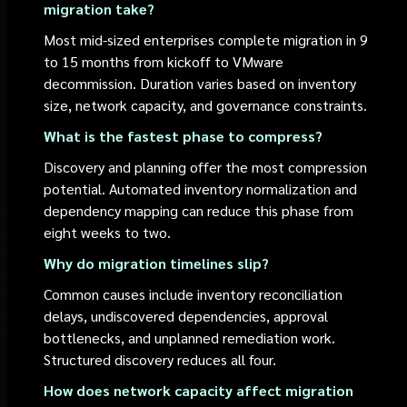
migration take?
Most mid-sized enterprises complete migration in 9
to 15 months from kickoff to VMware
decommission. Duration varies based on inventory
size, network capacity, and governance constraints.
What is the fastest phase to compress?
Discovery and planning offer the most compression
potential. Automated inventory normalization and
dependency mapping can reduce this phase from
eight weeks to two.
Why do migration timelines slip?
Common causes include inventory reconciliation
delays, undiscovered dependencies, approval
bottlenecks, and unplanned remediation work.
Structured discovery reduces all four.
How does network capacity affect migration