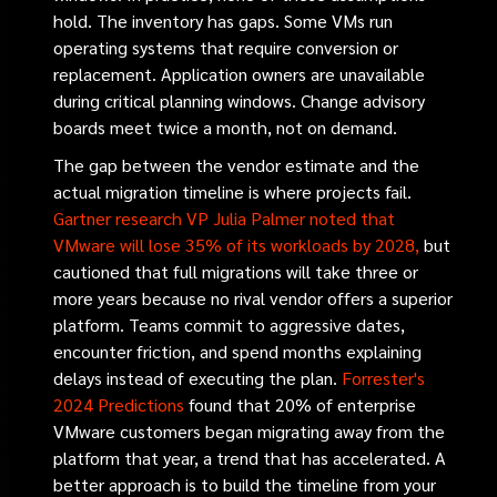
hold. The inventory has gaps. Some VMs run
operating systems that require conversion or
replacement. Application owners are unavailable
during critical planning windows. Change advisory
boards meet twice a month, not on demand.
The gap between the vendor estimate and the
actual migration timeline is where projects fail.
Gartner research VP Julia Palmer noted that
VMware will lose 35% of its workloads by 2028,
but
cautioned that full migrations will take three or
more years because no rival vendor offers a superior
platform. Teams commit to aggressive dates,
encounter friction, and spend months explaining
delays instead of executing the plan.
Forrester's
2024 Predictions
found that 20% of enterprise
VMware customers began migrating away from the
platform that year, a trend that has accelerated. A
better approach is to build the timeline from your