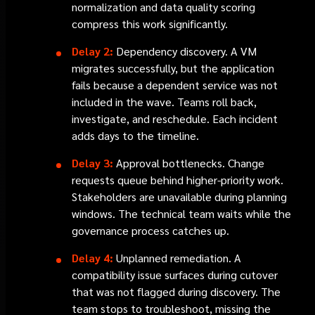
normalization and data quality scoring
compress this work significantly.
Delay 2:
Dependency discovery. A VM
migrates successfully, but the application
fails because a dependent service was not
included in the wave. Teams roll back,
investigate, and reschedule. Each incident
adds days to the timeline.
Delay 3:
Approval bottlenecks. Change
requests queue behind higher-priority work.
Stakeholders are unavailable during planning
windows. The technical team waits while the
governance process catches up.
Delay 4:
Unplanned remediation. A
compatibility issue surfaces during cutover
that was not flagged during discovery. The
team stops to troubleshoot, missing the