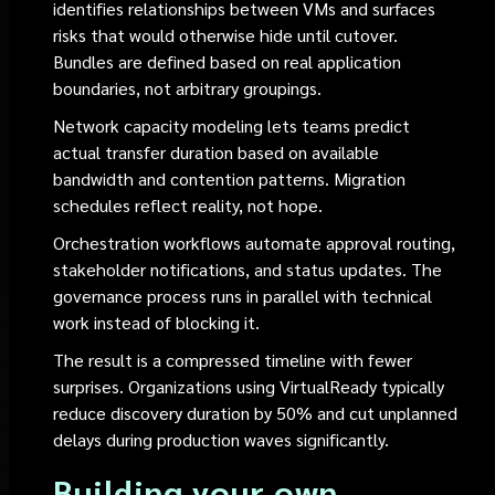
identifies relationships between VMs and surfaces
risks that would otherwise hide until cutover.
Bundles are defined based on real application
boundaries, not arbitrary groupings.
Network capacity modeling lets teams predict
actual transfer duration based on available
bandwidth and contention patterns. Migration
schedules reflect reality, not hope.
Orchestration workflows automate approval routing,
stakeholder notifications, and status updates. The
governance process runs in parallel with technical
work instead of blocking it.
The result is a compressed timeline with fewer
surprises. Organizations using VirtualReady typically
reduce discovery duration by 50% and cut unplanned
delays during production waves significantly.
Building your own