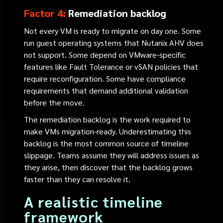
Factor 4:
Remediation backlog
Not every VM is ready to migrate on day one. Some
run guest operating systems that Nutanix AHV does
not support. Some depend on VMware-specific
features like Fault Tolerance or vSAN policies that
require reconfiguration. Some have compliance
requirements that demand additional validation
before the move.
The remediation backlog is the work required to
make VMs migration-ready. Underestimating this
backlog is the most common source of timeline
slippage. Teams assume they will address issues as
they arise, then discover that the backlog grows
faster than they can resolve it.
A realistic timeline
framework