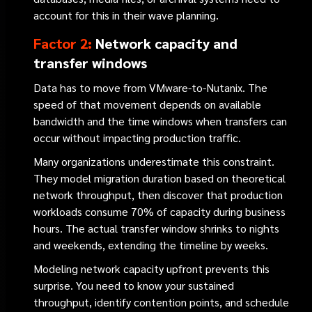
account for this in their wave planning.
Factor 2:
Network capacity and
transfer windows
Data has to move from VMware-to-Nutanix. The
speed of that movement depends on available
bandwidth and the time windows when transfers can
occur without impacting production traffic.
Many organizations underestimate this constraint.
They model migration duration based on theoretical
network throughput, then discover that production
workloads consume 70% of capacity during business
hours. The actual transfer window shrinks to nights
and weekends, extending the timeline by weeks.
Modeling network capacity upfront prevents this
surprise. You need to know your sustained
throughput, identify contention points, and schedule