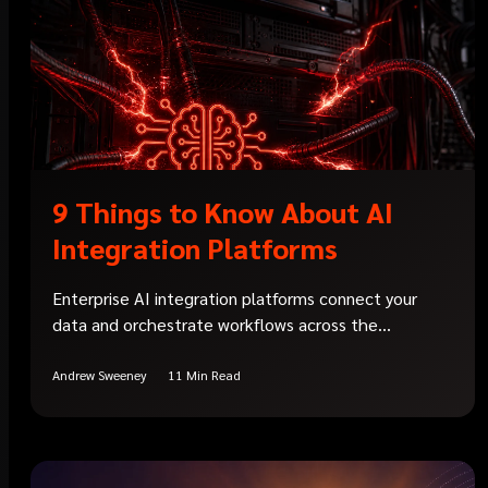
9 Things to Know About AI
Integration Platforms
Enterprise AI integration platforms connect your
data and orchestrate workflows across the...
Andrew Sweeney
11 Min Read