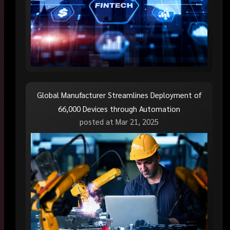
Global Manufacturer Streamlines Deployment of
66,000 Devices through Automation
posted at
Mar 21, 2025