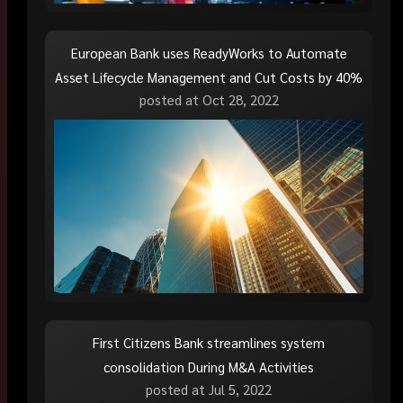
European Bank uses ReadyWorks to Automate
Asset Lifecycle Management and Cut Costs by 40%
posted at
Oct 28, 2022
First Citizens Bank streamlines system
consolidation During M&A Activities
posted at
Jul 5, 2022