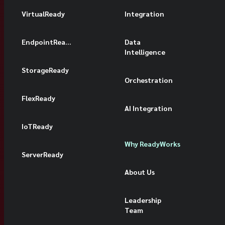
VirtualReady
Integration
EndpointReady
Data
Intelligence
StorageReady
Orchestration
FlexReady
AI Integration
IoTReady
Why ReadyWorks
ServerReady
About Us
Leadership
Team