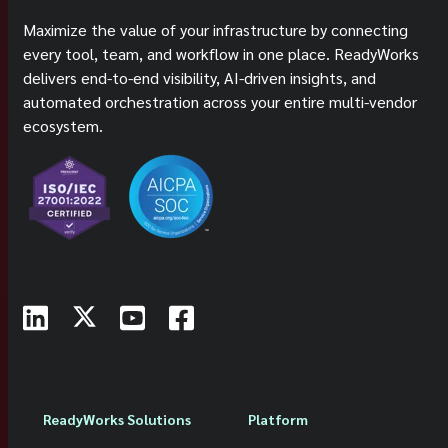
Maximize the value of your infrastructure by connecting
every tool, team, and workflow in one place. ReadyWorks
delivers end-to-end visibility, AI-driven insights, and
automated orchestration across your entire multi-vendor
ecosystem.
ReadyWorks Solutions
Platform