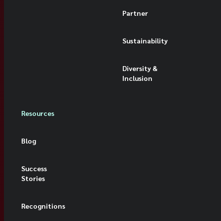
Partner
Sustainability
Diversity &
Inclusion
Resources
Blog
Success
Stories
Recognitions