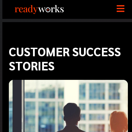
CUSTOMER SUCCESS
STORIES