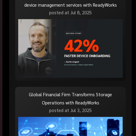
device management services with ReadyWorks
posted at
Jul 8, 2025
Global Financial Firm Transforms Storage
Operations with ReadyWorks
posted at
Jul 3, 2025