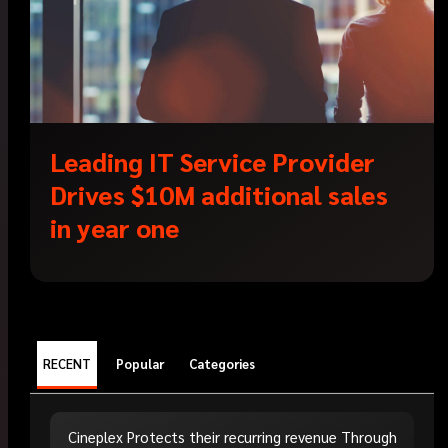
Leading IT Service Provider
Drives $10M additional sales
in year one
RECENT
Popular
Categories
Cineplex Protects their recurring revenue Through