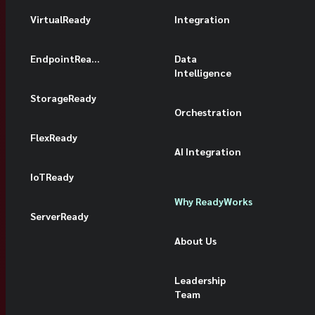
VirtualReady
Integration
EndpointReady
Data
Intelligence
StorageReady
Orchestration
FlexReady
AI Integration
IoTReady
Why ReadyWorks
ServerReady
About Us
Leadership
Team