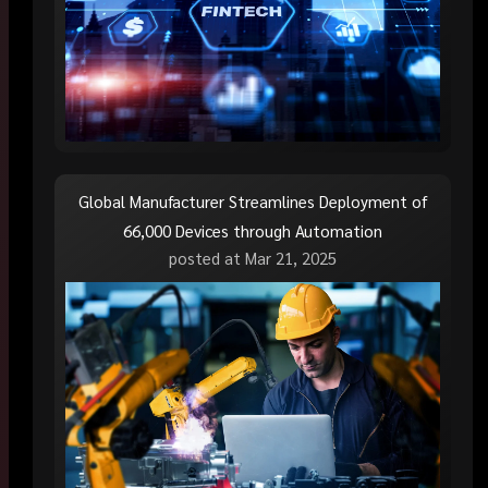
Global Manufacturer Streamlines Deployment of
66,000 Devices through Automation
posted at
Mar 21, 2025