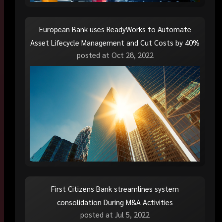
European Bank uses ReadyWorks to Automate
Asset Lifecycle Management and Cut Costs by 40%
posted at
Oct 28, 2022
First Citizens Bank streamlines system
consolidation During M&A Activities
posted at
Jul 5, 2022