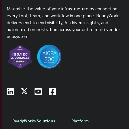
Maximize the value of your infrastructure by connecting
every tool, team, and workflow in one place. ReadyWorks
delivers end-to-end visibility, AI-driven insights, and
automated orchestration across your entire multi-vendor
ecosystem.
ReadyWorks Solutions
Platform