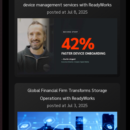
device management services with ReadyWorks
posted at
Jul 8, 2025
Global Financial Firm Transforms Storage
Operations with ReadyWorks
posted at
Jul 3, 2025