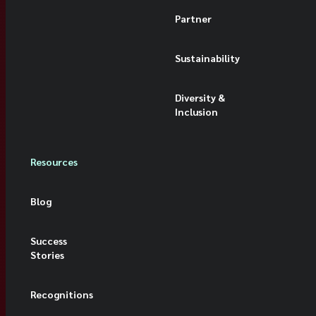
Partner
Sustainability
Diversity &
Inclusion
Resources
Blog
Success
Stories
Recognitions