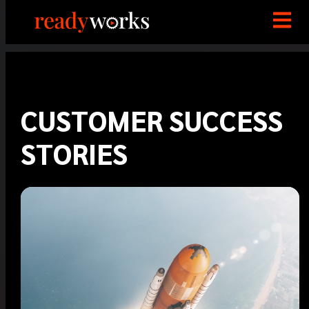
CUSTOMER SUCCESS
STORIES