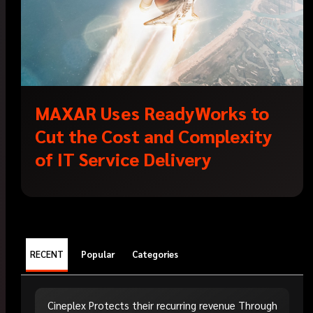
MAXAR Uses ReadyWorks to
Cut the Cost and Complexity
of IT Service Delivery
RECENT
Popular
Categories
Cineplex Protects their recurring revenue Through