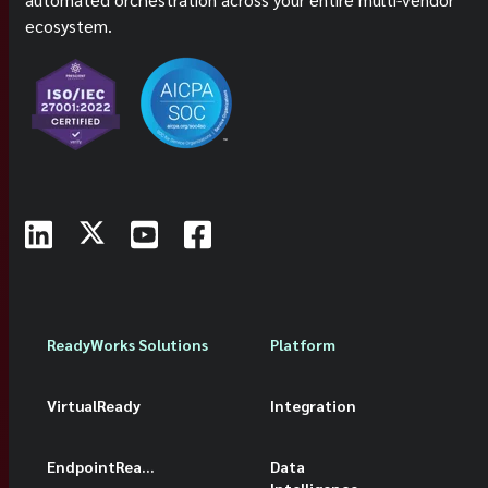
ecosystem.
ReadyWorks Solutions
Platform
VirtualReady
Integration
EndpointReady
Data