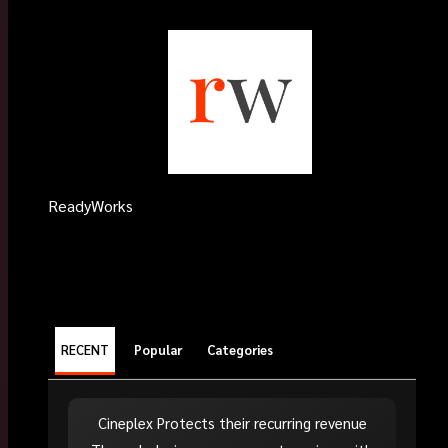
ReadyWorks
RECENT
Popular
Categories
Cineplex Protects their recurring revenue