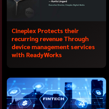
Cineplex Protects their
recurring revenue Through
device management services
with ReadyWorks