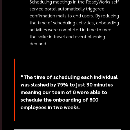
Scheduling meetings in the ReadyWorks self-
service portal automatically triggered
confirmation mails to end users. By reducing
the time of scheduling activities, onboarding
activities were completed in time to meet
the spike in travel and event planning
demand.
“The time of scheduling each individual
was slashed by 75% to just 30 minutes
meaning our team of 8 were able to
schedule the onboarding of 800
employees in two weeks.