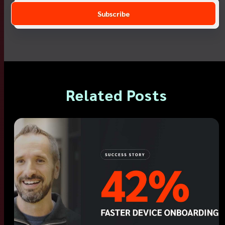
Related Posts