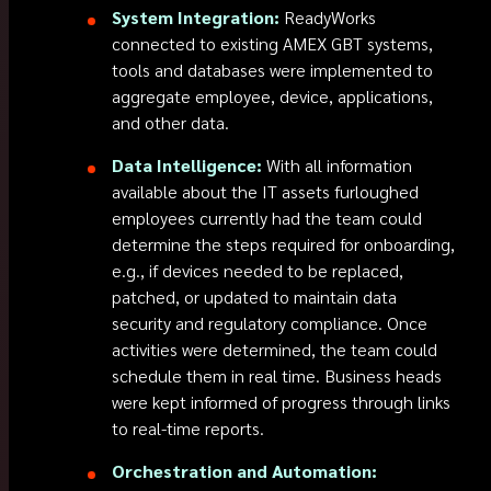
System Integration:
ReadyWorks
connected to existing AMEX GBT systems,
tools and databases were implemented to
aggregate employee, device, applications,
and other data.
Data Intelligence:
With all information
available about the IT assets furloughed
employees currently had the team could
determine the steps required for onboarding,
e.g., if devices needed to be replaced,
patched, or updated to maintain data
security and regulatory compliance. Once
activities were determined, the team could
schedule them in real time. Business heads
were kept informed of progress through links
to real-time reports.
Orchestration and Automation: