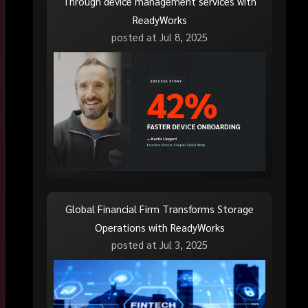
Through device management services with
ReadyWorks
posted at
Jul 8, 2025
Global Financial Firm Transforms Storage
Operations with ReadyWorks
posted at
Jul 3, 2025