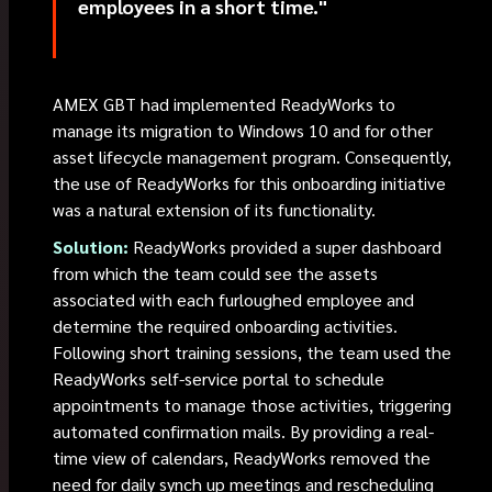
employees in a short time."
AMEX GBT had implemented ReadyWorks to
manage its migration to Windows 10 and for other
asset lifecycle management program. Consequently,
the use of ReadyWorks for this onboarding initiative
was a natural extension of its functionality.
Solution:
ReadyWorks provided a super dashboard
from which the team could see the assets
associated with each furloughed employee and
determine the required onboarding activities.
Following short training sessions, the team used the
ReadyWorks self-service portal to schedule
appointments to manage those activities, triggering
automated confirmation mails. By providing a real-
time view of calendars, ReadyWorks removed the
need for daily synch up meetings and rescheduling