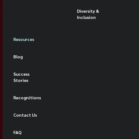
Diversity &
Inclusion
Resources
Blog
Success
Stories
Recognitions
Contact Us
FAQ