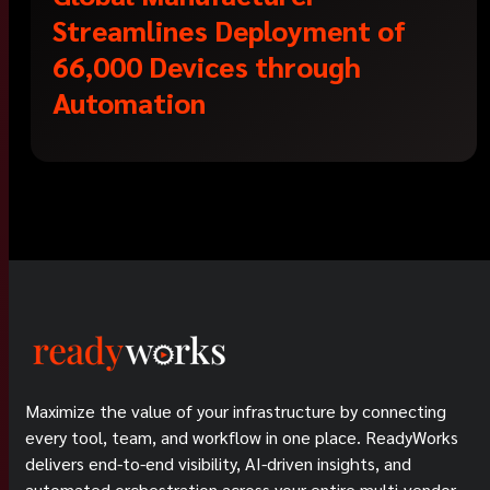
Streamlines Deployment of
66,000 Devices through
Automation
Maximize the value of your infrastructure by connecting
every tool, team, and workflow in one place. ReadyWorks
delivers end-to-end visibility, AI-driven insights, and
automated orchestration across your entire multi-vendor