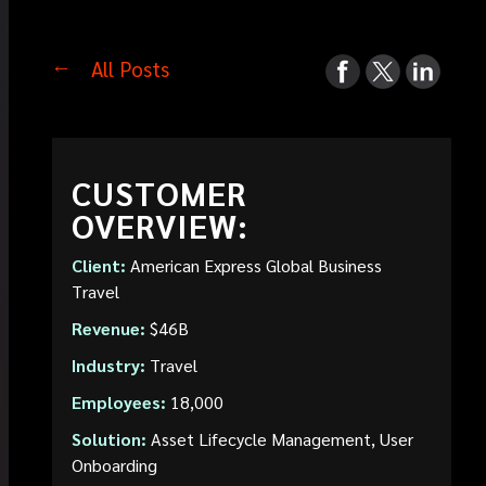
All Posts
CUSTOMER
OVERVIEW:
Client:
American Express Global Business
Travel
Revenue:
$46B
Industry:
Travel
Employees:
18,000
Solution:
Asset Lifecycle Management, User
Onboarding