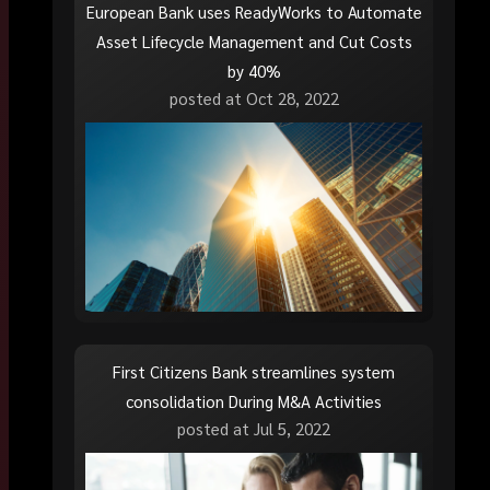
European Bank uses ReadyWorks to Automate
Asset Lifecycle Management and Cut Costs
by 40%
posted at
Oct 28, 2022
First Citizens Bank streamlines system
consolidation During M&A Activities
posted at
Jul 5, 2022