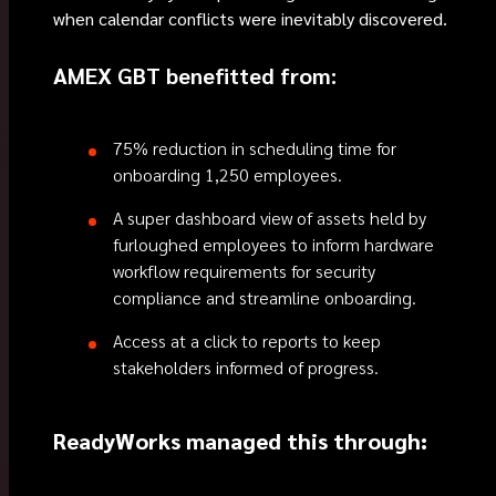
when calendar conflicts were inevitably discovered.
AMEX GBT benefitted from:
75% reduction in scheduling time for
onboarding 1,250 employees.
A super dashboard view of assets held by
furloughed employees to inform hardware
workflow requirements for security
compliance and streamline onboarding.
Access at a click to reports to keep
stakeholders informed of progress.
ReadyWorks managed this through: