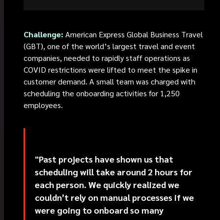
Challenge:
American Express Global Business Travel
(GBT), one of the world’s largest travel and event
companies, needed to rapidly staff operations as
COVID restrictions were lifted to meet the spike in
customer demand. A small team was charged with
scheduling the onboarding activities for 1,250
employees.
"Past projects have shown us that
scheduling will take around 2 hours for
each person. We quickly realized we
couldn’t rely on manual processes if we
were going to onboard so many