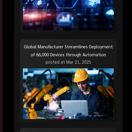
Global Manufacturer Streamlines Deployment
of 66,000 Devices through Automation
posted at
Mar 21, 2025