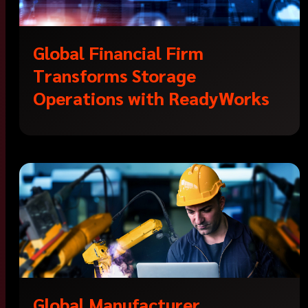
Global Financial Firm
Transforms Storage
Operations with ReadyWorks
Global Manufacturer