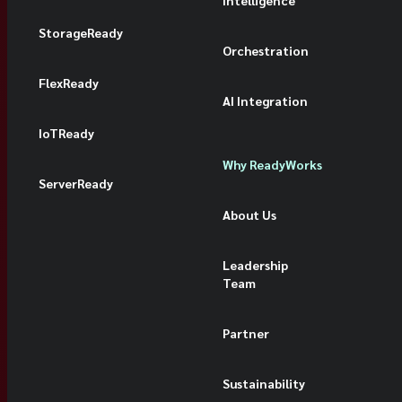
Intelligence
StorageReady
Orchestration
FlexReady
AI Integration
IoTReady
Why ReadyWorks
ServerReady
About Us
Leadership
Team
Partner
Sustainability