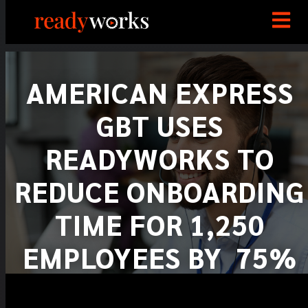
AMERICAN EXPRESS
GBT USES
READYWORKS TO
REDUCE ONBOARDING
TIME FOR 1,250
EMPLOYEES BY 75%