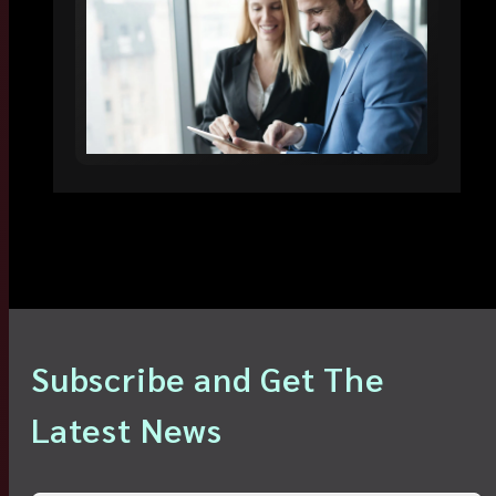
Subscribe and Get The
Latest News