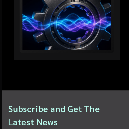
Subscribe and Get The
Latest News