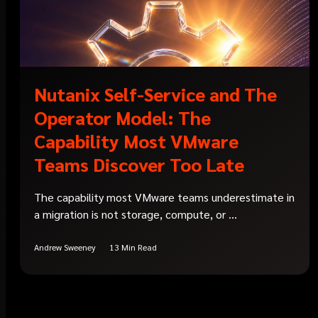
Nutanix Self-Service and The
Operator Model: The
Capability Most VMware
Teams Discover Too Late
The capability most VMware teams underestimate in
a migration is not storage, compute, or ...
Andrew Sweeney
13 Min Read