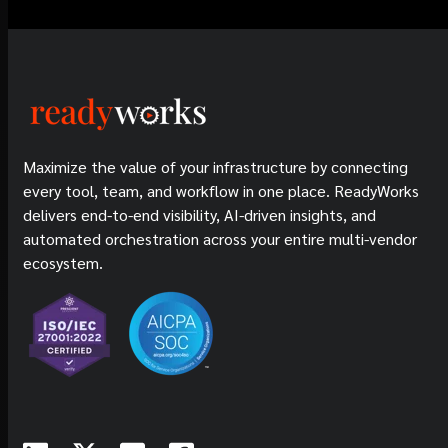
Maximize the value of your infrastructure by connecting
every tool, team, and workflow in one place. ReadyWorks
delivers end-to-end visibility, AI-driven insights, and
automated orchestration across your entire multi-vendor
ecosystem.