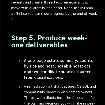
severity and create three tags: remediate now,
move with guardrails, and defer. Keep the list small
at first so you can show progress by the end of week
1.
Step 5. Produce week-
one deliverables
A one-page estate summary: counts
by site and host, notable hotspots,
and two candidate bundles sourced
from classifications.
A remediation list that captures OS EOL and
compatibility blockers with named owners.
These two artifacts form the foundation for
the planning decisions you will make in week