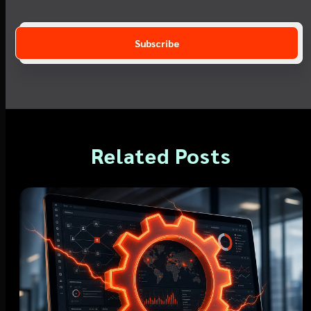
Related Posts