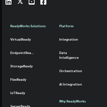
ReadyWorks Solutions
Platform
VirtualReady
Integration
EndpointReady
Data
Intelligence
StorageReady
Orchestration
FlexReady
AI Integration
IoTReady
Why ReadyWorks
ServerReady