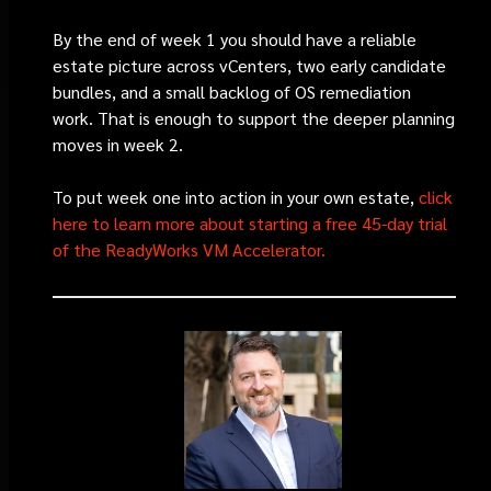
By the end of week 1 you should have a reliable
estate picture across vCenters, two early candidate
bundles, and a small backlog of OS remediation
work. That is enough to support the deeper planning
moves in week 2.
To put week one into action in your own estate,
click
here to learn more about starting a free 45-day trial
of the ReadyWorks VM Accelerator.