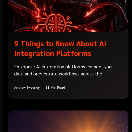
9 Things to Know About AI
Integration Platforms
Enterprise AI integration platforms connect your
data and orchestrate workflows across the...
Andrew Sweeney
11 Min Read