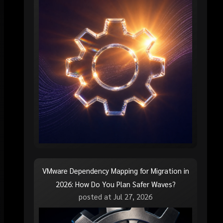
VMware Dependency Mapping for Migration in
2026: How Do You Plan Safer Waves?
posted at
Jul 27, 2026