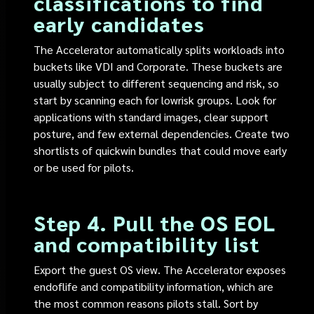
classifications to find
early candidates
The Accelerator automatically splits workloads into
buckets like VDI and Corporate. These buckets are
usually subject to different sequencing and risk, so
start by scanning each for lowrisk groups. Look for
applications with standard images, clear support
posture, and few external dependencies. Create two
shortlists of quickwin bundles that could move early
or be used for pilots.
Step 4. Pull the OS EOL
and compatibility list
Export the guest OS view. The Accelerator exposes
endoflife and compatibility information, which are
the most common reasons pilots stall. Sort by