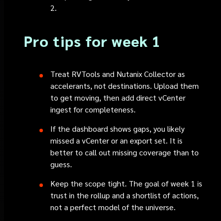
2.
Pro tips for week 1
Treat RVTools and Nutanix Collector as
accelerants, not destinations. Upload them
to get moving, then add direct vCenter
ingest for completeness.
If the dashboard shows gaps, you likely
missed a vCenter or an export set. It is
better to call out missing coverage than to
guess.
Keep the scope tight. The goal of week 1 is
trust in the rollup and a shortlist of actions,
not a perfect model of the universe.