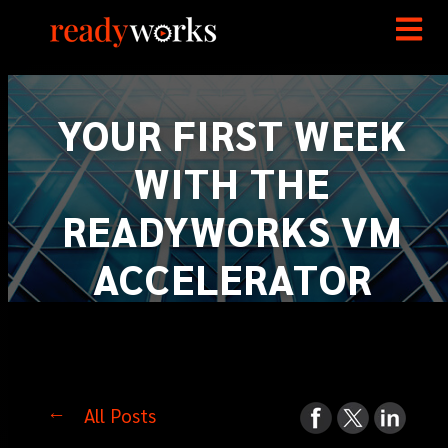
YOUR FIRST WEEK
WITH THE
READYWORKS VM
ACCELERATOR
All Posts