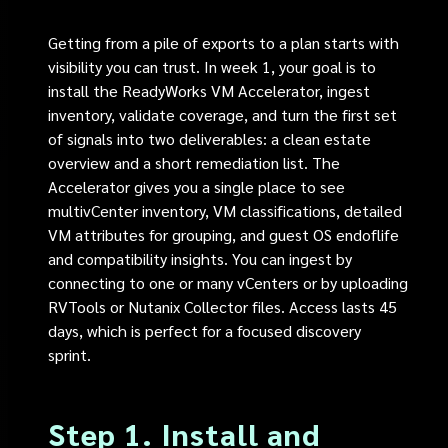
Getting from a pile of exports to a plan starts with
visibility you can trust. In week 1, your goal is to
install the ReadyWorks VM Accelerator, ingest
inventory, validate coverage, and turn the first set
of signals into two deliverables: a clean estate
overview and a short remediation list. The
Accelerator gives you a single place to see
multivCenter inventory, VM classifications, detailed
VM attributes for grouping, and guest OS endoflife
and compatibility insights. You can ingest by
connecting to one or many vCenters or by uploading
RVTools or Nutanix Collector files. Access lasts 45
days, which is perfect for a focused discovery
sprint.
Step 1. Install and