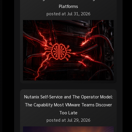
Platforms
posted at
Jul 31, 2026
Nutanix Self-Service and The Operator Model:
The Capability Most VMware Teams Discover
Too Late
posted at
Jul 29, 2026