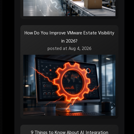
How Do You Improve VMware Estate Visibility
in 2026?
posted at
Aug 4, 2026
9 Things to Know About AI Integration