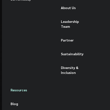
About Us
Leadership
Team
Partner
Sustainability
Diversity &
Inclusion
Resources
Blog