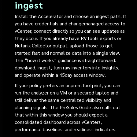
ingest
Install the Accelerator and choose an ingest path. If
you have credentials and changemanaged access to
vCenter, connect directly so you can see updates as
they occur. If you already have RVTools exports or
Nutanix Collector output, upload those to get
started fast and normalize data into a single view.
The “how it works” guidance is straightforward:
download, ingest, turn raw inventory into insights,
and operate within a 45day access window.
If your policy prefers an onprem footprint, you can
run the analyzer on a VM or a secured laptop and
still deliver the same centralized visibility and
planning signals. The PreSales Guide also calls out
that within this window you should expect a
consolidated dashboard across vCenters,
performance baselines, and readiness indicators.