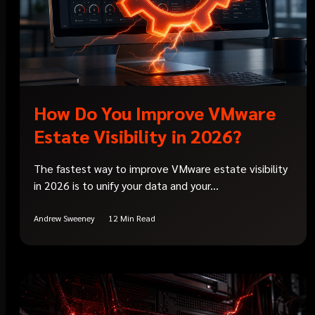
How Do You Improve VMware
Estate Visibility in 2026?
The fastest way to improve VMware estate visibility
in 2026 is to unify your data and your...
Andrew Sweeney
12 Min Read