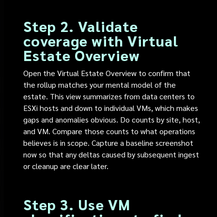
Step 2. Validate
coverage with Virtual
Estate Overview
Open the Virtual Estate Overview to confirm that
the rollup matches your mental model of the
estate. This view summarizes from data centers to
ESXi hosts and down to individual VMs, which makes
gaps and anomalies obvious. Do counts by site, host,
and VM. Compare those counts to what operations
believes is in scope. Capture a baseline screenshot
now so that any deltas caused by subsequent ingest
or cleanup are clear later.
Step 3. Use VM