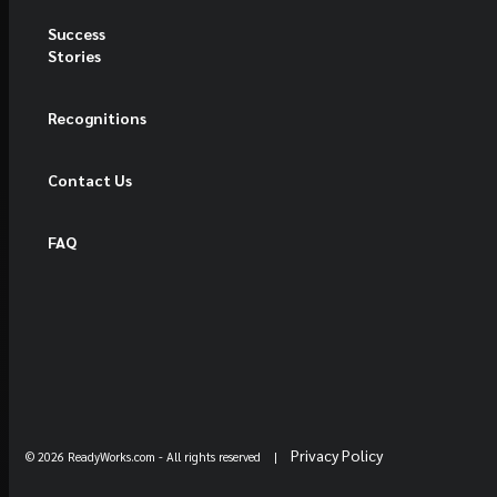
Success
Stories
Recognitions
Contact Us
FAQ
Privacy Policy
© 2026 ReadyWorks.com
- All rights reserved |