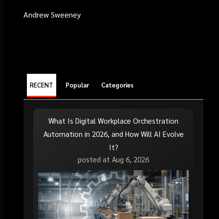
Andrew Sweeney
RECENT
Popular
Categories
What Is Digital Workplace Orchestration
Automation in 2026, and How Will AI Evolve
It?
posted at
Aug 6, 2026