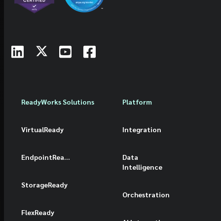
ReadyWorks Solutions
Platform
VirtualReady
Integration
EndpointReady
Data
Intelligence
StorageReady
Orchestration
FlexReady