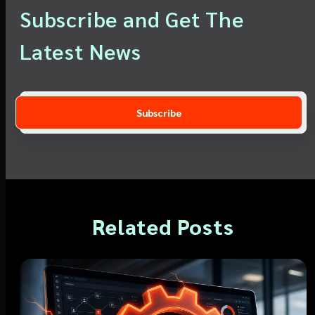
Subscribe and Get The
Latest News
Related Posts