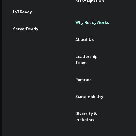
AI Integration
IoTReady
Why ReadyWorks
ServerReady
About Us
Leadership
Team
Partner
Sustainability
Diversity &
Inclusion