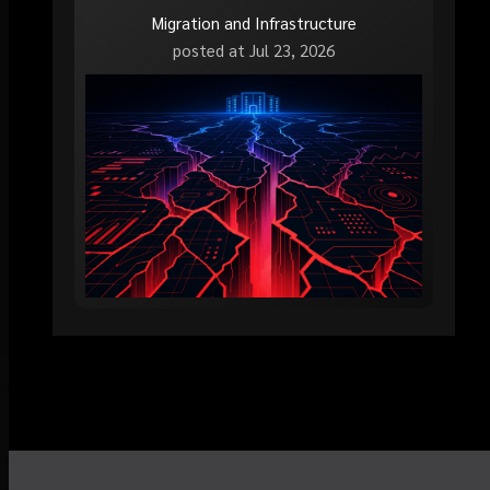
Migration and Infrastructure
posted at
Jul 23, 2026