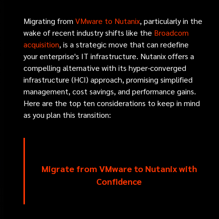
Migrating from
VMware to Nutanix
, particularly in the
wake of recent industry shifts like the
Broadcom
acquisition
, is a strategic move that can redefine
your enterprise's IT infrastructure. Nutanix offers a
compelling alternative with its hyper-converged
infrastructure (HCI) approach, promising simplified
management, cost savings, and performance gains.
Here are the top ten considerations to keep in mind
as you plan this transition:
Migrate from VMware to Nutanix with
Confidence