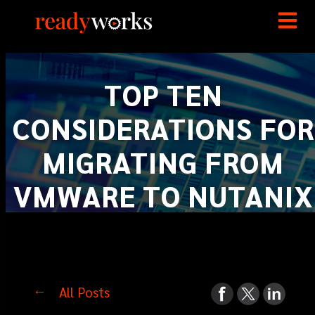
TOP TEN
CONSIDERATIONS FOR
MIGRATING FROM
VMWARE TO NUTANIX
All Posts