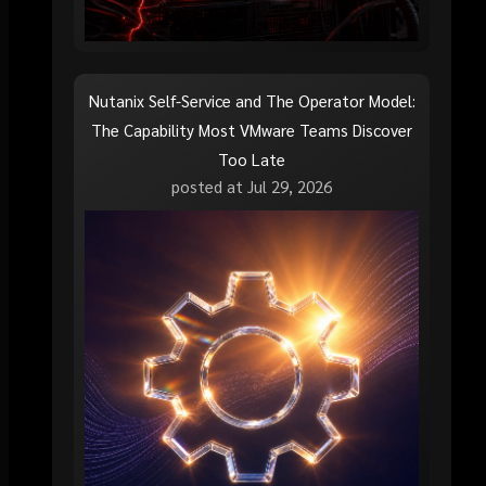
Nutanix Self-Service and The Operator Model:
The Capability Most VMware Teams Discover
Too Late
posted at
Jul 29, 2026