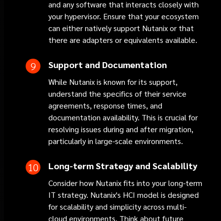
and any software that interacts closely with
your hypervisor. Ensure that your ecosystem
can either natively support Nutanix or that
there are adapters or equivalents available.
Support and Documentation
While Nutanix is known for its support,
understand the specifics of their service
agreements, response times, and
documentation availability. This is crucial for
resolving issues during and after migration,
particularly in large-scale environments.
Long-term Strategy and Scalability
Consider how Nutanix fits into your long-term
IT strategy. Nutanix's HCI model is designed
for scalability and simplicity across multi-
cloud environments. Think about future