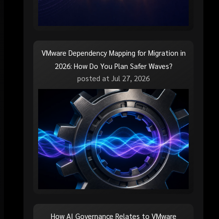
VMware Dependency Mapping for Migration in
2026: How Do You Plan Safer Waves?
posted at
Jul 27, 2026
How AI Governance Relates to VMware