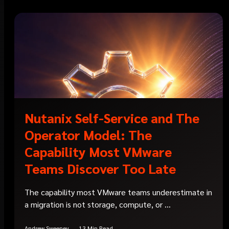
Nutanix Self-Service and The
Operator Model: The
Capability Most VMware
Teams Discover Too Late
The capability most VMware teams underestimate in
a migration is not storage, compute, or ...
Andrew Sweeney
13 Min Read