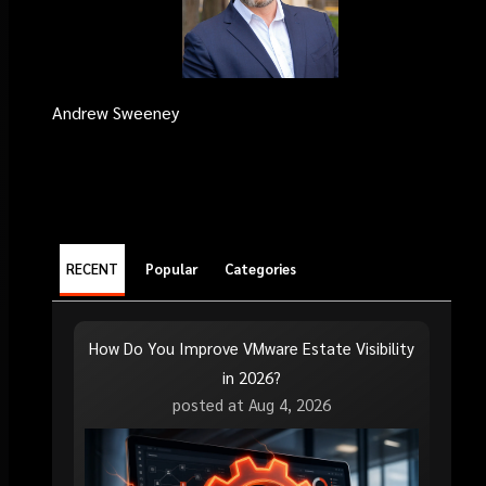
Andrew Sweeney
RECENT
Popular
Categories
How Do You Improve VMware Estate Visibility
in 2026?
posted at
Aug 4, 2026