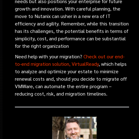
needs but also positions your enterprise for future
growth and innovation. With careful planning, the
move to Nutanix can usher in a new era of IT
efficiency and agility. Remember, while this transition
has its challenges, the potential benefits in terms of
simplicity, cost, and performance can be substantial
for the right organization
Need help with your migration?
Check out our end-
to-end migration solution, VirtualReady
, which helps
to analyze and optimize your estate to minimize
renewal costs and, should you decide to migrate off
VMWare, can automate the entire program –
reducing cost, risk, and migration timelines.