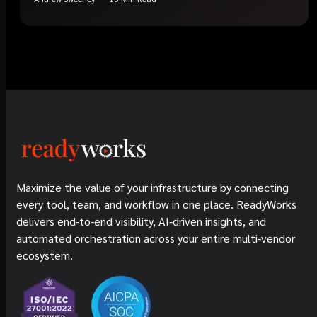
Maximize the value of your infrastructure by connecting
every tool, team, and workflow in one place. ReadyWorks
delivers end-to-end visibility, AI-driven insights, and
automated orchestration across your entire multi-vendor
ecosystem.