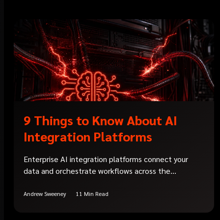
9 Things to Know About AI
Integration Platforms
Enterprise AI integration platforms connect your
data and orchestrate workflows across the...
Andrew Sweeney
11 Min Read