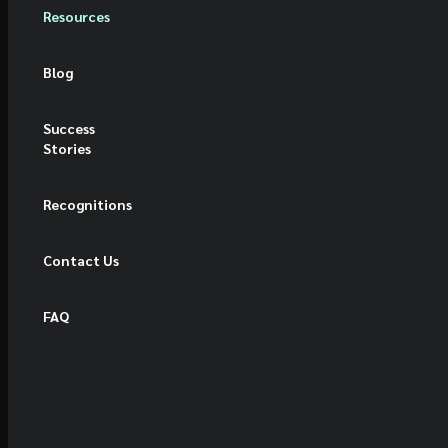
Resources
Blog
Success
Stories
Recognitions
Contact Us
FAQ