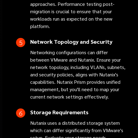
approaches. Performance testing post-
migration is crucial to ensure that your
workloads run as expected on the new
platform.
Network Topology and Security
Networking configurations can differ
between VMware and Nutanix. Ensure your
network topology, including VLANs, subnets,
and security policies, aligns with Nutanix's
capabilities. Nutanix Prism provides unified
management, but you'll need to map your
current network settings effectively.
Storage Requirements
Nutanix uses a distributed storage system
which can differ significantly from VMware's
setup. Evaluate your storage needs,