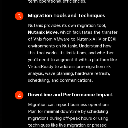
term operational efficiencies.
Migration Tools and Techniques
Nutanix provides its own migration tool,
Nutanix
Move
, which facilitates the transfer
of VMs from VMware to Nutanix AHV or ESXi
environments on Nutanix. Understand how
this tool works, its limitations, and whether
you'll need to augment it with a platform like
VirtualReady to address pre-migration risk
analysis, wave planning, hardware refresh,
scheduling, and communications.
Downtime and Performance Impact
Migration can impact business operations.
Plan for minimal downtime by scheduling
migrations during off-peak hours or using
techniques like live migration or phased