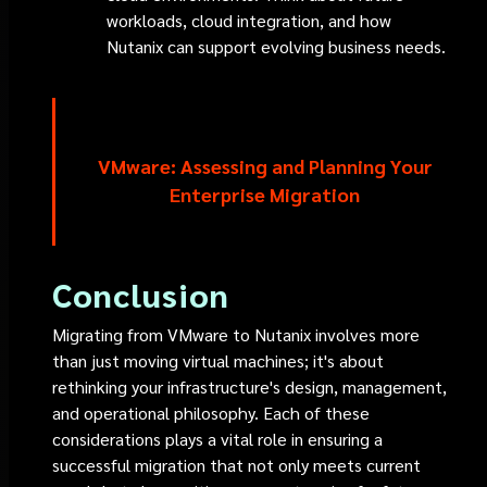
workloads, cloud integration, and how
Nutanix can support evolving business needs.
VMware: Assessing and Planning Your
Enterprise Migration
Conclusion
Migrating from VMware to Nutanix involves more
than just moving virtual machines; it's about
rethinking your infrastructure's design, management,
and operational philosophy. Each of these
considerations plays a vital role in ensuring a
successful migration that not only meets current