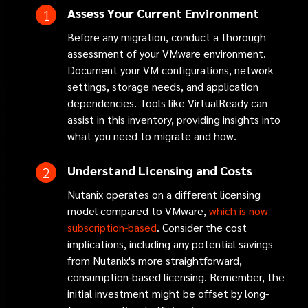
Assess Your Current Environment
Before any migration, conduct a thorough
assessment of your VMware environment.
Document your VM configurations, network
settings, storage needs, and application
dependencies. Tools like VirtualReady can
assist in this inventory, providing insights into
what you need to migrate and how.
Understand Licensing and Costs
Nutanix operates on a different licensing
model compared to VMware,
which is now
subscription-based
. Consider the cost
implications, including any potential savings
from Nutanix's more straightforward,
consumption-based licensing. Remember, the
initial investment might be offset by long-