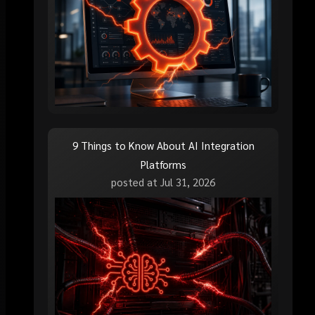
9 Things to Know About AI Integration
Platforms
posted at
Jul 31, 2026