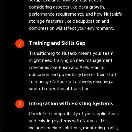
considering aspects like data growth,
performance requirements, and how Nutanix's
storage features like deduplication and
compression will affect your environment.
Training and Skills Gap
Transitioning to Nutanix means your team
might need training on new management
interfaces like Prism and AHV. Plan for
education and potentially hire or train staff
to manage Nutanix effectively, ensuring a
smooth operational transition.
Integration with Existing Systems
Check the compatibility of your applications
and existing systems with Nutanix. This
includes backup solutions, monitoring tools,