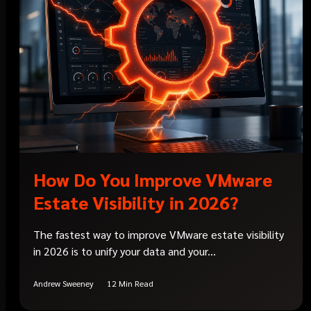
How Do You Improve VMware
Estate Visibility in 2026?
The fastest way to improve VMware estate visibility
in 2026 is to unify your data and your...
Andrew Sweeney
12 Min Read