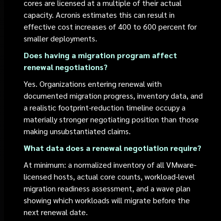
cores are licensed at a multiple of their actual
capacity. Acronis estimates this can result in
effective cost increases of 400 to 600 percent for
smaller deployments.
Does having a migration program affect
renewal negotiations?
Yes. Organizations entering renewal with
documented migration progress, inventory data, and
a realistic footprint-reduction timeline occupy a
materially stronger negotiating position than those
making unsubstantiated claims.
What data does a renewal negotiation require?
At minimum: a normalized inventory of all VMware-
licensed hosts, actual core counts, workload-level
migration readiness assessment, and a wave plan
showing which workloads will migrate before the
next renewal date.