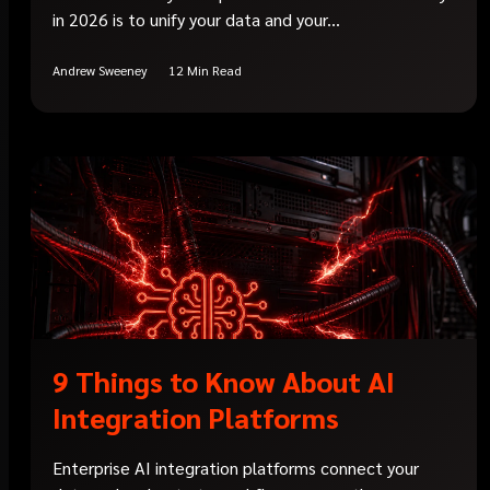
in 2026 is to unify your data and your...
Andrew Sweeney
12 Min Read
9 Things to Know About AI
Integration Platforms
Enterprise AI integration platforms connect your