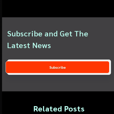
Subscribe and Get The
Latest News
Related Posts