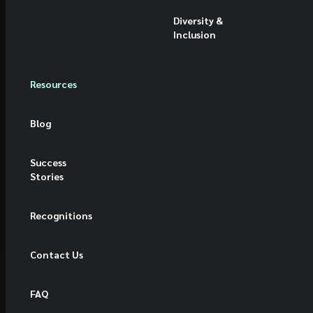
Diversity &
Inclusion
Resources
Blog
Success
Stories
Recognitions
Contact Us
FAQ