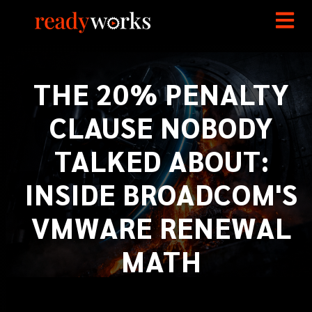
THE 20% PENALTY
CLAUSE NOBODY
TALKED ABOUT:
INSIDE BROADCOM'S
VMWARE RENEWAL
MATH