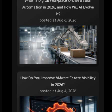
What Is Digital Workplace Orchestration
Automation in 2026, and How Will AI Evolve
It?
posted at
Aug 6, 2026
How Do You Improve VMware Estate Visibility
in 2026?
posted at
Aug 4, 2026