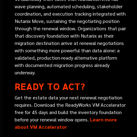
wave planning, automated scheduling, stakeholder
coordination, and execution tracking integrated with
Nutanix Move, sustaining the negotiating position
through the renewal window. Organizations that pair
that discovery foundation with Nutanix as their
migration destination arrive at renewal negotiations
with something more powerful than data alone: a
validated, production-ready alternative platform
with documented migration progress already
underway.
READY TO ACT?
Get the estate data your next renewal negotiation
requires. Download the ReadyWorks VM Accelerator
free for 45 days and build the inventory foundation
before your renewal window opens.
Learn more
about VM Accelerator