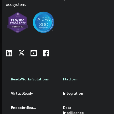
ecosystem.
ReadyWorks Solutions
Platform
VirtualReady
Integration
EndpointReady
Data
Intelligence