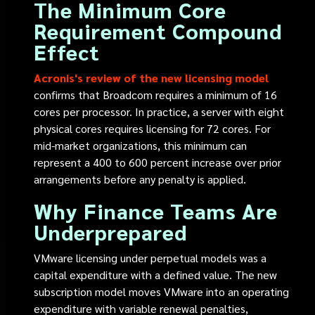
The Minimum Core
Requirement Compound
Effect
Acronis's review of the new licensing model
confirms that Broadcom requires a minimum of 16
cores per processor. In practice, a server with eight
physical cores requires licensing for 72 cores. For
mid-market organizations, this minimum can
represent a 400 to 600 percent increase over prior
arrangements before any penalty is applied.
Why Finance Teams Are
Underprepared
VMware licensing under perpetual models was a
capital expenditure with a defined value. The new
subscription model moves VMware into an operating
expenditure with variable renewal penalties,