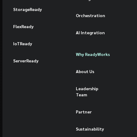
StorageReady
Orchestration
FlexReady
AI Integration
IoTReady
Why ReadyWorks
ServerReady
About Us
Leadership
Team
Partner
Sustainability