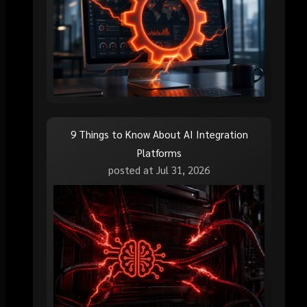
9 Things to Know About AI Integration
Platforms
posted at
Jul 31, 2026