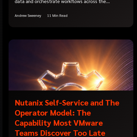
data and orchestrate workflows across the...
Andrew Sweeney
11 Min Read
Nutanix Self-Service and The
Operator Model: The
Capability Most VMware
Teams Discover Too Late