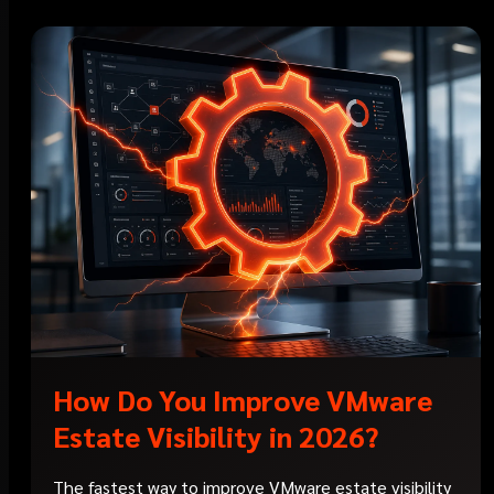
How Do You Improve VMware
Estate Visibility in 2026?
The fastest way to improve VMware estate visibility