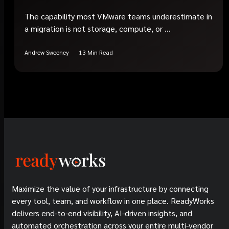
The capability most VMware teams underestimate in
a migration is not storage, compute, or ...
Andrew Sweeney
13 Min Read
Maximize the value of your infrastructure by connecting
every tool, team, and workflow in one place. ReadyWorks
delivers end-to-end visibility, AI-driven insights, and
automated orchestration across your entire multi-vendor