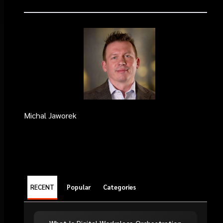
Michal Jaworek
RECENT
Popular
Categories