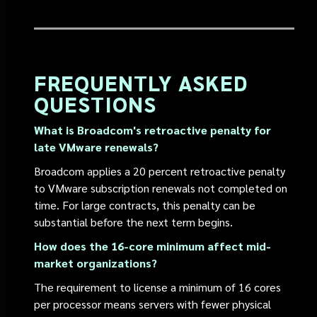
FREQUENTLY ASKED
QUESTIONS
What is Broadcom's retroactive penalty for
late VMware renewals?
Broadcom applies a 20 percent retroactive penalty
to VMware subscription renewals not completed on
time. For large contracts, this penalty can be
substantial before the next term begins.
How does the 16-core minimum affect mid-
market organizations?
The requirement to license a minimum of 16 cores
per processor means servers with fewer physical