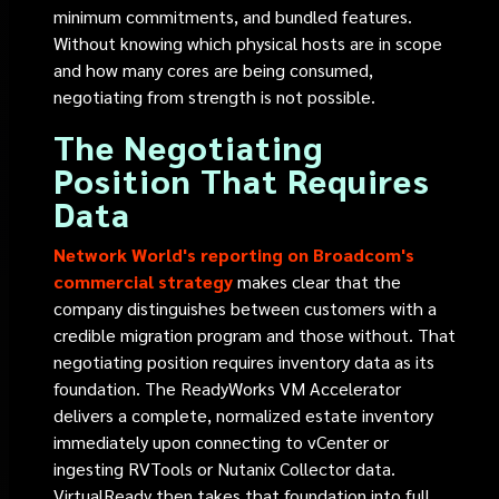
minimum commitments, and bundled features.
Without knowing which physical hosts are in scope
and how many cores are being consumed,
negotiating from strength is not possible.
The Negotiating
Position That Requires
Data
Network World's reporting on Broadcom's
commercial strategy
makes clear that the
company distinguishes between customers with a
credible migration program and those without. That
negotiating position requires inventory data as its
foundation. The ReadyWorks VM Accelerator
delivers a complete, normalized estate inventory
immediately upon connecting to vCenter or
ingesting RVTools or Nutanix Collector data.
VirtualReady then takes that foundation into full