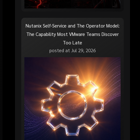
Nutanix Self-Service and The Operator Model:
The Capability Most VMware Teams Discover
Too Late
posted at
Jul 29, 2026