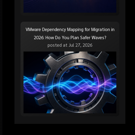
VMware Dependency Mapping for Migration in
2026: How Do You Plan Safer Waves?
posted at
Jul 27, 2026