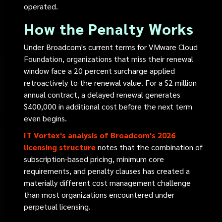
operated.
How the Penalty Works
Under Broadcom's current terms for VMware Cloud
Foundation, organizations that miss their renewal
window face a 20 percent surcharge applied
retroactively to the renewal value. For a $2 million
annual contract, a delayed renewal generates
$400,000 in additional cost before the next term
even begins.
IT Vortex's analysis of Broadcom's 2026
licensing structure
notes that the combination of
subscription-based pricing, minimum core
requirements, and penalty clauses has created a
materially different cost management challenge
than most organizations encountered under
perpetual licensing.