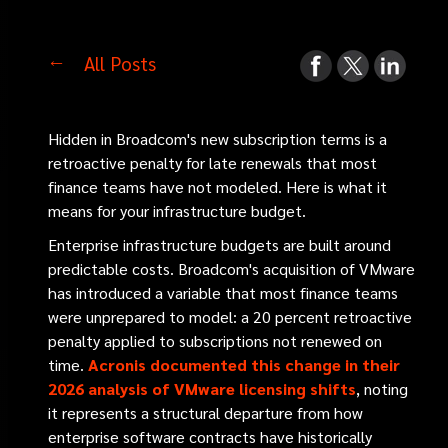
All Posts
Hidden in Broadcom's new subscription terms is a
retroactive penalty for late renewals that most
finance teams have not modeled. Here is what it
means for your infrastructure budget.
Enterprise infrastructure budgets are built around
predictable costs. Broadcom's acquisition of VMware
has introduced a variable that most finance teams
were unprepared to model: a 20 percent retroactive
penalty applied to subscriptions not renewed on
time.
Acronis documented this change in their
2026 analysis of VMware licensing shifts
, noting
it represents a structural departure from how
enterprise software contracts have historically