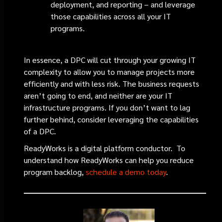
deployment, and reporting – and leverage
those capabilities across all your IT
programs.
In essence, a DPC will cut through your growing IT
complexity to allow you to manage projects more
efficiently and with less risk. The business requests
aren’t going to end, and neither are your IT
infrastructure programs. If you don’t want to lag
further behind, consider leveraging the capabilities
of a DPC.
ReadyWorks is a digital platform conductor. To
understand how ReadyWorks can help you reduce
program backlog,
schedule a demo today
.