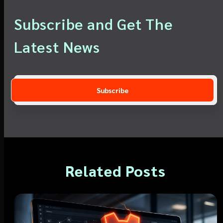
Subscribe and Get The
Latest News
Related Posts