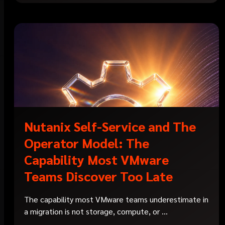
Nutanix Self-Service and The
Operator Model: The
Capability Most VMware
Teams Discover Too Late
The capability most VMware teams underestimate in
a migration is not storage, compute, or ...