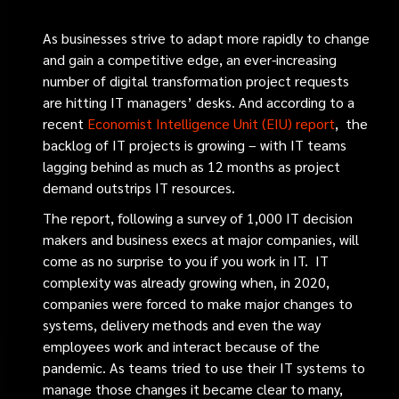
As businesses strive to adapt more rapidly to change
and gain a competitive edge, an ever-increasing
number of digital transformation project requests
are hitting IT managers’ desks. And according to a
recent
Economist Intelligence Unit (EIU) report
,
the
backlog of IT projects is growing – with IT teams
lagging behind as much as 12 months as project
demand outstrips IT resources.
The report, following a survey of 1,000 IT decision
makers and business execs at major companies, will
come as no surprise to you if you work in IT. IT
complexity was already growing when, in 2020,
companies were forced to make major changes to
systems, delivery methods and even the way
employees work and interact because of the
pandemic. As teams tried to use their IT systems to
manage those changes it became clear to many,