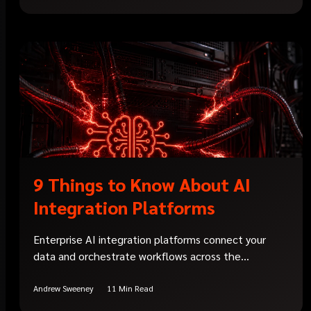
9 Things to Know About AI
Integration Platforms
Enterprise AI integration platforms connect your
data and orchestrate workflows across the...
Andrew Sweeney
11 Min Read