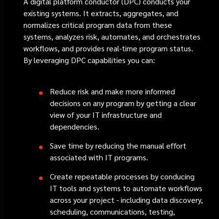
A digital platform conductor (DPC) conducts your
existing systems. It extracts, aggregates, and
normalizes critical program data from these
systems, analyzes risk, automates, and orchestrates
workflows, and provides real-time program status.
By leveraging DPC capabilities you can:
Reduce risk and make more informed
decisions on any program by getting a clear
view of your IT infrastructure and
dependencies.
Save time by reducing the manual effort
associated with IT programs.
Create repeatable processes by conducing
IT tools and systems to automate workflows
across your project - including data discovery,
scheduling, communications, testing,