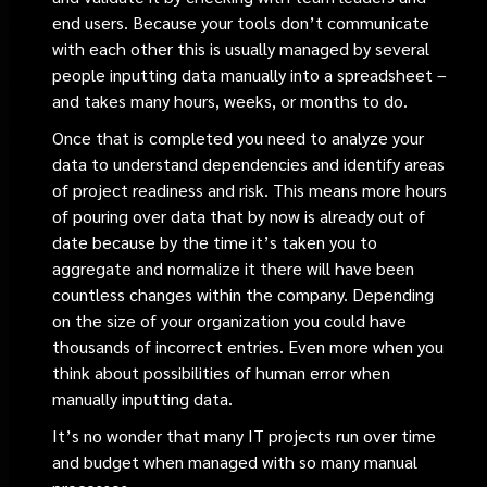
end users. Because your tools don’t communicate
with each other this is usually managed by several
people inputting data manually into a spreadsheet –
and takes many hours, weeks, or months to do.
Once that is completed you need to analyze your
data to understand dependencies and identify areas
of project readiness and risk. This means more hours
of pouring over data that by now is already out of
date because by the time it’s taken you to
aggregate and normalize it there will have been
countless changes within the company. Depending
on the size of your organization you could have
thousands of incorrect entries. Even more when you
think about possibilities of human error when
manually inputting data.
It’s no wonder that many IT projects run over time
and budget when managed with so many manual