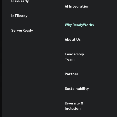
FlexReady
AI Integration
IoTReady
Why ReadyWorks
ServerReady
About Us
Leadership
Team
Partner
Sustainability
Diversity &
Inclusion