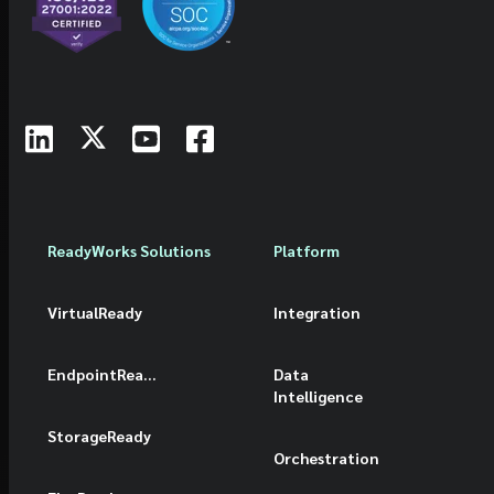
ReadyWorks Solutions
Platform
VirtualReady
Integration
EndpointReady
Data
Intelligence
StorageReady
Orchestration