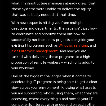
what IT infrastructure managers already knew, that
those systems were unable to deliver the agility
that was so badly needed at that time.
With new requests hitting you from multiple
directions and departments, the issue isn’t just how
to coordinate and prioritize them but how to
successfully run those new projects alongside your
existing IT programs such as
Windows servicing
, and
asset lifecycle management
. And now you are
tasked with delivering those programs to a high
proportion of remote workers – which only adds to
your workload.
One of the biggest challenges when it comes to
accelerating IT programs is being able to get a clear
view across your environment. Knowing what assets
you are supporting, who is using them, what they are
accessing, where everything is and how all your IT
components interact with or depend on each other