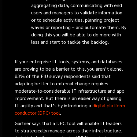
aggregating data, communicating with end
users and managers to validate information
or to schedule activities, planning project
waves or reporting – and automate them. By
doing this you will be able to do more with
less and start to tackle the backlog.
If your enterprise IT tools, systems, and databases
are proving to be a barrier to this, you aren’t alone.
83% of the EIU survey respondents said that
adapting better to external change requires
moderate-to-considerable IT infrastructure and app
improvement. But there is an easier way of gaining
IT agility and that’s by introducing a
digital platform
conductor (DPC) tool
.
Gartner says that a DPC tool will enable IT leaders
to strategically manage across their infrastructure.