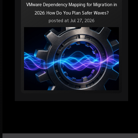
VMware Dependency Mapping for Migration in
2026: How Do You Plan Safer Waves?
posted at
Jul 27, 2026