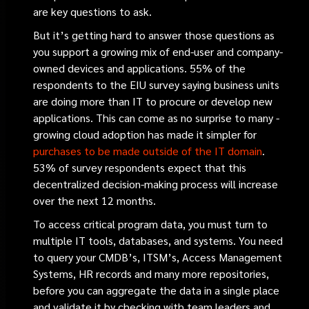
are key questions to ask.
But it’s getting hard to answer those questions as
you support a growing mix of end-user and company-
owned devices and applications. 55% of the
respondents to the EIU survey saying business units
are doing more than IT to procure or develop new
applications. This can come as no surprise to many -
growing cloud adoption has made it simpler for
purchases to be made outside of the IT domain
.
53% of survey respondents expect that this
decentralized decision-making process will increase
over the next 12 months.
To access critical program data, you must turn to
multiple IT tools, databases, and systems. You need
to query your CMDB’s, ITSM’s, Access Management
Systems, HR records and many more repositories,
before you can aggregate the data in a single place
and validate it by checking with team leaders and