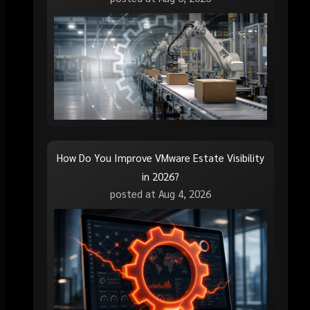
How Do You Improve VMware Estate Visibility
in 2026?
posted at
Aug 4, 2026