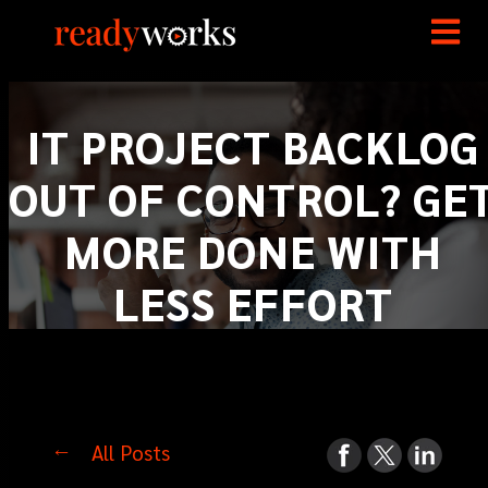
IT PROJECT BACKLOG
OUT OF CONTROL? GE
MORE DONE WITH
LESS EFFORT
All Posts