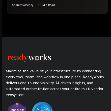
Andrew Sweeney
13 Min Read
Maximize the value of your infrastructure by connecting
every tool, team, and workflow in one place. ReadyWorks
delivers end-to-end visibility, AI-driven insights, and
automated orchestration across your entire multi-vendor
ecosystem.