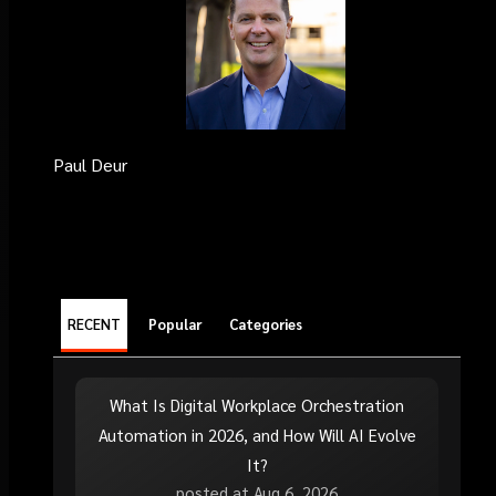
Paul Deur
RECENT
Popular
Categories
What Is Digital Workplace Orchestration
Automation in 2026, and How Will AI Evolve
It?
posted at
Aug 6, 2026