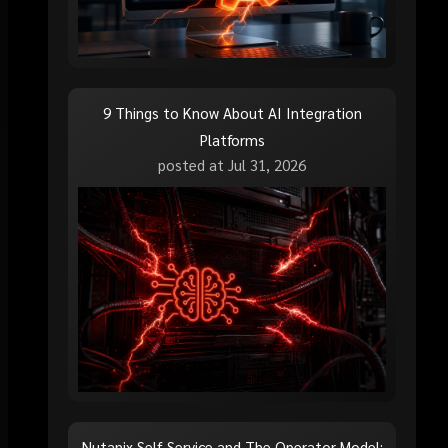
9 Things to Know About AI Integration
Platforms
posted at
Jul 31, 2026
Nutanix Self-Service and The Operator Model: