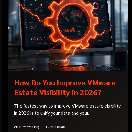
How Do You Improve VMware
Estate Visibility in 2026?
The fastest way to improve VMware estate visibility
in 2026 is to unify your data and your...
Andrew Sweeney
12 Min Read