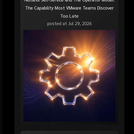
The Capability Most VMware Teams Discover
Too Late
posted at
Jul 29, 2026