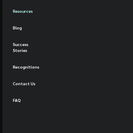
Resources
Blog
Success
Stories
Recognitions
Contact Us
FAQ