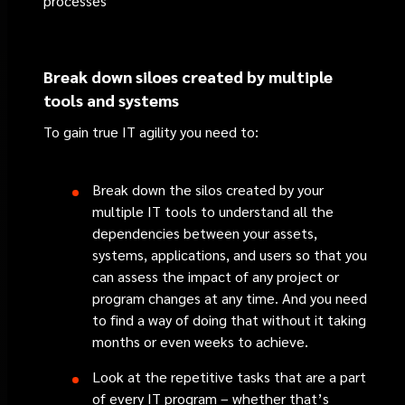
processes
Break down siloes created by multiple
tools and systems
To gain true IT agility you need to:
Break down the silos created by your
multiple IT tools to understand all the
dependencies between your assets,
systems, applications, and users so that you
can assess the impact of any project or
program changes at any time. And you need
to find a way of doing that without it taking
months or even weeks to achieve.
Look at the repetitive tasks that are a part
of every IT program – whether that’s