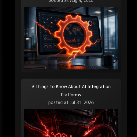
9 Things to Know About AI Integration
Platforms
posted at
Jul 31, 2026