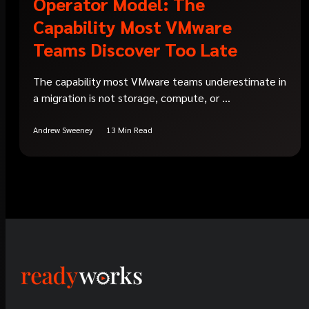
Operator Model: The
Capability Most VMware
Teams Discover Too Late
The capability most VMware teams underestimate in
a migration is not storage, compute, or ...
Andrew Sweeney
13 Min Read