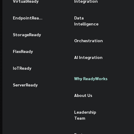
VirtualReady
Integration
EndpointReady
Data
Intelligence
StorageReady
Orchestration
FlexReady
AI Integration
IoTReady
Why ReadyWorks
ServerReady
About Us
Leadership
Team