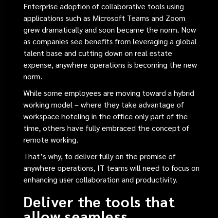
Enterprise adoption of collaborative tools using
applications such as Microsoft Teams and Zoom
grew dramatically and soon became the norm. Now
as companies see benefits from leveraging a global
talent base and cutting down on real estate
expense, anywhere operations is becoming the new
norm.
While some employees are moving toward a hybrid
working model – where they take advantage of
workspace hoteling in the office only part of the
time, others have fully embraced the concept of
remote working.
That’s why, to deliver fully on the promise of
anywhere operations, IT teams will need to focus on
enhancing user collaboration and productivity.
Deliver the tools that
allow seamless