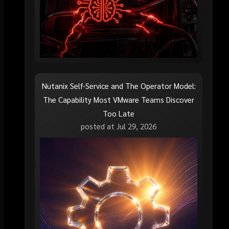
Nutanix Self-Service and The Operator Model:
The Capability Most VMware Teams Discover
Too Late
posted at
Jul 29, 2026