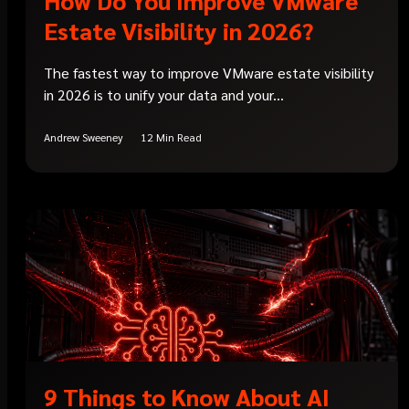
Estate Visibility in 2026?
The fastest way to improve VMware estate visibility
in 2026 is to unify your data and your...
Andrew Sweeney
12 Min Read
9 Things to Know About AI