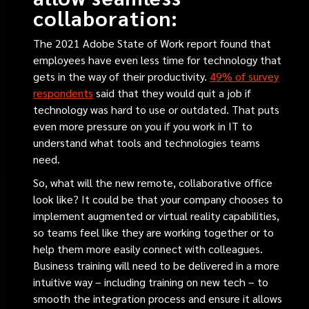
collaboration:
The 2021 Adobe State of Work report found that
employees have even less time for technology that
gets in the way of their productivity.
49% of survey
respondents
said that they would quit a job if
technology was hard to use or outdated. That puts
even more pressure on you if you work in IT to
understand what tools and technologies teams
need.
So, what will the new remote, collaborative office
look like? It could be that your company chooses to
implement augmented or virtual reality capabilities,
so teams feel like they are working together or to
help them more easily connect with colleagues.
Business training will need to be delivered in a more
intuitive way – including training on new tech – to
smooth the integration process and ensure it allows