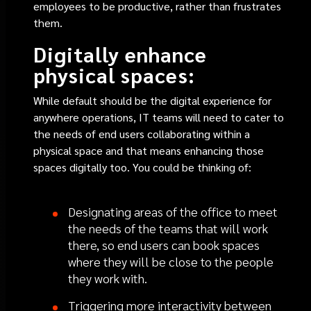
employees to be productive, rather than frustrates
them.
Digitally enhance
physical spaces:
While default should be the digital experience for
anywhere operations, IT teams will need to cater to
the needs of end users collaborating within a
physical space and that means enhancing those
spaces digitally too. You could be thinking of:
Designating areas of the office to meet
the needs of the teams that will work
there, so end users can book spaces
where they will be close to the people
they work with.
Triggering more interactivity between