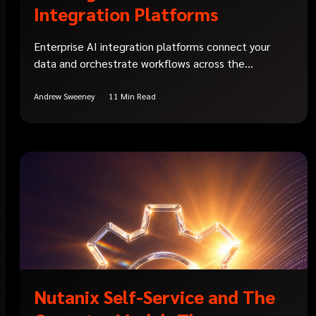
Integration Platforms
Enterprise AI integration platforms connect your
data and orchestrate workflows across the...
Andrew Sweeney
11 Min Read
Nutanix Self-Service and The