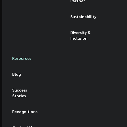
Partner
Sustainability
Diversity &
Inclusion
Resources
Blog
Success
Stories
Recognitions