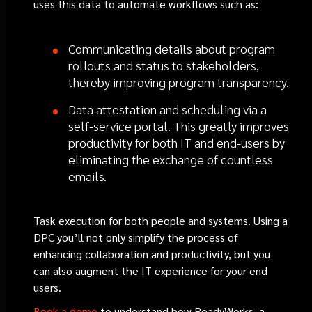
uses this data to automate workflows such as:
Communicating details about program
rollouts and status to stakeholders,
thereby improving program transparency.
Data attestation and scheduling via a
self-service portal. This greatly improves
productivity for both IT and end-users by
eliminating the exchange of countless
emails.
Task execution for both people and systems. Using a
DPC you’ll not only simplify the process of
enhancing collaboration and productivity, but you
can also augment the IT experience for your end
users.
Book a demo
to understand how ReadyWorks, a