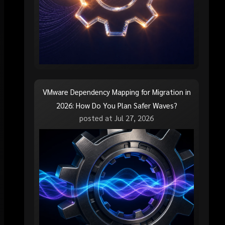
VMware Dependency Mapping for Migration in
2026: How Do You Plan Safer Waves?
posted at
Jul 27, 2026