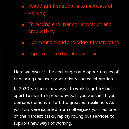
Adapting infrastructure to new ways of
working
Enhancing end user collaboration and
productivity
Optimizing cloud and edge infrastructure
Improving the digital experience
Here we discuss the challenges and opportunities of
enhancing end user productivity and collaboration.
In 2020 we found new ways to work together but
apart to maintain productivity. If you work in IT, you
perhaps demonstrated the greatest resilience. As
you too were isolated from colleagues you had one
of the hardest tasks, rapidly rolling out services to
support new ways of working.