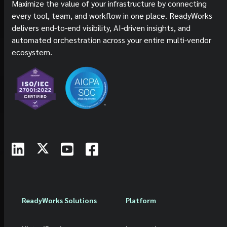
Maximize the value of your infrastructure by connecting
every tool, team, and workflow in one place. ReadyWorks
delivers end-to-end visibility, AI-driven insights, and
automated orchestration across your entire multi-vendor
ecosystem.
ReadyWorks Solutions
Platform