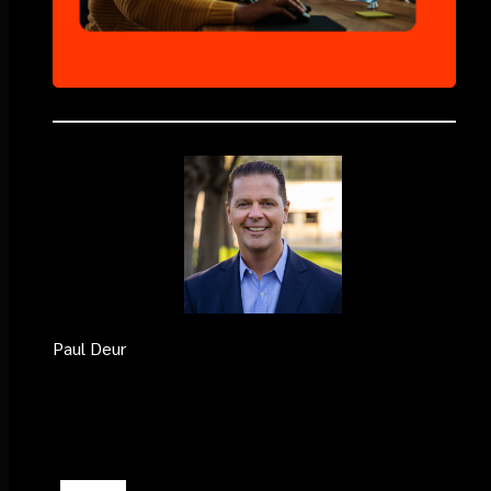
Paul Deur