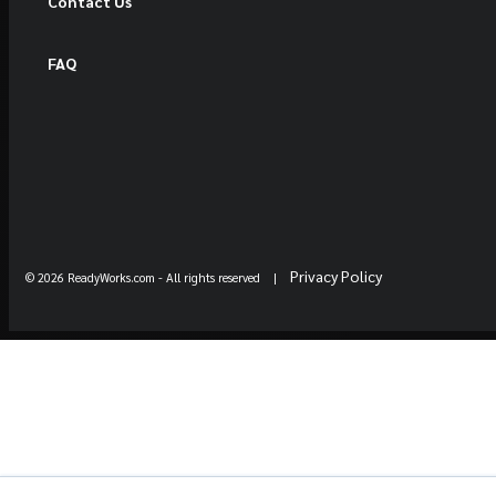
Contact Us
FAQ
Privacy Policy
© 2026 ReadyWorks.com
- All rights reserved |