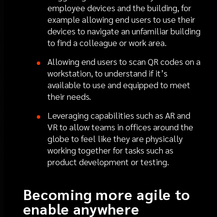
employee devices and the building, for
example allowing end users to use their
devices to navigate an unfamiliar building
to find a colleague or work area.
Allowing end users to scan QR codes on a
workstation, to understand if it’s
available to use and equipped to meet
their needs.
Leveraging capabilities such as AR and
VR to allow teams in offices around the
globe to feel like they are physically
working together for tasks such as
product development or testing.
Becoming more agile to
enable anywhere