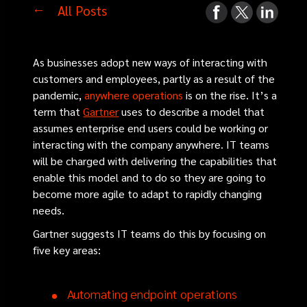
All Posts
As businesses adopt new ways of interacting with
customers and employees, partly as a result of the
pandemic,
anywhere operations
is on the rise. It’s a
term that
Gartner
uses to describe a model that
assumes enterprise end users could be working or
interacting with the company anywhere. IT teams
will be charged with delivering the capabilities that
enable this model and to do so they are going to
become more agile to adapt to rapidly changing
needs.
Gartner suggests IT teams do this by focusing on
five key areas:
Automating endpoint operations