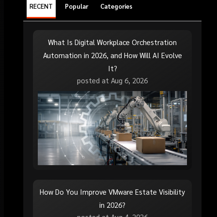
RECENT
Popular
Categories
What Is Digital Workplace Orchestration
Automation in 2026, and How Will AI Evolve
It?
posted at
Aug 6, 2026
How Do You Improve VMware Estate Visibility
in 2026?
posted at
Aug 4, 2026