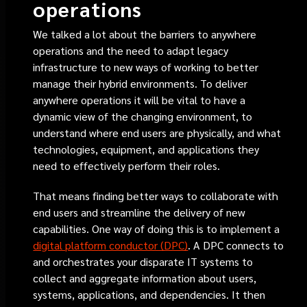
operations
We talked a lot about the barriers to anywhere
operations and the need to adapt legacy
infrastructure to new ways of working to better
manage their hybrid environments. To deliver
anywhere operations it will be vital to have a
dynamic view of the changing environment, to
understand where end users are physically, and what
technologies, equipment, and applications they
need to effectively perform their roles.
That means finding better ways to collaborate with
end users and streamline the delivery of new
capabilities. One way of doing this is to implement a
digital platform conductor (DPC)
. A DPC connects to
and orchestrates your disparate IT systems to
collect and aggregate information about users,
systems, applications, and dependencies. It then