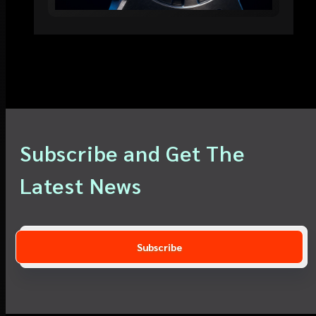
Subscribe and Get The
Latest News