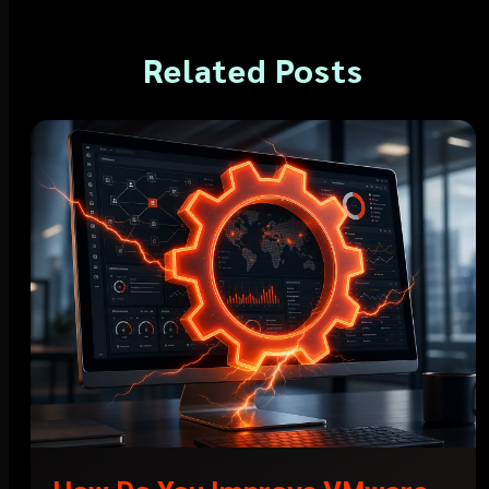
Related Posts
How Do You Improve VMware