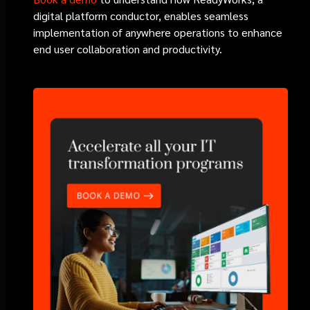
digital platform conductor, enables seamless
implementation of anywhere operations to enhance
end user collaboration and productivity.