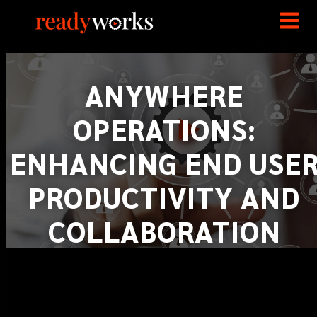
ANYWHERE
OPERATIONS:
ENHANCING END USE
PRODUCTIVITY AND
COLLABORATION