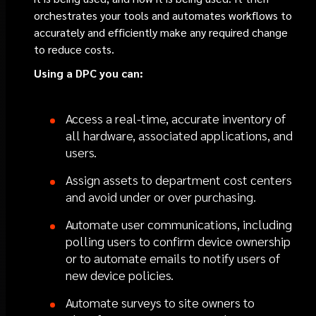
orchestrates your tools and automates workflows to
accurately and efficiently make any required change
to reduce costs.
Using a DPC you can:
Access a real-time, accurate inventory of
all hardware, associated applications, and
users.
Assign assets to department cost centers
and avoid under or over purchasing.
Automate user communications, including
polling users to confirm device ownership
or to automate emails to notify users of
new device policies.
Automate surveys to site owners to