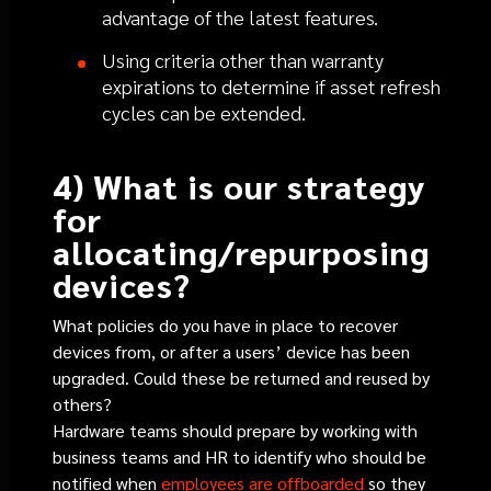
advantage of the latest features.
Using criteria other than warranty
expirations to determine if asset refresh
cycles can be extended.
4) What is our strategy
for
allocating/repurposing
devices?
What policies do you have in place to recover
devices from, or after a users’ device has been
upgraded. Could these be returned and reused by
others?
Hardware teams should prepare by working with
business teams and HR to identify who should be
notified when
employees are offboarded
so they