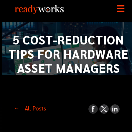
5 COST-REDUCTION
TIPS FOR HARDWARE
ASSET MANAGERS
All Posts