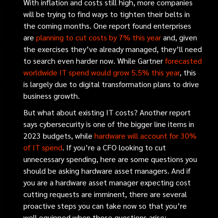
With inflation and costs still high, more companies
will be trying to find ways to tighten their belts in
the coming months. One report found enterprises
are
planning to cut costs by 7% this year
and, given
the exercises they’ve already managed, they’ll need
to search even harder now. While Gartner
forecasted
worldwide IT spend would grow 5.5% this year
, this
is largely due to digital transformation plans to drive
business growth.
But what about existing IT costs? Another report
says cybersecurity is one of the bigger line items in
2023 budgets, while
hardware will account for 30%
of IT spend
.
If you’re a CFO looking to cut
unnecessary spending, here are some questions you
should be asking hardware asset managers. And if
you are a hardware asset manager expecting cost
cutting requests are imminent, there are several
proactive steps you can take now so that you’re
well equipped when those questions arise: