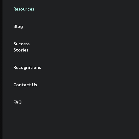
Resources
Blog
Success
Stories
Recognitions
Contact Us
FAQ