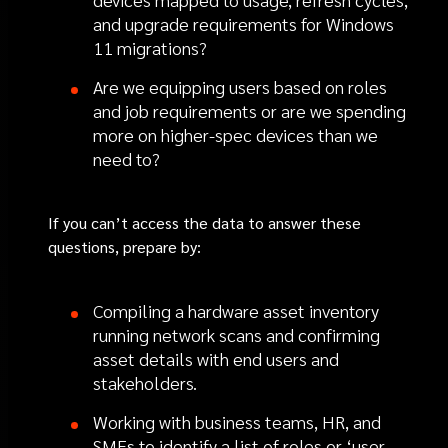
and upgrade requirements for Windows
11 migrations?
Are we equipping users based on roles
and job requirements or are we spending
more on higher-spec devices than we
need to?
If you can’t access the data to answer these
questions, prepare by:
Compiling a hardware asset inventory
running network scans and confirming
asset details with end users and
stakeholders.
Working with business teams, HR, and
SMEs to identify a list of roles or ‘user