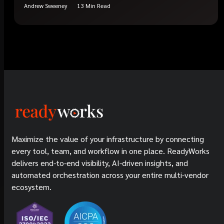
Andrew Sweeney
13 Min Read
Maximize the value of your infrastructure by connecting
every tool, team, and workflow in one place. ReadyWorks
delivers end-to-end visibility, AI-driven insights, and
automated orchestration across your entire multi-vendor
ecosystem.