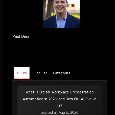
Paul Deur
RECENT
Popular
Categories
What Is Digital Workplace Orchestration
Automation in 2026, and How Will AI Evolve
It?
posted at
Aug 6, 2026