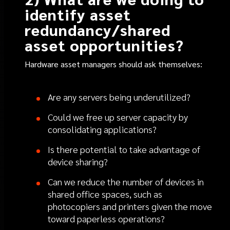
identify asset
redundancy/shared
asset opportunities?
Hardware asset managers should ask themselves:
Are any servers being underutilized?
Could we free up server capacity by
consolidating applications?
Is there potential to take advantage of
device sharing?
Can we reduce the number of devices in
shared office spaces, such as
photocopiers and printers given the move
toward paperless operations?