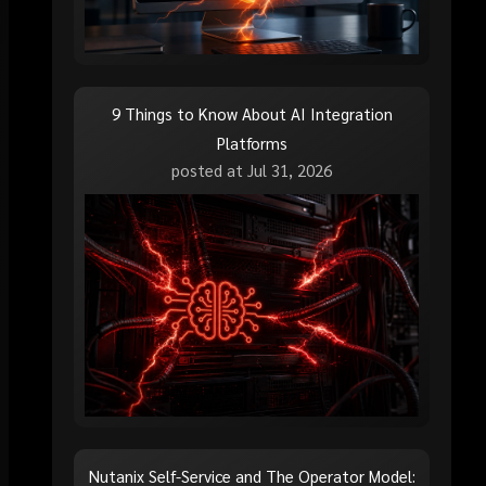
9 Things to Know About AI Integration
Platforms
posted at
Jul 31, 2026
Nutanix Self-Service and The Operator Model: