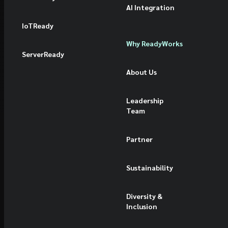
AI Integration
IoTReady
Why ReadyWorks
ServerReady
About Us
Leadership
Team
Partner
Sustainability
Diversity &
Inclusion