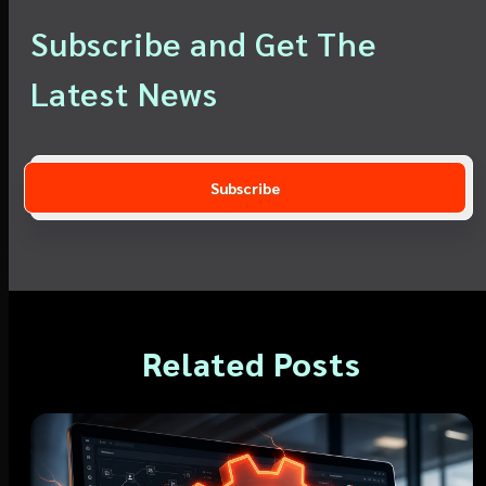
Subscribe and Get The
Latest News
Related Posts