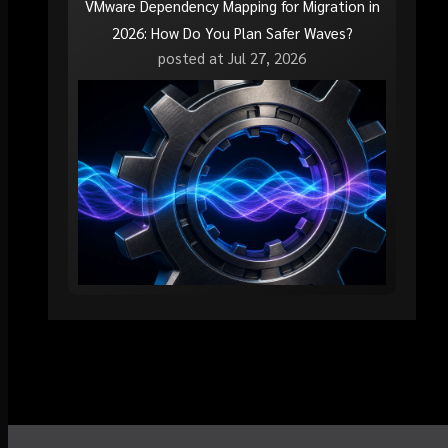
VMware Dependency Mapping for Migration in
2026: How Do You Plan Safer Waves?
posted at
Jul 27, 2026