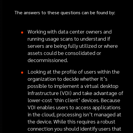
The answers to these questions can be found by:
Working with data center owners and
running usage scans to understand if
servers are being fully utilized or where
assets could be consolidated or
decommissioned.
Looking at the profile of users within the
organization to decide whether it’s
possible to implement a virtual desktop
infrastructure (VDI) and take advantage of
lower-cost ‘thin client’ devices. Because
VDI enables users to access applications
in the cloud, processing isn’t managed at
the device. While this requires a robust
connection you should identify users that