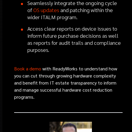
Seamlessly integrate the ongoing cycle
of
OS updates
and patching within the
wider ITALM program.
Access clear reports on device issues to
inform future purchase decisions as well
as reports for audit trails and compliance
purposes.
Book a demo
with ReadyWorks to understand how
you can cut through growing hardware complexity
and benefit from IT estate transparency to inform
and manage successful hardware cost reduction
programs.