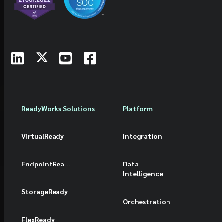
ReadyWorks Solutions
Platform
VirtualReady
Integration
EndpointReady
Data
Intelligence
StorageReady
Orchestration
FlexReady