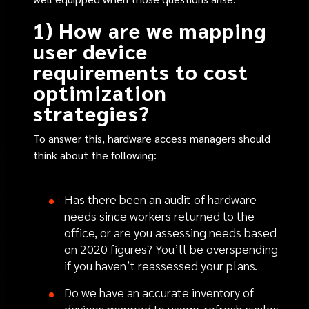
1) How are we mapping
user device
requirements to cost
optimization
strategies?
To answer this, hardware access managers should
think about the following:
Has there been an audit of hardware
needs since workers returned to the
office, or are you assessing needs based
on 2020 figures? You’ll be overspending
if you haven’t reassessed your plans.
Do we have an accurate inventory of
devices mapped to usage, refresh cycles,