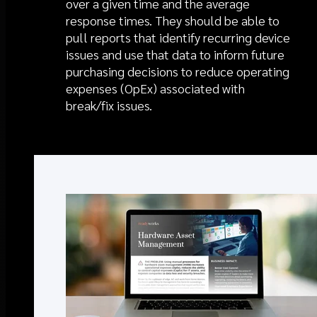
over a given time and the average
response times. They should be able to
pull reports that identify recurring device
issues and use that data to inform future
purchasing decisions to reduce operating
expenses (OpEx) associated with
break/fix issues.