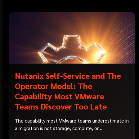
Nutanix Self-Service and The
Operator Model: The
Capability Most VMware
Teams Discover Too Late
The capability most VMware teams underestimate in
a migration is not storage, compute, or ...