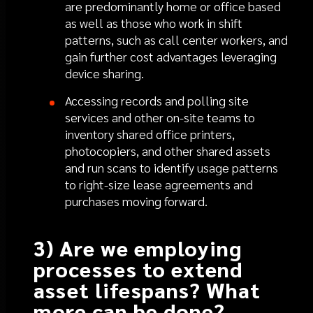
are predominantly home or office based
as well as those who work in shift
patterns, such as call center workers, and
gain further cost advantages leveraging
device sharing.
Accessing records and polling site
services and other on-site teams to
inventory shared office printers,
photocopiers, and other shared assets
and run scans to identify usage patterns
to right-size lease agreements and
purchases moving forward.
3) Are we employing
processes to extend
asset lifespans? What
more can be done?