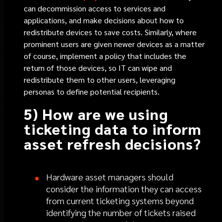
can decommission access to services and
applications, and make decisions about how to
redistribute devices to save costs. Similarly, where
prominent users are given newer devices as a matter
of course, implement a policy that includes the
return of those devices, so IT can wipe and
redistribute them to other users, leveraging
personas to define potential recipients.
5) How are we using
ticketing data to inform
asset refresh decisions?
Hardware asset managers should
consider the information they can access
from current ticketing systems beyond
identifying the number of tickets raised