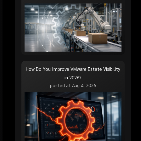
How Do You Improve VMware Estate Visibility
in 2026?
posted at
Aug 4, 2026