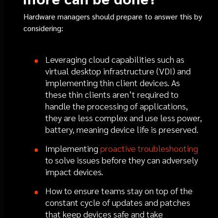
Hardware managers should prepare to answer this by
considering:
Leveraging cloud capabilities such as
virtual desktop infrastructure (VDI) and
implementing thin client devices. As
these thin clients aren’t required to
handle the processing of applications,
they are less complex and use less power,
battery, meaning device life is preserved.
Implementing
proactive troubleshooting
to solve issues before they can adversely
impact devices.
How to ensure teams stay on top of the
constant cycle of updates and patches
that keep devices safe and take