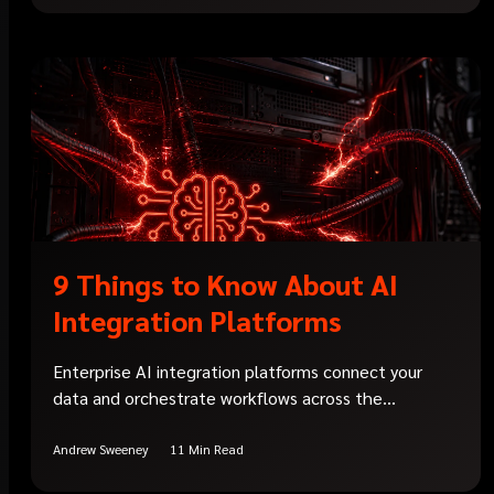
9 Things to Know About AI
Integration Platforms
Enterprise AI integration platforms connect your
data and orchestrate workflows across the...
Andrew Sweeney
11 Min Read