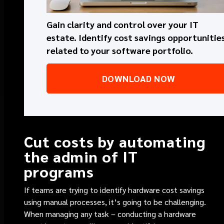
Gain clarity and control over your IT
estate. Identify cost savings opportunitie
related to your software portfolio.
DOWNLOAD NOW
Cut costs by automating
the admin of IT
programs
If teams are trying to identify hardware cost savings
using manual processes, it’s going to be challenging.
When managing any task – conducting a hardware