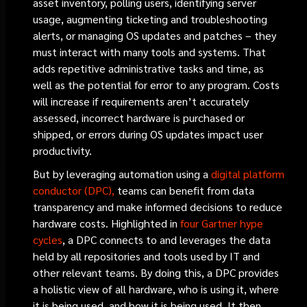
asset inventory, polling users, identifying server
usage, augmenting ticketing and troubleshooting
alerts, or managing OS updates and patches – they
must interact with many tools and systems. That
adds repetitive administrative tasks and time, as
well as the potential for error to any program. Costs
will increase if requirements aren’t accurately
assessed, incorrect hardware is purchased or
shipped, or errors during OS updates impact user
productivity.
But by leveraging automation using a
digital platform
conductor (DPC),
teams can benefit from data
transparency and make informed decisions to reduce
hardware costs. Highlighted in
four Gartner hype
cycles
, a DPC connects to and leverages the data
held by all repositories and tools used by IT and
other relevant teams. By doing this, a DPC provides
a holistic view of all hardware, who is using it, where
it is being used, and how it is being used. It then