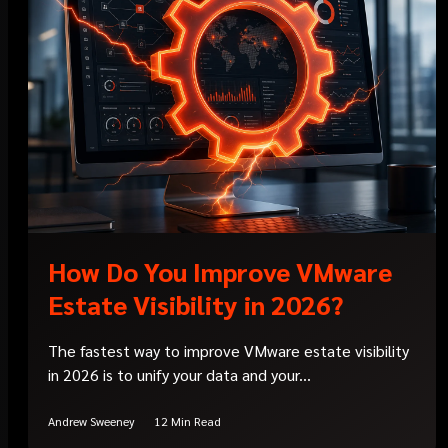
How Do You Improve VMware
Estate Visibility in 2026?
The fastest way to improve VMware estate visibility
in 2026 is to unify your data and your...
Andrew Sweeney
12 Min Read