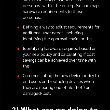
personas’ within the enterprise and map
hardware requirements to these
personas.
Defining a way to adjust requirements for
additional user needs, including
identifying the approval chain for this.
Identifying hardware required based on
your new policy and calculating if cost
savings can be achieved over time with
this.
Communicating the new device policy to
end users and replacing devices when
they are nearing end of life (EoL) or
damaged/lost.
2) What are we doing to