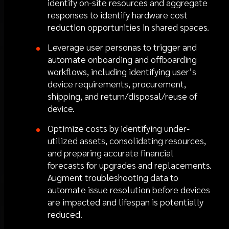
identify on-site resources and aggregate
responses to identify hardware cost
reduction opportunities in shared spaces.
Leverage user personas to trigger and
automate onboarding and offboarding
workflows, including identifying user’s
device requirements, procurement,
shipping, and return/disposal/reuse of
device.
Optimize costs by identifying under-
utilized assets, consolidating resources,
and preparing accurate financial
forecasts for upgrades and replacements.
Augment troubleshooting data to
automate issue resolution before devices
are impacted and lifespan is potentially
reduced.