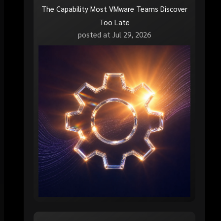
The Capability Most VMware Teams Discover
Too Late
posted at
Jul 29, 2026