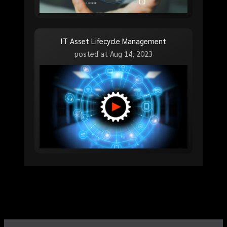
IT Asset Lifecycle Management
posted at
Aug 14, 2023