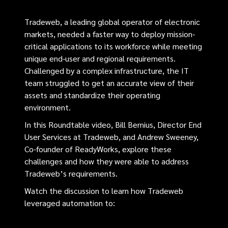
Tradeweb, a leading global operator of electronic
markets, needed a faster way to deploy mission-
critical applications to its workforce while meeting
unique end-user and regional requirements.
Challenged by a complex infrastructure, the IT
team struggled to get an accurate view of their
assets and standardize their operating
environment.
In this Roundtable video, Bill Bernius, Director End
User Services at Tradeweb, and Andrew Sweeney,
Co-founder of ReadyWorks, explore these
challenges and how they were able to address
Tradeweb’s requirements.
Watch the discussion to learn how Tradeweb
leveraged automation to: