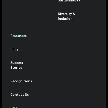
Diversity &
Inclusion
Resources
Blog
Success
Stories
Recognitions
Contact Us
FAQ