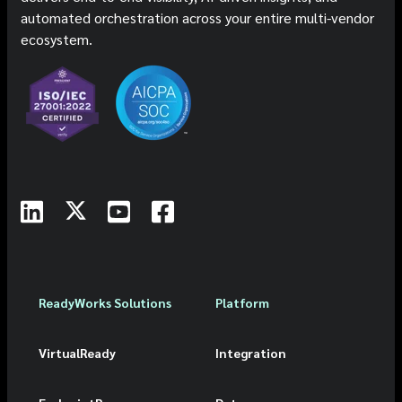
automated orchestration across your entire multi-vendor
ecosystem.
ReadyWorks Solutions
Platform
VirtualReady
Integration