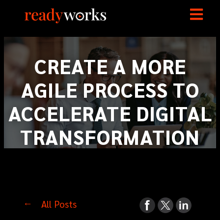
CREATE A MORE
AGILE PROCESS TO
ACCELERATE DIGITAL
TRANSFORMATION
All Posts