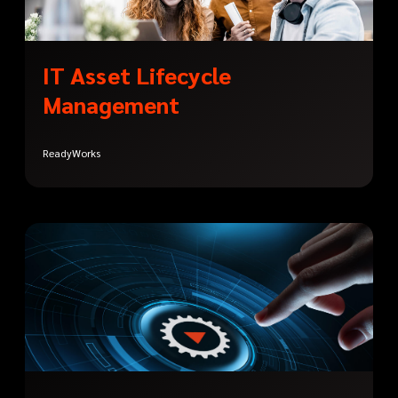
IT Asset Lifecycle
Management
ReadyWorks