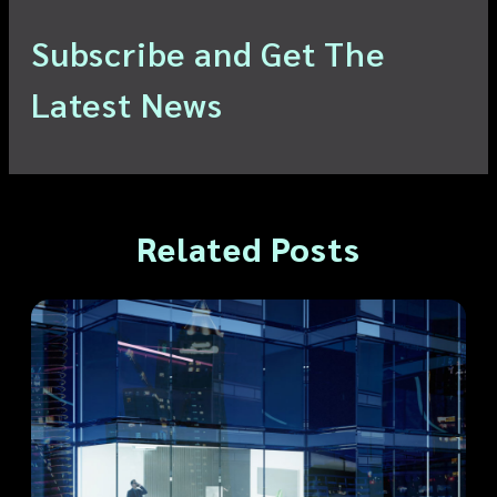
Subscribe and Get The
Latest News
Related Posts