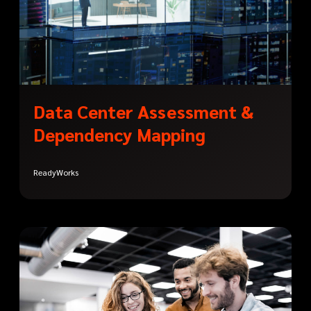
Data Center Assessment &
Dependency Mapping
ReadyWorks