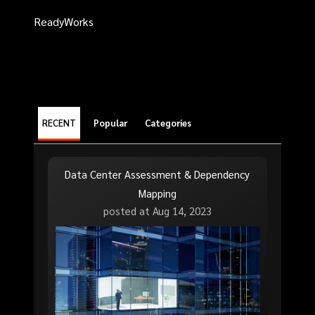
ReadyWorks
RECENT
Popular
Categories
Data Center Assessment & Dependency
Mapping
posted at
Aug 14, 2023