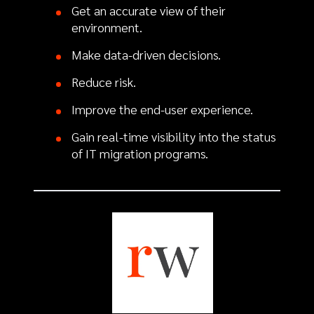
Get an accurate view of their
environment.
Make data-driven decisions.
Reduce risk.
Improve the end-user experience.
Gain real-time visibility into the status
of IT migration programs.