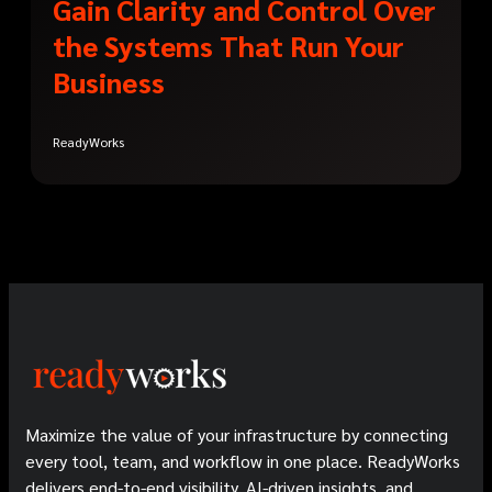
Gain Clarity and Control Over
the Systems That Run Your
Business
ReadyWorks
Maximize the value of your infrastructure by connecting
every tool, team, and workflow in one place. ReadyWorks
delivers end-to-end visibility, AI-driven insights, and