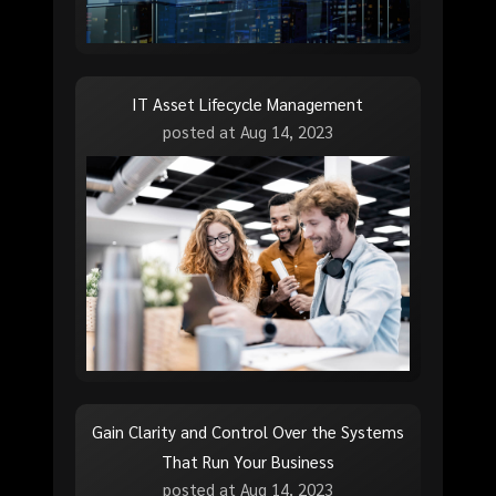
IT Asset Lifecycle Management
posted at
Aug 14, 2023
Gain Clarity and Control Over the Systems
That Run Your Business
posted at
Aug 14, 2023