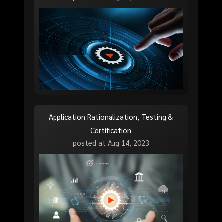
Application Rationalization, Testing &
Certification
posted at
Aug 14, 2023