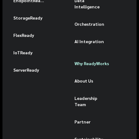
EndpointReady
Data
Intelligence
StorageReady
Orchestration
FlexReady
AI Integration
IoTReady
Why ReadyWorks
ServerReady
About Us
Leadership
Team
Partner
Sustainability