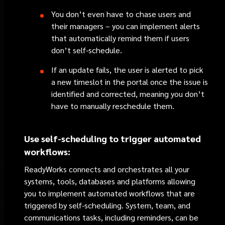
You don’t even have to chase users and
their managers – you can implement alerts
that automatically remind them if users
don’t self-schedule.
If an update fails, the user is alerted to pick
a new timeslot in the portal once the issue is
identified and corrected, meaning you don’t
have to manually reschedule them.
Use self-scheduling to trigger automated
workflows:
ReadyWorks connects and orchestrates all your
systems, tools, databases and platforms allowing
you to implement automated workflows that are
triggered by self-scheduling. System, team, and
communications tasks, including reminders, can be