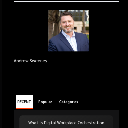
Andrew Sweeney
RECENT
Popular
Categories
What Is Digital Workplace Orchestration