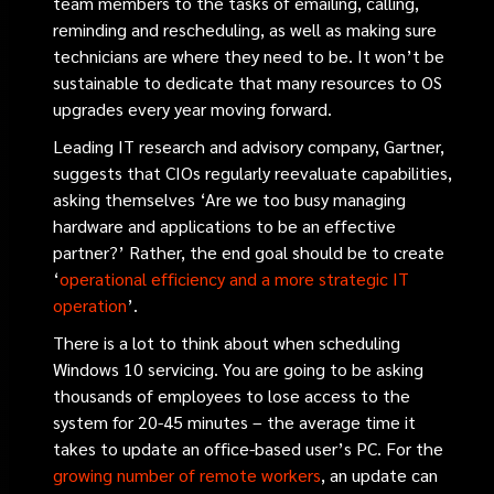
team members to the tasks of emailing, calling,
reminding and rescheduling, as well as making sure
technicians are where they need to be. It won’t be
sustainable to dedicate that many resources to OS
upgrades every year moving forward.
Leading IT research and advisory company, Gartner,
suggests that CIOs regularly reevaluate capabilities,
asking themselves ‘Are we too busy managing
hardware and applications to be an effective
partner?’ Rather, the end goal should be to create
‘
operational efficiency and a more strategic IT
operation
’
.
There is a lot to think about when scheduling
Windows 10 servicing. You are going to be asking
thousands of employees to lose access to the
system for 20-45 minutes – the average time it
takes to update an office-based user’s PC. For the
growing number of remote workers
, an update can