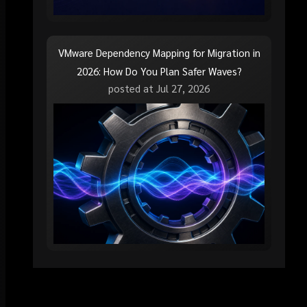
VMware Dependency Mapping for Migration in
2026: How Do You Plan Safer Waves?
posted at
Jul 27, 2026