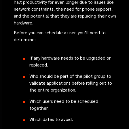
halt productivity for even longer due to issues like
network constraints, the need for phone support,
and the potential that they are replacing their own
hardware.
Before you can schedule a user, you’ll need to
determine:
If any hardware needs to be upgraded or
replaced.
Who should be part of the pilot group to
validate applications before rolling out to
the entire organization.
Which users need to be scheduled
together.
Which dates to avoid.