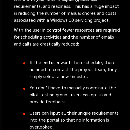
requirements, and readiness. This has a huge impact
in reducing the number of manual chores and costs
associated with a Windows 10 servicing project.
With the user in control fewer resources are required
for scheduling activities and the number of emails
and calls are drastically reduced:
If the end user wants to reschedule, there is
no need to contact the project team, they
simply select a new timeslot.
You don’t have to manually coordinate the
pilot testing group - users can opt-in and
provide feedback.
Users can input all their unique requirements
into the portal so that no information is
overlooked.