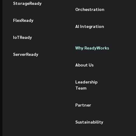
StorageReady
Orchestration
FlexReady
AI Integration
IoTReady
Why ReadyWorks
ServerReady
About Us
Leadership
Team
Partner
Sustainability