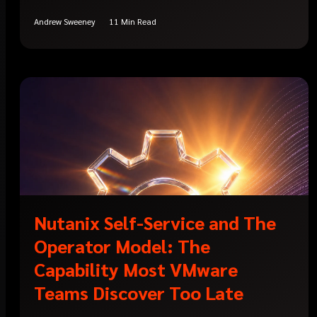
Andrew Sweeney
11 Min Read
Nutanix Self-Service and The
Operator Model: The
Capability Most VMware
Teams Discover Too Late