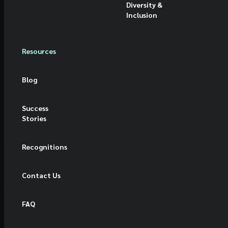
Diversity &
Inclusion
Resources
Blog
Success
Stories
Recognitions
Contact Us
FAQ