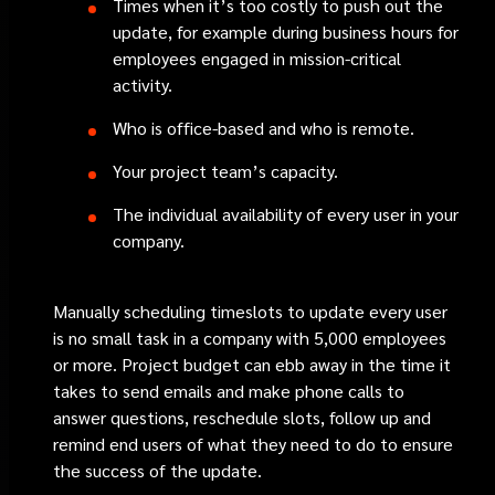
Times when it’s too costly to push out the
update, for example during business hours for
employees engaged in mission-critical
activity.
Who is office-based and who is remote.
Your project team’s capacity.
The individual availability of every user in your
company.
Manually scheduling timeslots to update every user
is no small task in a company with 5,000 employees
or more. Project budget can ebb away in the time it
takes to send emails and make phone calls to
answer questions, reschedule slots, follow up and
remind end users of what they need to do to ensure
the success of the update.