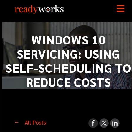
WINDOWS 10
SERVICING: USING
SELF-SCHEDULING TO
REDUCE COSTS
All Posts