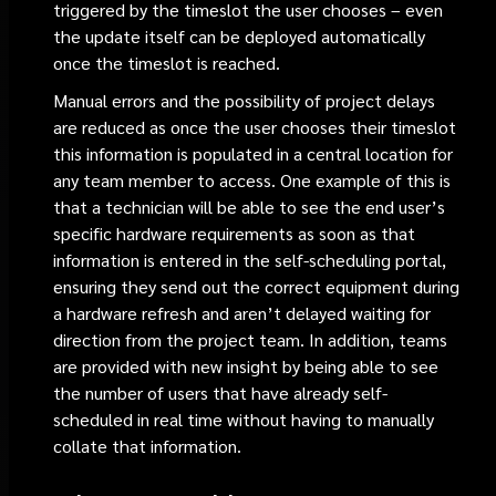
triggered by the timeslot the user chooses – even
the update itself can be deployed automatically
once the timeslot is reached.
Manual errors and the possibility of project delays
are reduced as once the user chooses their timeslot
this information is populated in a central location for
any team member to access. One example of this is
that a technician will be able to see the end user’s
specific hardware requirements as soon as that
information is entered in the self-scheduling portal,
ensuring they send out the correct equipment during
a hardware refresh and aren’t delayed waiting for
direction from the project team. In addition, teams
are provided with new insight by being able to see
the number of users that have already self-
scheduled in real time without having to manually
collate that information.