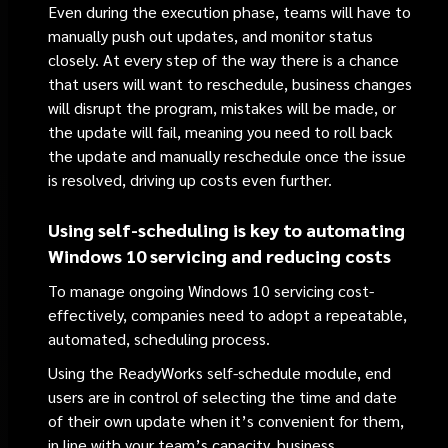
Even during the execution phase, teams will have to
manually push out updates, and monitor status
closely. At every step of the way there is a chance
that users will want to reschedule, business changes
will disrupt the program, mistakes will be made, or
the update will fail, meaning you need to roll back
the update and manually reschedule once the issue
is resolved, driving up costs even further.
Using self-scheduling
is key
to automating
Windows 10 servicing and reducing costs
To manage ongoing Windows 10 servicing cost-
effectively, companies need to adopt a repeatable,
automated, scheduling process.
Using the ReadyWorks self-schedule module, end
users are in control of selecting the time and date
of their own update when it’s convenient for them,
in line with your team’s capacity, business