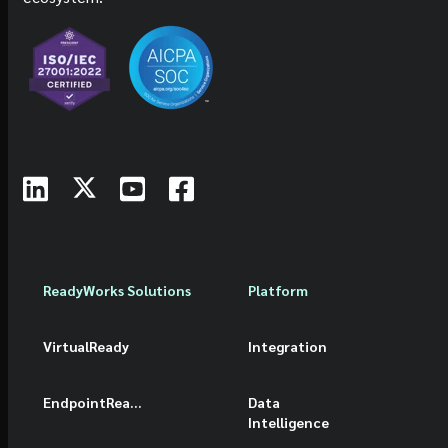
ReadyWorks Solutions
Platform
VirtualReady
Integration
EndpointReady
Data
Intelligence