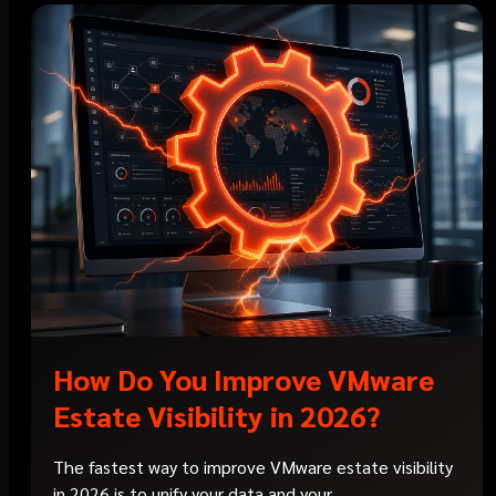
How Do You Improve VMware
Estate Visibility in 2026?
The fastest way to improve VMware estate visibility
in 2026 is to unify your data and your...