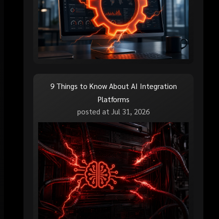
9 Things to Know About AI Integration
Platforms
posted at
Jul 31, 2026