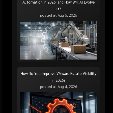
Automation in 2026, and How Will AI Evolve
It?
posted at
Aug 6, 2026
How Do You Improve VMware Estate Visibility
in 2026?
posted at
Aug 4, 2026