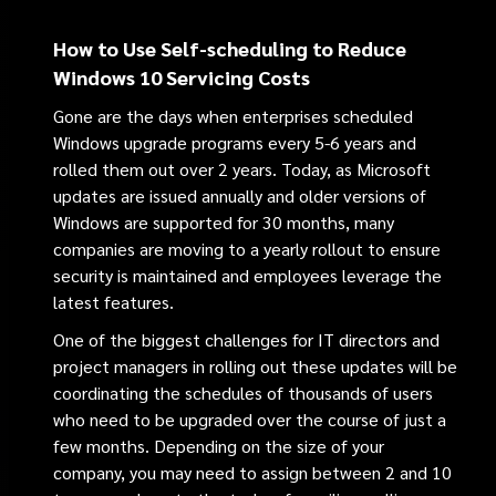
How to Use Self-scheduling to Reduce
Windows 10 Servicing Costs
Gone are the days when enterprises scheduled
Windows upgrade programs every 5-6 years and
rolled them out over 2 years. Today, as Microsoft
updates are issued annually and older versions of
Windows are supported for 30 months, many
companies are moving to a yearly rollout to ensure
security is maintained and employees leverage the
latest features.
One of the biggest challenges for IT directors and
project managers in rolling out these updates will be
coordinating the schedules of thousands of users
who need to be upgraded over the course of just a
few months. Depending on the size of your
company, you may need to assign between 2 and 10