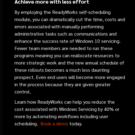
Achieve more with less effort
By employing the ReadyWorks self-scheduling
module, you can dramatically cut the time, costs and
errors associated with manually performing
administrative tasks such as communications and
enhance the success rate of Windows 10 servicing.
Fewer team members are needed to run these
programs meaning you can reallocate resources to
more strategic work and the new annual schedule of
these rollouts becomes a much less daunting
prospect. Even end users will become more engaged
in the process because they are given greater
control.
Learn how ReadyWorks can help you reduce the
cost associated with Windows Servicing by 40% or
more by automating workflows including user
scheduling.
Book a demo
today.