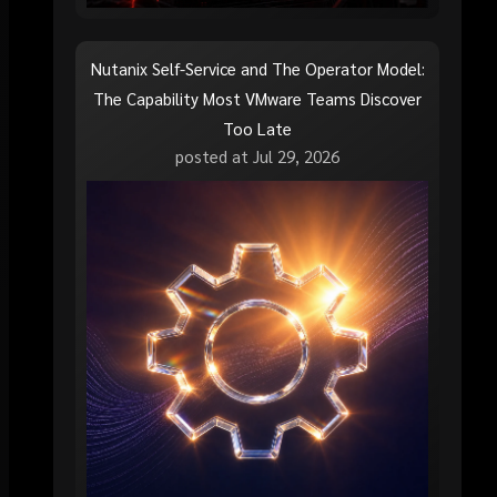
Nutanix Self-Service and The Operator Model:
The Capability Most VMware Teams Discover
Too Late
posted at
Jul 29, 2026