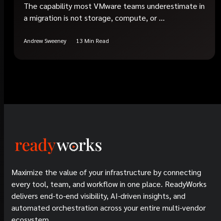
The capability most VMware teams underestimate in
a migration is not storage, compute, or ...
Andrew Sweeney
13 Min Read
Maximize the value of your infrastructure by connecting
every tool, team, and workflow in one place. ReadyWorks
delivers end-to-end visibility, AI-driven insights, and
automated orchestration across your entire multi-vendor
ecosystem.