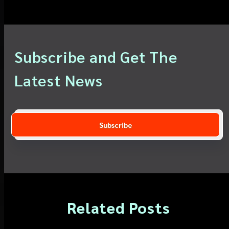
Subscribe and Get The
Latest News
Related Posts