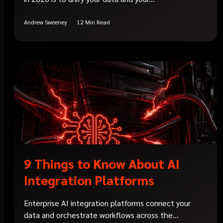
Andrew Sweeney
12 Min Read
9 Things to Know About AI
Integration Platforms
Enterprise AI integration platforms connect your
data and orchestrate workflows across the...