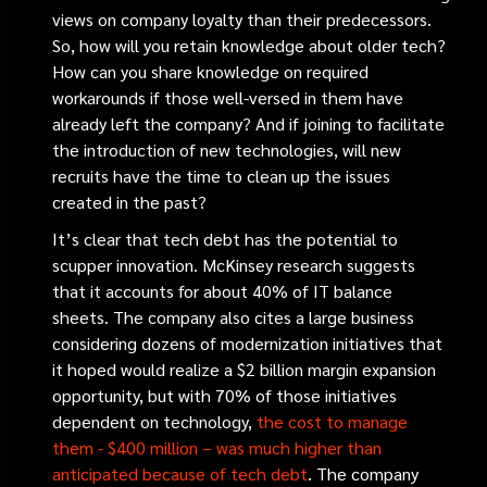
views on company loyalty than their predecessors.
So, how will you retain knowledge about older tech?
How can you share knowledge on required
workarounds if those well-versed in them have
already left the company? And if joining to facilitate
the introduction of new technologies, will new
recruits have the time to clean up the issues
created in the past?
It’s clear that tech debt has the potential to
scupper innovation. McKinsey research suggests
that it accounts for about 40% of IT balance
sheets. The company also cites a large business
considering dozens of modernization initiatives that
it hoped would realize a $2 billion margin expansion
opportunity, but with 70% of those initiatives
dependent on technology,
the cost to manage
them - $400 million – was much higher than
anticipated because of tech debt
. The company