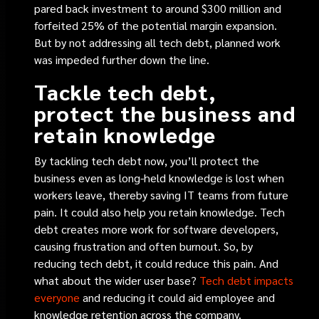
pared back investment to around $300 million and
forfeited 25% of the potential margin expansion.
But by not addressing all tech debt, planned work
was impeded further down the line.
Tackle tech debt,
protect the business and
retain knowledge
By tackling tech debt now, you’ll protect the
business even as long-held knowledge is lost when
workers leave, thereby saving IT teams from future
pain. It could also help you retain knowledge. Tech
debt creates more work for software developers,
causing frustration and often burnout. So, by
reducing tech debt, it could reduce this pain. And
what about the wider user base?
Tech debt impacts
everyone
and
reducing it could aid employee and
knowledge retention across the company.