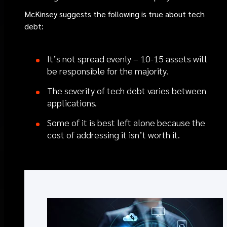
McKinsey suggests the following is true about tech
debt:
It’s not spread evenly – 10-15 assets will
be responsible for the majority.
The severity of tech debt varies between
applications.
Some of it is best left alone because the
cost of addressing it isn’t worth it.