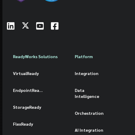
ReadyWorks Solutions
Platform
VirtualReady
Integration
EndpointReady
Data
Intelligence
StorageReady
Orchestration
FlexReady
AI Integration