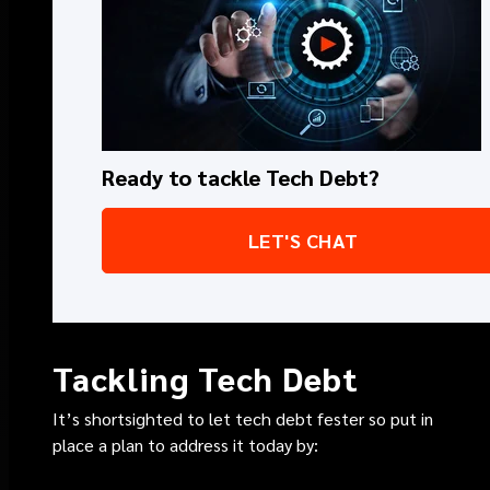
Ready to tackle Tech Debt?
LET'S CHAT
Tackling Tech Debt
It’s shortsighted to let tech debt fester so put in
place a plan to address it today by: