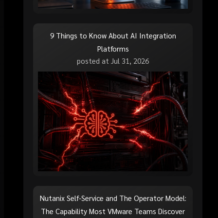
9 Things to Know About AI Integration
Platforms
posted at
Jul 31, 2026
Nutanix Self-Service and The Operator Model:
The Capability Most VMware Teams Discover