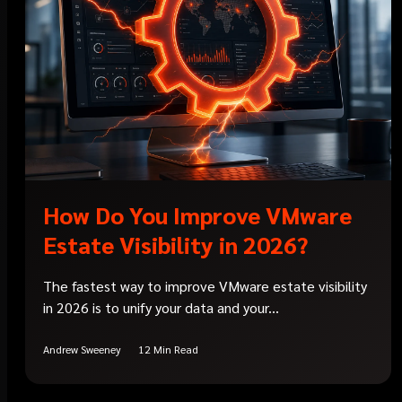
How Do You Improve VMware
Estate Visibility in 2026?
The fastest way to improve VMware estate visibility
in 2026 is to unify your data and your...
Andrew Sweeney
12 Min Read