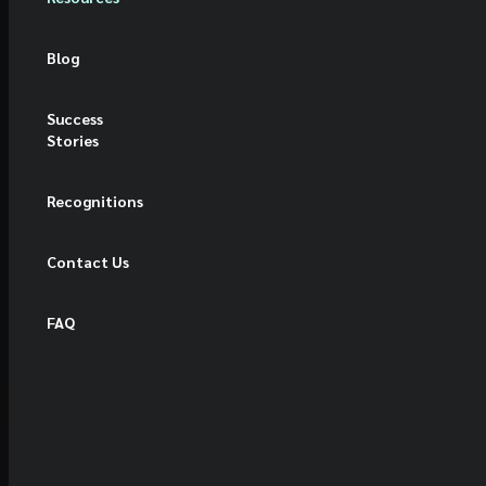
Blog
Success
Stories
Recognitions
Contact Us
FAQ