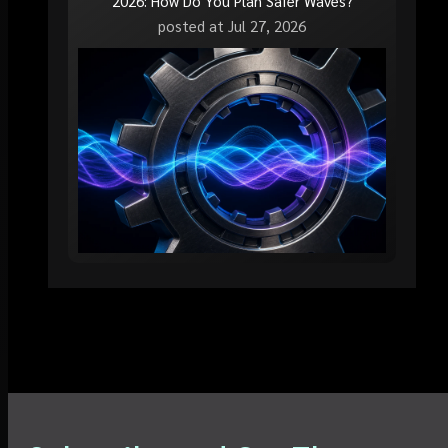
2026: How Do You Plan Safer Waves?
posted at
Jul 27, 2026