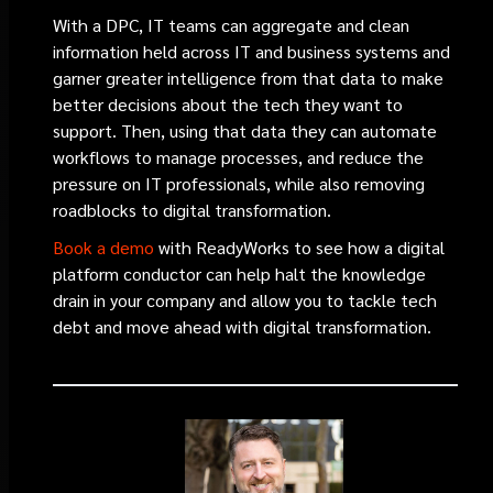
With a DPC, IT teams can aggregate and clean
information held across IT and business systems and
garner greater intelligence from that data to make
better decisions about the tech they want to
support. Then, using that data they can automate
workflows to manage processes, and reduce the
pressure on IT professionals, while also removing
roadblocks to digital transformation.
Book a demo
with ReadyWorks to see how a digital
platform conductor can help halt the knowledge
drain in your company and allow you to tackle tech
debt and move ahead with digital transformation.