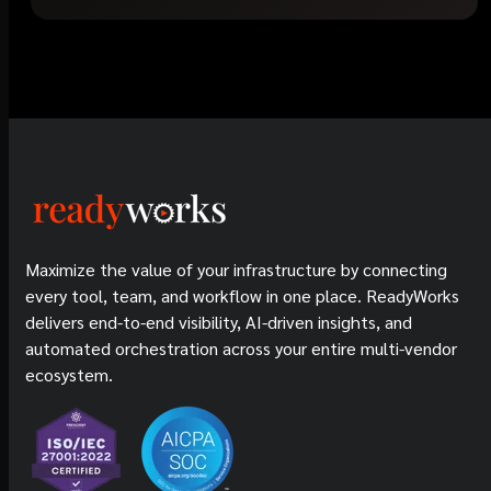
Maximize the value of your infrastructure by connecting
every tool, team, and workflow in one place. ReadyWorks
delivers end-to-end visibility, AI-driven insights, and
automated orchestration across your entire multi-vendor
ecosystem.