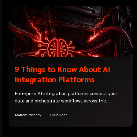
9 Things to Know About AI
Integration Platforms
Enterprise AI integration platforms connect your
data and orchestrate workflows across the...
Andrew Sweeney
11 Min Read