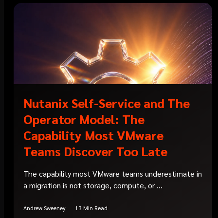
Nutanix Self-Service and The
Operator Model: The
Capability Most VMware
Teams Discover Too Late
The capability most VMware teams underestimate in
a migration is not storage, compute, or ...
Andrew Sweeney
13 Min Read