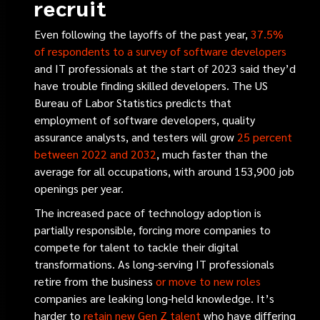
recruit
Even following the layoffs of the past year,
37.5%
of respondents to a survey of software developers
and IT professionals at the start of 2023 said they’d
have trouble finding skilled developers. The US
Bureau of Labor Statistics predicts that
employment of software developers, quality
assurance analysts, and testers will grow
25 percent
between 2022 and 2032
, much faster than the
average for all occupations, with around 153,900 job
openings per year.
The increased pace of technology adoption is
partially responsible, forcing more companies to
compete for talent to tackle their digital
transformations. As long-serving IT professionals
retire from the business
or move to new roles
companies are leaking long-held knowledge. It’s
harder to
retain new Gen Z talent
who have differing