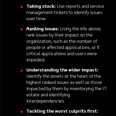
Taking stock:
Use reports and service
management tickets to identify issues
over time.
Ranking issues:
Using the info above,
rank issues by their impact on the
organization, such as the number of
people or affected applications, or if
critical applications and users were
impeded.
Understanding the wider impact:
Identify the assets at the heart of the
highest ranked issues as well as those
impacted by them by inventorying the IT
estate and identifying
interdependencies.
Tackling the worst culprits first: