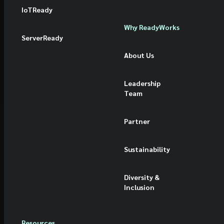
IoTReady
Why ReadyWorks
ServerReady
About Us
Leadership
Team
Partner
Sustainability
Diversity &
Inclusion
Resources