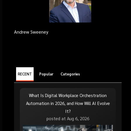
Andrew Sweeney
RECENT
Popular
Categories
What Is Digital Workplace Orchestration
Automation in 2026, and How Will AI Evolve
It?
posted at
Aug 6, 2026