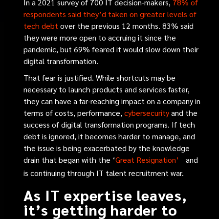
In a 2021 survey of 700 IT decision-makers,
78% of
respondents said they’d taken on greater levels of
tech debt
over the previous 12 months. 83% said
they were more open to accruing it since the
pandemic, but 69% feared it would slow down their
digital transformation.
That fear is justified. While shortcuts may be
necessary to launch products and services faster,
they can have a far-reaching impact on a company in
terms of costs, performance,
cybersecurity
and the
success of digital transformation programs. If tech
debt is ignored, it becomes harder to manage, and
the issue is being exacerbated by the knowledge
drain that began with the
‘
Great Resignation’
and
is continuing through IT talent recruitment war.
As IT expertise leaves,
it’s getting harder to