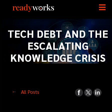
TECH DEBT AND THE
ESCALATING
KNOWLEDGE CRISIS
All Posts