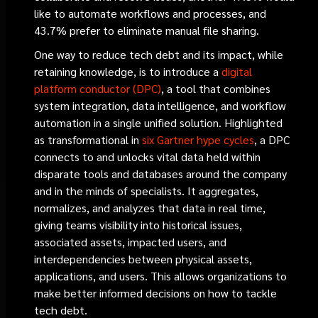
like to automate workflows and processes, and
43.7% prefer to eliminate manual file sharing.
One way to reduce tech debt and its impact, while
retaining knowledge, is to introduce a
digital
platform conductor (DPC)
, a tool that combines
system integration, data intelligence, and workflow
automation in a single unified solution. Highlighted
as transformational in
six Gartner hype cycles
, a DPC
connects to and unlocks vital data held within
disparate tools and databases around the company
and in the minds of specialists. It aggregates,
normalizes, and analyzes that data in real time,
giving teams visibility into historical issues,
associated assets, impacted users, and
interdependencies between physical assets,
applications, and users. This allows organizations to
make better informed decisions on how to tackle
tech debt.