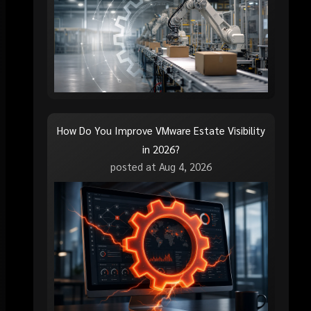
How Do You Improve VMware Estate Visibility
in 2026?
posted at
Aug 4, 2026