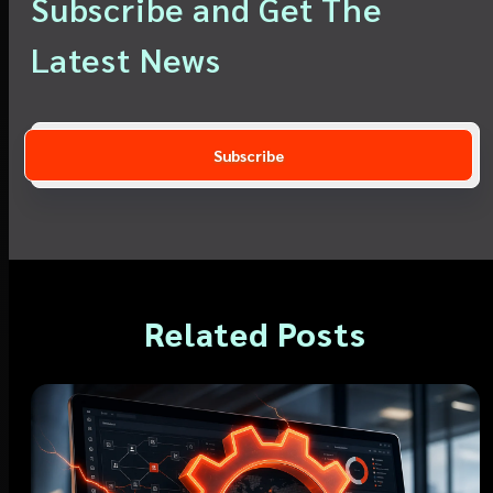
Subscribe and Get The
Latest News
Related Posts