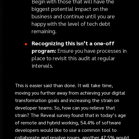
Begin with those that will have the
biggest potential impact on the
business and continue until you are
happy with the level of tech debt
remaining.
Recognizing this isn’t a one-off
program:
Ensure you have processes in
place to revisit this audit at regular
intervals.
This is easier said than done. It will take time,
moving you further away from achieving your digital
transformation goals and increasing the strain on
developer teams. So, how can you relieve that
strain? The Reveal survey found that in today’s age
of remote and hybrid working, 54.4% of software
developers would like to use a common tool to
collaborate and resolve issues, another 47.5% would