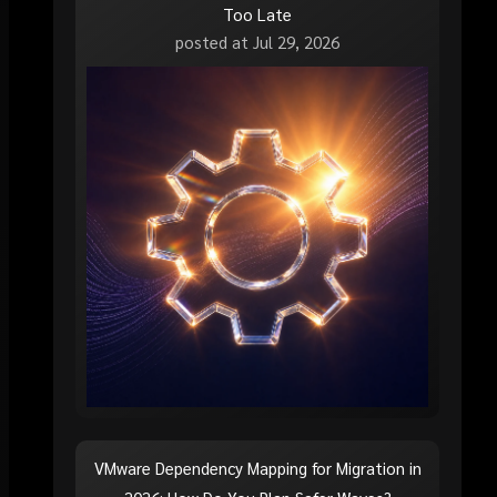
Too Late
posted at
Jul 29, 2026
VMware Dependency Mapping for Migration in