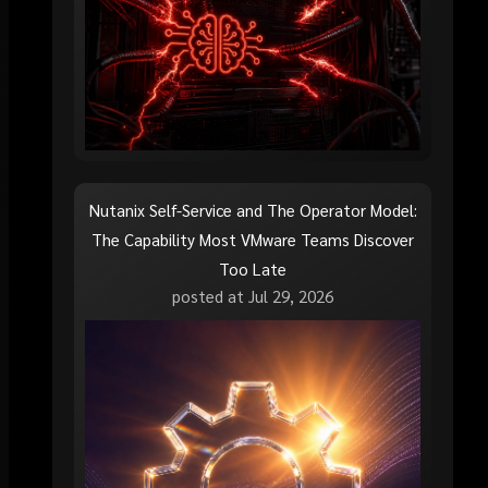
Nutanix Self-Service and The Operator Model:
The Capability Most VMware Teams Discover
Too Late
posted at
Jul 29, 2026