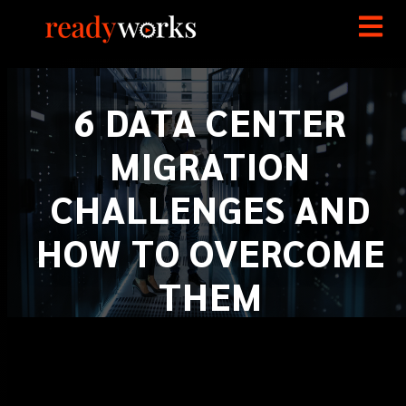
6 DATA CENTER
MIGRATION
CHALLENGES AND
HOW TO OVERCOME
THEM