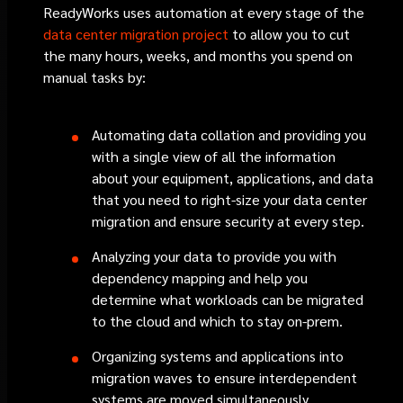
ReadyWorks uses automation at every stage of the
data center migration project
to allow you to cut
the many hours, weeks, and months you spend on
manual tasks by:
Automating data collation and providing you
with a single view of all the information
about your equipment, applications, and data
that you need to right-size your data center
migration and ensure security at every step.
Analyzing your data to provide you with
dependency mapping and help you
determine what workloads can be migrated
to the cloud and which to stay on-prem.
Organizing systems and applications into
migration waves to ensure interdependent
systems are moved simultaneously.