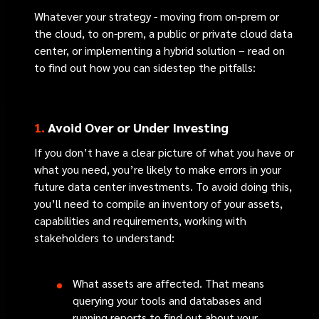
Whatever your strategy - moving from on-prem or
the cloud, to on-prem, a public or private cloud data
center, or implementing a hybrid solution – read on
to find out how you can sidestep the pitfalls:
1.
Avoid Over or Under Investing
If you don’t have a clear picture of what you have or
what you need, you’re likely to make errors in your
future data center investments. To avoid doing this,
you’ll need to compile an inventory of your assets,
capabilities and requirements, working with
stakeholders to understand:
What assets are affected. That means
querying your tools and databases and
running reports to find out about your