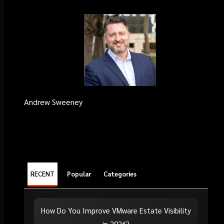
Andrew Sweeney
RECENT
Popular
Categories
How Do You Improve VMware Estate Visibility
in 2026?