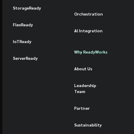
StorageReady
Orchestration
FlexReady
AI Integration
IoTReady
Why ReadyWorks
ServerReady
About Us
Leadership
Team
Partner
Sustainability