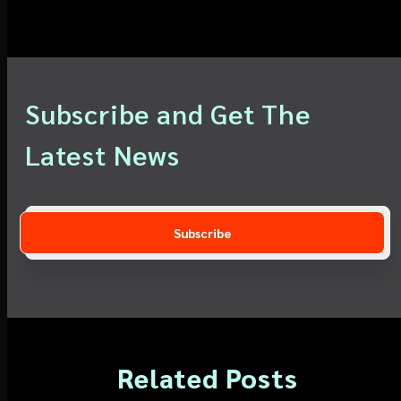
Subscribe and Get The
Latest News
Related Posts