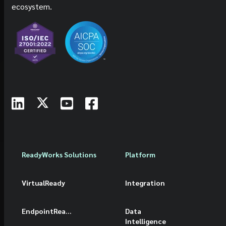
ecosystem.
ReadyWorks Solutions
Platform
VirtualReady
Integration
EndpointReady
Data
Intelligence