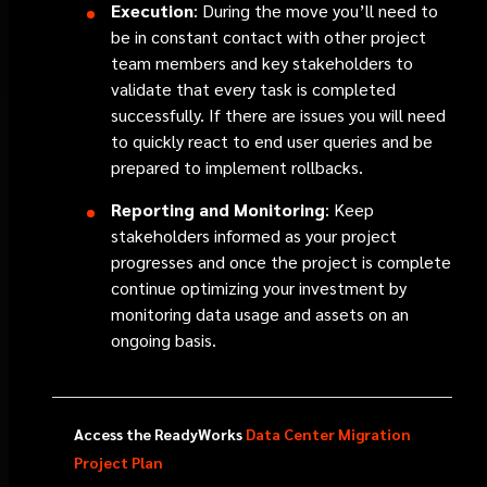
Execution
: During the move you’ll need to
be in constant contact with other project
team members and key stakeholders to
validate that every task is completed
successfully. If there are issues you will need
to quickly react to end user queries and be
prepared to implement rollbacks.
Reporting and Monitoring
: Keep
stakeholders informed as your project
progresses and once the project is complete
continue optimizing your investment by
monitoring data usage and assets on an
ongoing basis.
Access the ReadyWorks
Data Center Migration
Project Plan