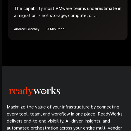
The capability most VMware teams underestimate in
a migration is not storage, compute, or ...
Andrew Sweeney
13 Min Read
Maximize the value of your infrastructure by connecting
every tool, team, and workflow in one place. ReadyWorks
delivers end-to-end visibility, AI-driven insights, and
automated orchestration across your entire multi-vendor