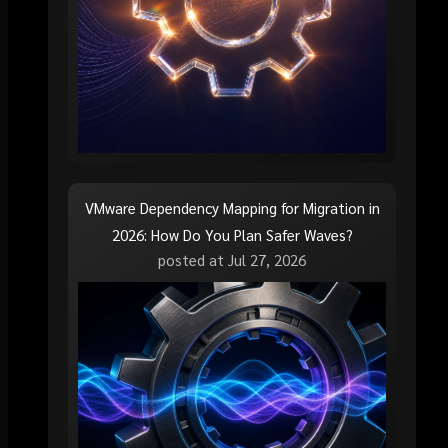
VMware Dependency Mapping for Migration in
2026: How Do You Plan Safer Waves?
posted at
Jul 27, 2026