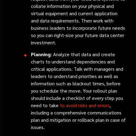
collate information on your physical and
virtual equipment and current application
and data requirements. Then work with
business leaders to incorporate future needs
so you can right-size your future data center
investment.
Planning
: Analyze that data and create
charts to understand dependencies and
critical applications. Talk with managers and
leaders to understand priorities as well as
information such as blackout times, before
you schedule the move. Your rollout plan
should include a checklist of every step you
need to take
to avoid risks and errors
,
including a comprehensive communications
plan and mitigation or rollback plan in case of
issues.