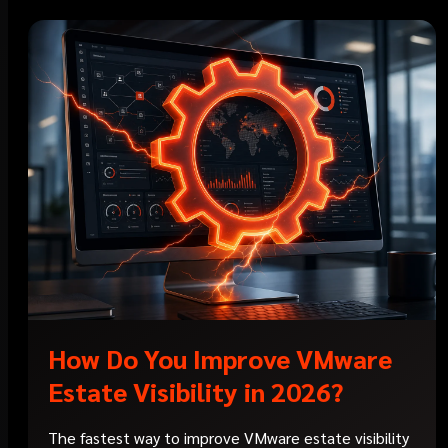
How Do You Improve VMware
Estate Visibility in 2026?
The fastest way to improve VMware estate visibility