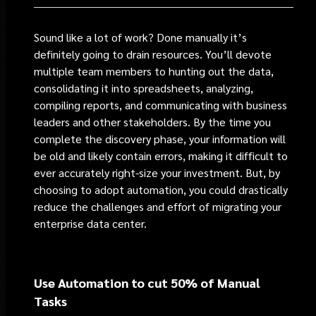
Sound like a lot of work? Done manually it’s
definitely going to drain resources. You’ll devote
multiple team members to hunting out the data,
consolidating it into spreadsheets, analyzing,
compiling reports, and communicating with business
leaders and other stakeholders. By the time you
complete the discovery phase, your information will
be old and likely contain errors, making it difficult to
ever accurately right-size your investment. But, by
choosing to adopt automation, you could drastically
reduce the challenges and effort of migrating your
enterprise data center.
Use Automation to cut 50% of Manual
Tasks