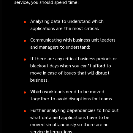
service, you should spend time:
Analyzing data to understand which
applications are the most critical.
Communicating with business unit leaders
and managers to understand:
If there are any critical business periods or
blackout days when you can’t afford to
move in case of issues that will disrupt
business.
Which workloads need to be moved
together to avoid disruptions for teams.
Further analyzing dependencies to find out
what data and applications have to be
moved simultaneously so there are no
service interruptions.