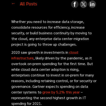
All Posts
Whether you need to increase data storage,
consolidate resources for efficiency, increase
security, or build business continuity by moving to
the cloud, any enterprise data center migration
project is going to throw up challenges.
2020 saw growth in investments in
cloud
infrastructure
, likely driven by the pandemic, as it
overtook on-prem spending for the first time. But
while cloud data center adoption is rising,
enterprises continue to invest in on-prem for many
reasons, including retaining control, or for security or
governance. Gartner expects spending on data
center systems to
grow by 5.2% this year
–
representing the second highest growth in IT
spending for 2021.