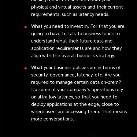
physical and virtual assets and their current
requirements, such as latency needs.
What you need to invest in. For that you are
going to have to talk to business leads to
understand what their future data and
application requirements are and how they
align with the overall business strategy.
What your business policies are in terms of
security, governance, latency, etc. Are you
required to manage certain data on-prem?
Do some of your company’s operations rely
on ultra-low latency, so that you need to
deploy applications at the edge, close to
where users are accessing them. That means
more conversations.