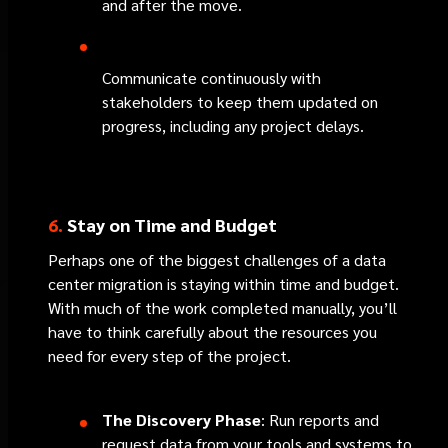
and after the move.
Communicate continuously with
stakeholders to keep them updated on
progress, including any project delays.
6.
Stay on Time and Budget
Perhaps one of the biggest challenges of a data
center migration is staying within time and budget.
With much of the work completed manually, you’ll
have to think carefully about the resources you
need for every step of the project.
The Discovery Phase
: Run reports and
request data from your tools and systems to