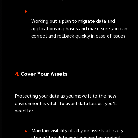
Working out a plan to migrate data and
applications in phases and make sure you can
correct and rollback quickly in case of issues.
4.
Cover Your Assets
Protecting your data as you move it to the new
environment is vital. To avoid data losses, you’ll
need to:
Maintain visibility of all your assets at every
step of the data center migration project.