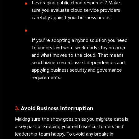
Leveraging public cloud resources? Make
sure you evaluate cloud service providers
carefully against your business needs.
If you’re adopting a hybrid solution you need
to understand what workloads stay on-prem
and what moves to the cloud. That means
scrutinizing current asset dependences and
applying business security and governance
requirements.
3.
Avoid Business Interruption
Making sure the show goes on as you migrate data is
a key part of keeping your end user customers and
leadership team happy. To avoid any breaks in