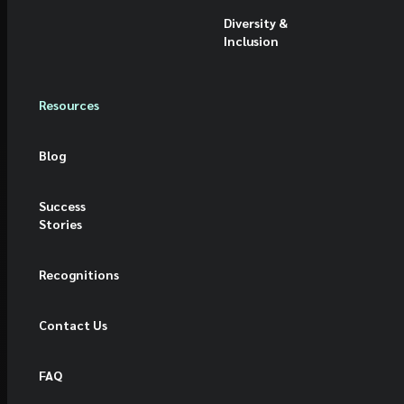
Diversity &
Inclusion
Resources
Blog
Success
Stories
Recognitions
Contact Us
FAQ