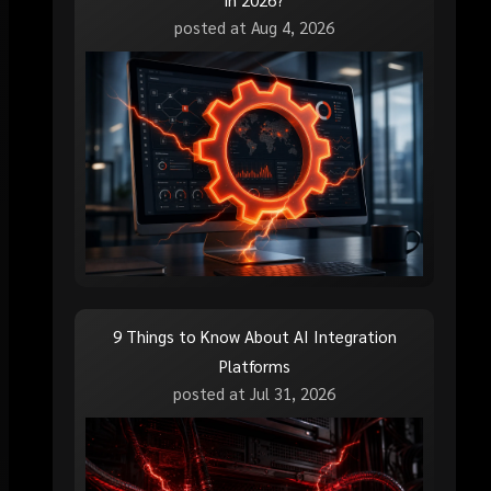
posted at
Aug 4, 2026
9 Things to Know About AI Integration
Platforms
posted at
Jul 31, 2026