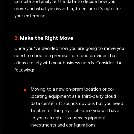
Compile and analyze the data to decide how you
move and what you invest in, to ensure it’s right for
your enterprise.
2.
Make the Right Move
Once you’ve decided how you are going to move you
need to choose a premises or cloud provider that
aligns closely with your business needs. Consider the
following:
Moving to a new on-prem location or co-
locating equipment at a third-party cloud
data center? It sounds obvious but you need
to plan for the physical space you will have
so you can right-size new equipment
investments and configurations.