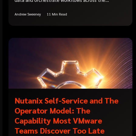
Andrew Sweeney
11 Min Read
Nutanix Self-Service and The
Operator Model: The
Capability Most VMware
Teams Discover Too Late