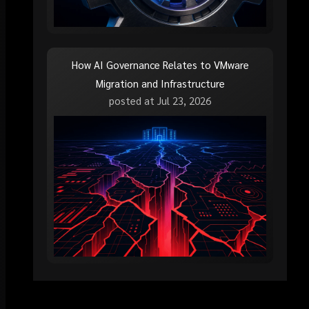
How AI Governance Relates to VMware
Migration and Infrastructure
posted at
Jul 23, 2026