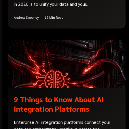
in 2026 is to unify your data and your...
Andrew Sweeney
12 Min Read
9 Things to Know About AI
Integration Platforms
Enterprise AI integration platforms connect your
data and orchestrate workflows across the...