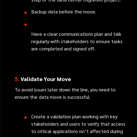
Backup data before the move.
Have a clear communications plan and talk
regularly with stakeholders to ensure tasks
are completed and signed off.
5.
Validate Your Move
To avoid issues later down the line, you need to
ensure the data move is successful.
Create a validation plan working with key
stakeholders and users to verify that access
to critical applications isn’t affected during