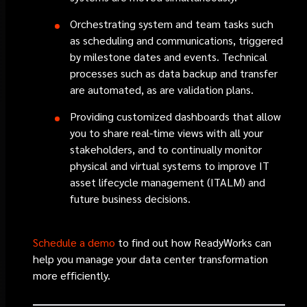
Orchestrating system and team tasks such
as scheduling and communications, triggered
by milestone dates and events. Technical
processes such as data backup and transfer
are automated, as are validation plans.
Providing customized dashboards that allow
you to share real-time views with all your
stakeholders, and to continually monitor
physical and virtual systems to improve IT
asset lifecycle management (ITALM) and
future business decisions.
Schedule a demo
to find out how ReadyWorks can
help you manage your data center transformation
more efficiently.